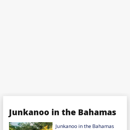
Junkanoo in the Bahamas
Junkanoo in the Bahamas