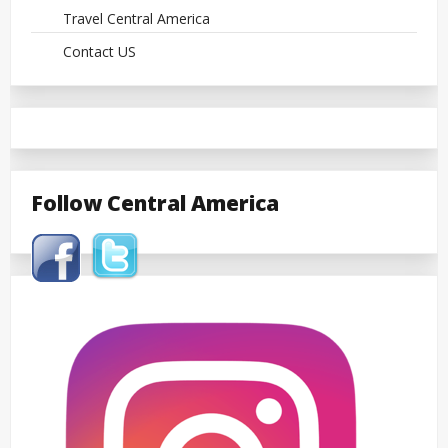
Travel Central America
Contact US
Follow Central America