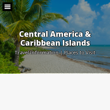
Skip
to
content
Central America &
Caribbean Islands
Travel Information | Places to Visit