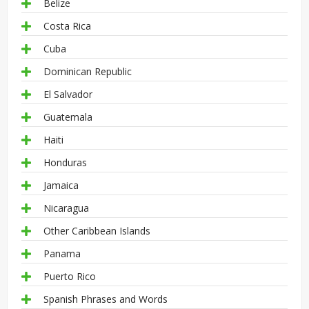
Belize
Costa Rica
Cuba
Dominican Republic
El Salvador
Guatemala
Haiti
Honduras
Jamaica
Nicaragua
Other Caribbean Islands
Panama
Puerto Rico
Spanish Phrases and Words