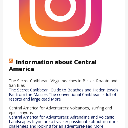
Information about Central
America
The Secret Caribbean: Virgin beaches in Belize, Roatán and
San Blas
The Secret Caribbean: Guide to Beaches and Hidden Jewels
Far from the Masses The conventional Caribbean is full of
resorts and largeRead More
Central America for Adventurers: volcanoes, surfing and
epic canyons
Central America for Adventurers: Adrenaline and Volcanic
Landscapes If you are a traveler passionate about outdoor
challenges and looking for an adventureRead More