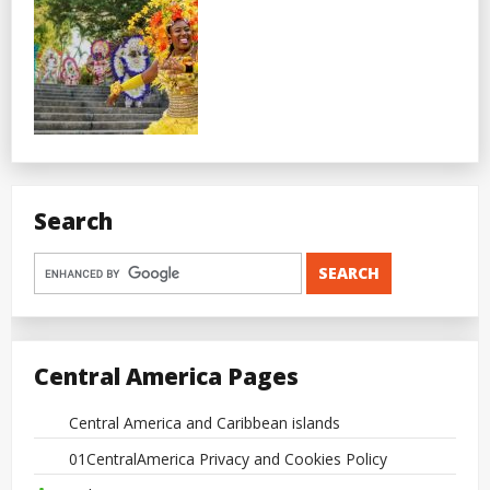
Search
Central America Pages
Central America and Caribbean islands
01CentralAmerica Privacy and Cookies Policy