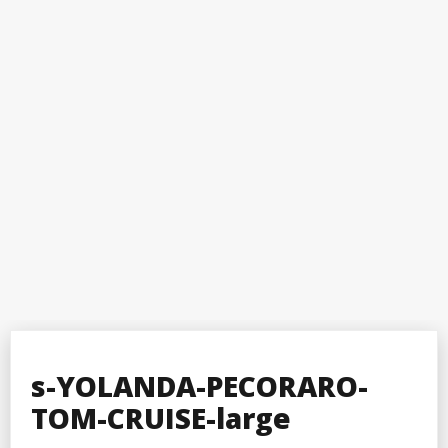
s-YOLANDA-PECORARO-
TOM-CRUISE-large