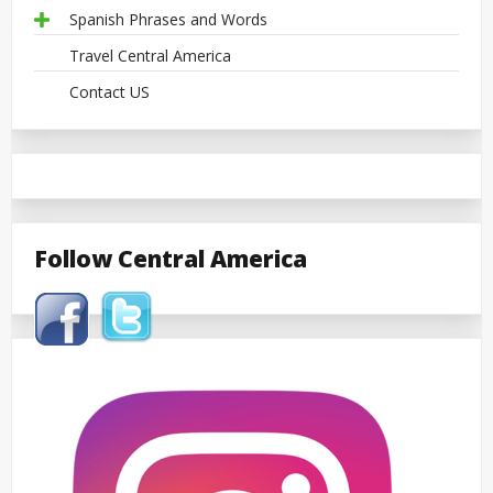
Spanish Phrases and Words
Travel Central America
Contact US
Follow Central America