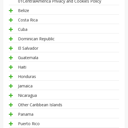
01CentralAmerica Privacy and Cookies Policy
Belize
Costa Rica
Cuba
Dominican Republic
El Salvador
Guatemala
Haiti
Honduras
Jamaica
Nicaragua
Other Caribbean Islands
Panama
Puerto Rico