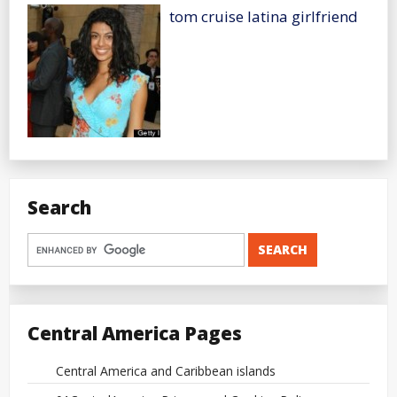
tom cruise latina girlfriend
Search
Central America Pages
Central America and Caribbean islands