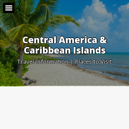
Skip
to
content
Central America &
Caribbean Islands
Travel Information | Places to Visit