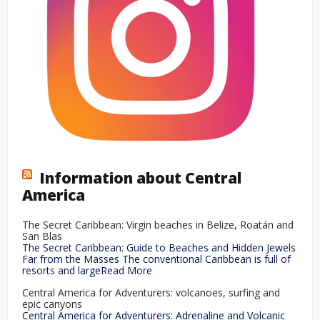
Information about Central
America
The Secret Caribbean: Virgin beaches in Belize, Roatán and
San Blas
The Secret Caribbean: Guide to Beaches and Hidden Jewels
Far from the Masses The conventional Caribbean is full of
resorts and largeRead More
Central America for Adventurers: volcanoes, surfing and
epic canyons
Central America for Adventurers: Adrenaline and Volcanic