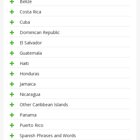
Belize
Costa Rica
Cuba
Dominican Republic
El Salvador
Guatemala
Haiti
Honduras
Jamaica
Nicaragua
Other Caribbean Islands
Panama
Puerto Rico
Spanish Phrases and Words