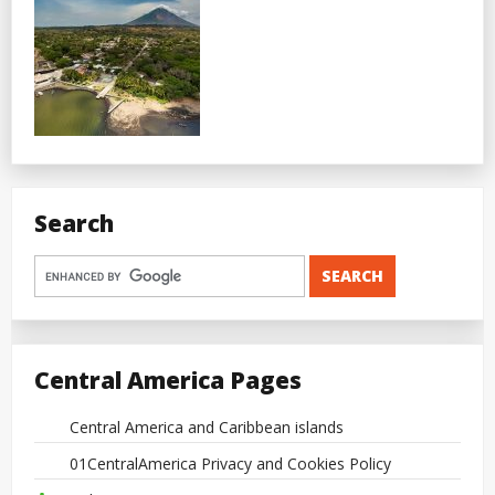
Search
Central America Pages
Central America and Caribbean islands
01CentralAmerica Privacy and Cookies Policy