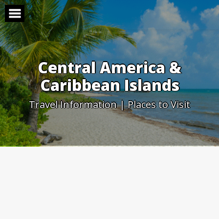
Skip
to
content
Central America &
Caribbean Islands
Travel Information | Places to Visit