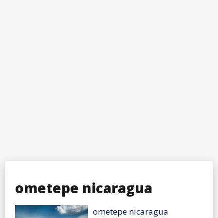
ometepe nicaragua
ometepe nicaragua