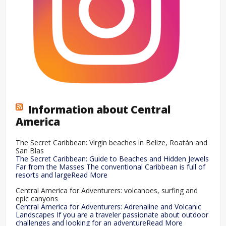
Information about Central
America
The Secret Caribbean: Virgin beaches in Belize, Roatán and
San Blas
The Secret Caribbean: Guide to Beaches and Hidden Jewels
Far from the Masses The conventional Caribbean is full of
resorts and largeRead More
Central America for Adventurers: volcanoes, surfing and
epic canyons
Central America for Adventurers: Adrenaline and Volcanic
Landscapes If you are a traveler passionate about outdoor
challenges and looking for an adventureRead More