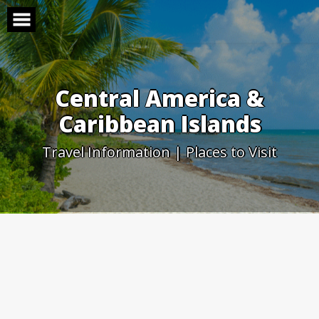
Skip
to
content
Central America &
Caribbean Islands
Travel Information | Places to Visit