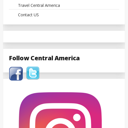
Travel Central America
Contact US
Follow Central America