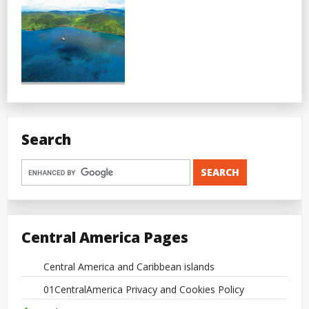
Search
Central America Pages
Central America and Caribbean islands
01CentralAmerica Privacy and Cookies Policy