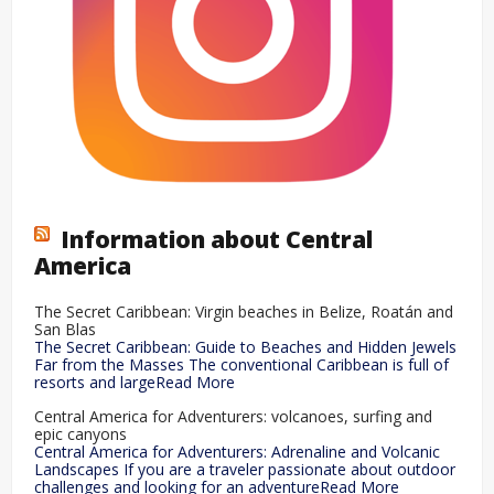
Information about Central
America
The Secret Caribbean: Virgin beaches in Belize, Roatán and
San Blas
The Secret Caribbean: Guide to Beaches and Hidden Jewels
Far from the Masses The conventional Caribbean is full of
resorts and largeRead More
Central America for Adventurers: volcanoes, surfing and
epic canyons
Central America for Adventurers: Adrenaline and Volcanic
Landscapes If you are a traveler passionate about outdoor
challenges and looking for an adventureRead More