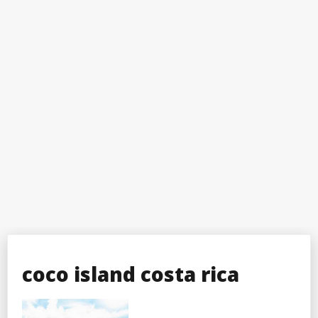
coco island costa rica