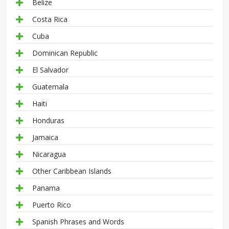
Belize
Costa Rica
Cuba
Dominican Republic
El Salvador
Guatemala
Haiti
Honduras
Jamaica
Nicaragua
Other Caribbean Islands
Panama
Puerto Rico
Spanish Phrases and Words