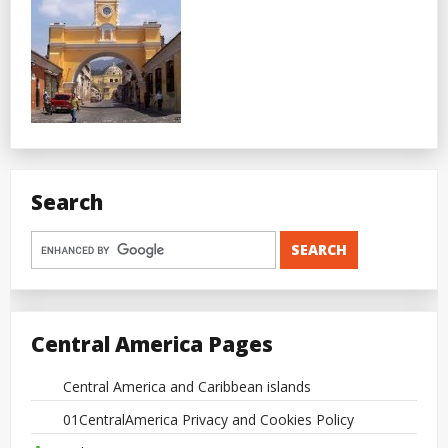
Search
Central America Pages
Central America and Caribbean islands
01CentralAmerica Privacy and Cookies Policy