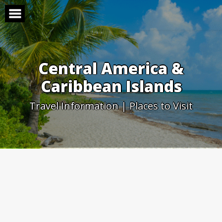
Skip
to
content
Central America &
Caribbean Islands
Travel Information | Places to Visit