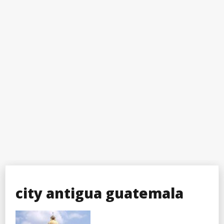
city antigua guatemala