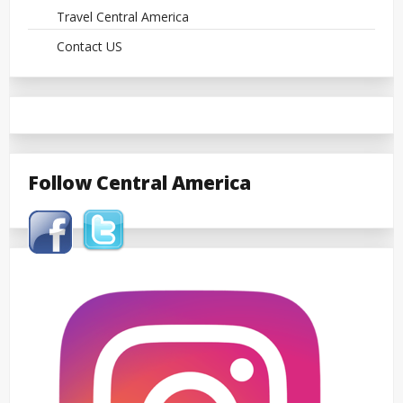
Travel Central America
Contact US
Follow Central America