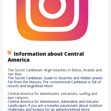
Information about Central
America
The Secret Caribbean: Virgin beaches in Belize, Roatán and
San Blas
The Secret Caribbean: Guide to Beaches and Hidden Jewels
Far from the Masses The conventional Caribbean is full of
resorts and largeRead More
Central America for Adventurers: volcanoes, surfing and
epic canyons
Central America for Adventurers: Adrenaline and Volcanic
Landscapes If you are a traveler passionate about outdoor
challenges and looking for an adventureRead More