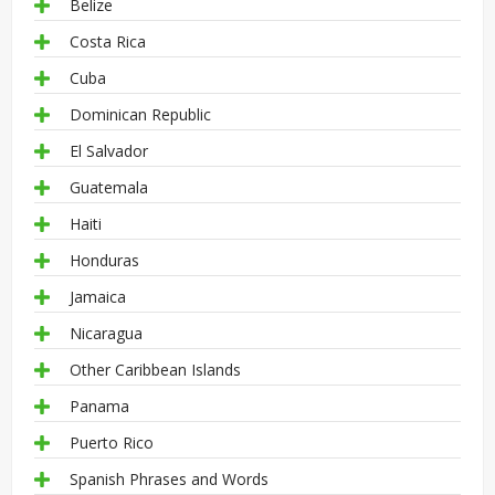
Belize
Costa Rica
Cuba
Dominican Republic
El Salvador
Guatemala
Haiti
Honduras
Jamaica
Nicaragua
Other Caribbean Islands
Panama
Puerto Rico
Spanish Phrases and Words