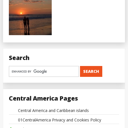
Search
Central America Pages
Central America and Caribbean islands
01CentralAmerica Privacy and Cookies Policy