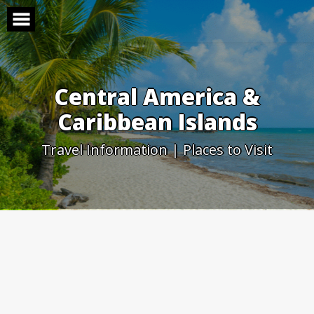
Skip
to
content
Central America &
Caribbean Islands
Travel Information | Places to Visit