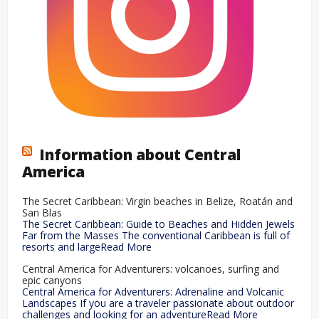
Information about Central
America
The Secret Caribbean: Virgin beaches in Belize, Roatán and
San Blas
The Secret Caribbean: Guide to Beaches and Hidden Jewels
Far from the Masses The conventional Caribbean is full of
resorts and largeRead More
Central America for Adventurers: volcanoes, surfing and
epic canyons
Central America for Adventurers: Adrenaline and Volcanic
Landscapes If you are a traveler passionate about outdoor
challenges and looking for an adventureRead More