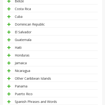
Belize
Costa Rica
Cuba
Dominican Republic
El Salvador
Guatemala
Haiti
Honduras
Jamaica
Nicaragua
Other Caribbean Islands
Panama
Puerto Rico
Spanish Phrases and Words