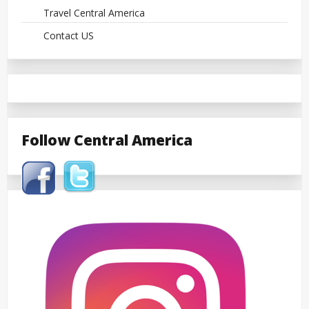
Travel Central America
Contact US
Follow Central America