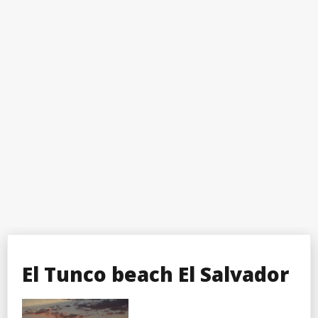
El Tunco beach El Salvador