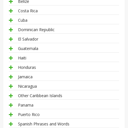
Belize
Costa Rica
Cuba
Dominican Republic
El Salvador
Guatemala
Haiti
Honduras
Jamaica
Nicaragua
Other Caribbean Islands
Panama
Puerto Rico
Spanish Phrases and Words