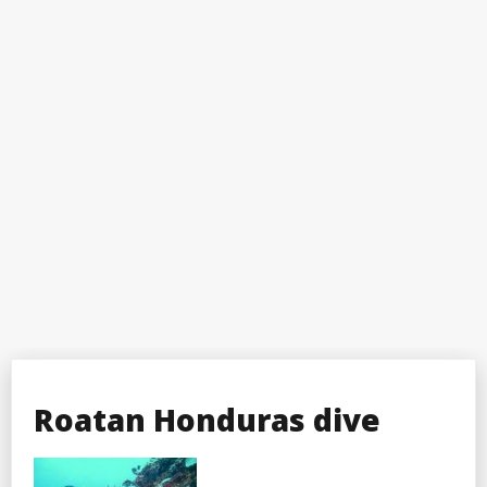
Roatan Honduras dive