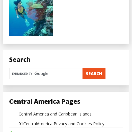
Search
Central America Pages
Central America and Caribbean islands
01CentralAmerica Privacy and Cookies Policy