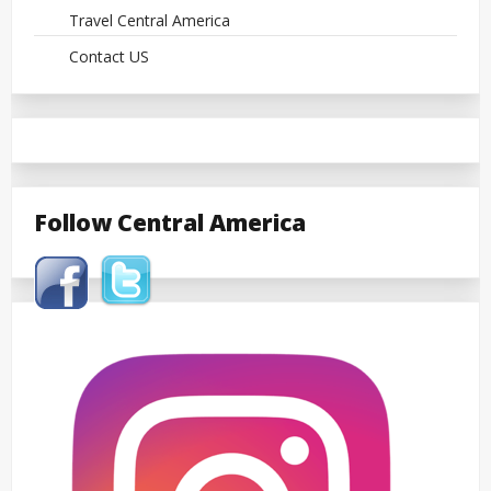
Travel Central America
Contact US
Follow Central America