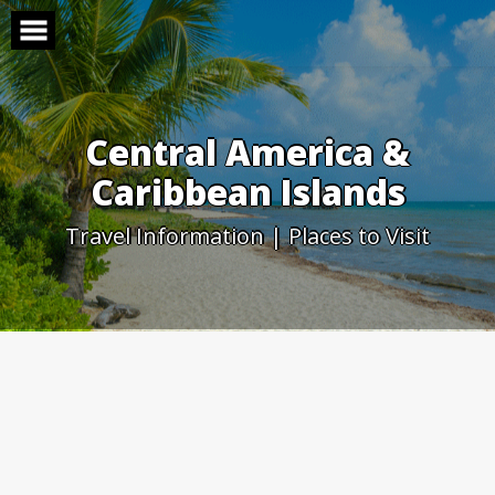
Skip
to
content
Central America &
Caribbean Islands
Travel Information | Places to Visit