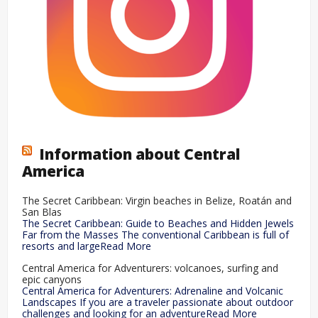
Information about Central
America
The Secret Caribbean: Virgin beaches in Belize, Roatán and
San Blas
The Secret Caribbean: Guide to Beaches and Hidden Jewels
Far from the Masses The conventional Caribbean is full of
resorts and largeRead More
Central America for Adventurers: volcanoes, surfing and
epic canyons
Central America for Adventurers: Adrenaline and Volcanic
Landscapes If you are a traveler passionate about outdoor
challenges and looking for an adventureRead More