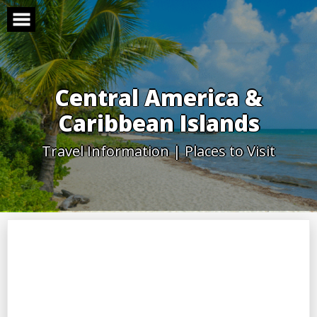
Skip
to
content
Central America &
Caribbean Islands
Travel Information | Places to Visit