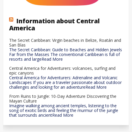
Information about Central
America
The Secret Caribbean: Virgin beaches in Belize, Roatán and
San Blas
The Secret Caribbean: Guide to Beaches and Hidden Jewels
Far from the Masses The conventional Caribbean is full of
resorts and largeRead More
Central America for Adventurers: volcanoes, surfing and
epic canyons
Central America for Adventurers: Adrenaline and Volcanic
Landscapes If you are a traveler passionate about outdoor
challenges and looking for an adventureRead More
From Ruins to Jungle: 10-Day Adventure Discovering the
Mayan Culture
Imagine walking among ancient temples, listening to the
song of exotic birds and feeling the murmur of the jungle
that surrounds ancientRead More