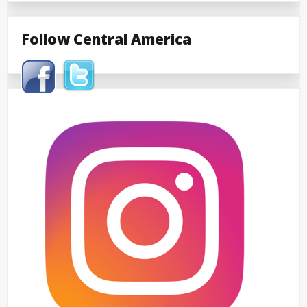
Follow Central America