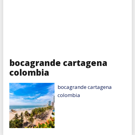
bocagrande cartagena
colombia
bocagrande cartagena
colombia