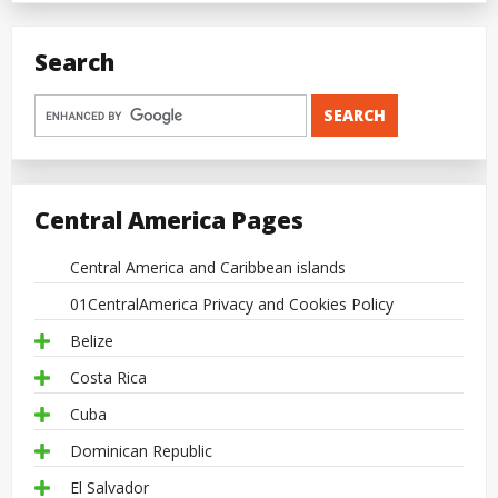
Search
Central America Pages
Central America and Caribbean islands
01CentralAmerica Privacy and Cookies Policy
Belize
Costa Rica
Cuba
Dominican Republic
El Salvador