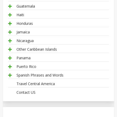
Guatemala
Haiti
Honduras
Jamaica
Nicaragua
Other Caribbean Islands
Panama
Puerto Rico
Spanish Phrases and Words
Travel Central America
Contact US