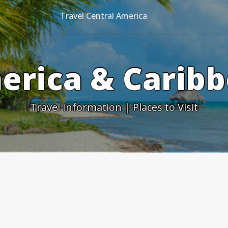
Travel Central America
erica & Caribb
Travel Information | Places to Visit