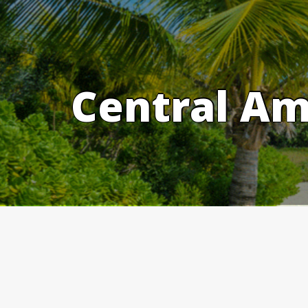
Skip
to
content
Central Am