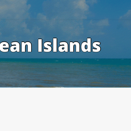
ean Islands