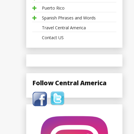
Puerto Rico
Spanish Phrases and Words
Travel Central America
Contact US
Follow Central America