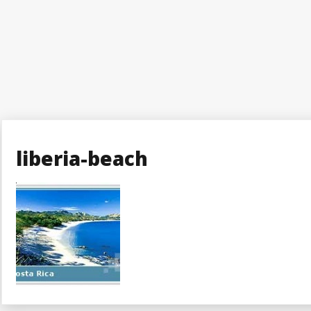
liberia-beach