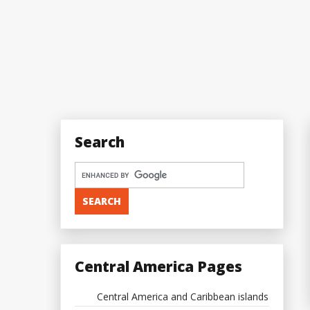
Search
Central America Pages
Central America and Caribbean islands