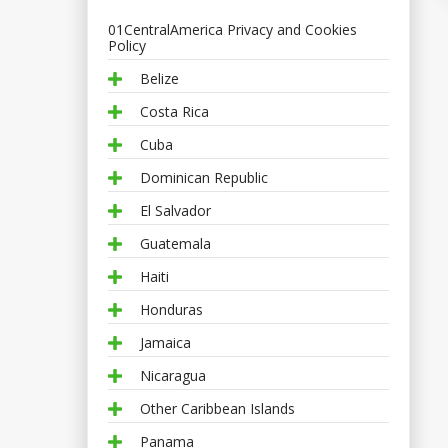
01CentralAmerica Privacy and Cookies
Policy
Belize
Costa Rica
Cuba
Dominican Republic
El Salvador
Guatemala
Haiti
Honduras
Jamaica
Nicaragua
Other Caribbean Islands
Panama