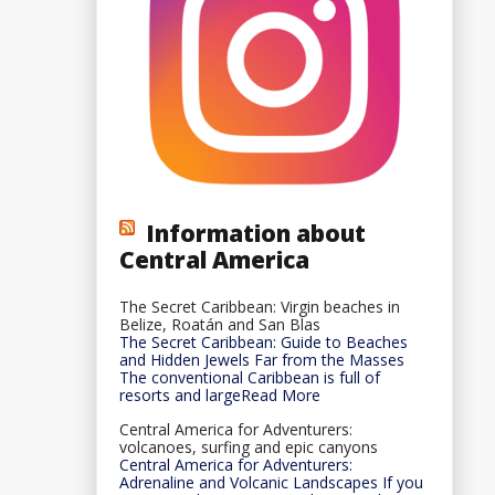
Information about
Central America
The Secret Caribbean: Virgin beaches in
Belize, Roatán and San Blas
The Secret Caribbean: Guide to Beaches
and Hidden Jewels Far from the Masses
The conventional Caribbean is full of
resorts and largeRead More
Central America for Adventurers:
volcanoes, surfing and epic canyons
Central America for Adventurers:
Adrenaline and Volcanic Landscapes If you