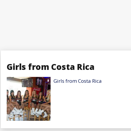
Girls from Costa Rica
Girls from Costa Rica