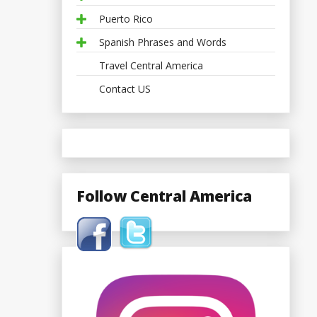
Puerto Rico
Spanish Phrases and Words
Travel Central America
Contact US
Follow Central America