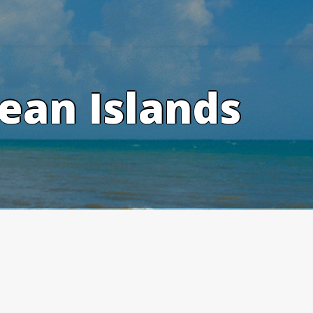
ean Islands