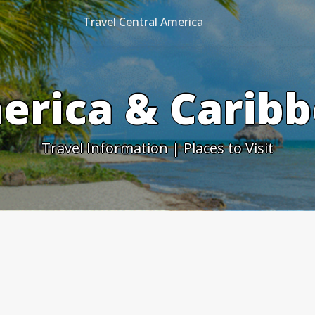
Travel Central America
erica & Caribb
Travel Information | Places to Visit