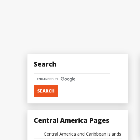
Search
Central America Pages
Central America and Caribbean islands