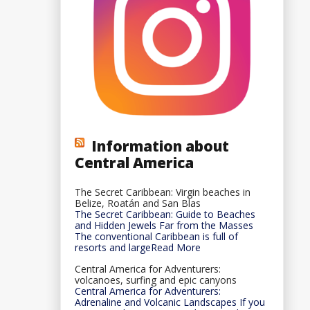
Information about
Central America
The Secret Caribbean: Virgin beaches in
Belize, Roatán and San Blas
The Secret Caribbean: Guide to Beaches
and Hidden Jewels Far from the Masses
The conventional Caribbean is full of
resorts and largeRead More
Central America for Adventurers:
volcanoes, surfing and epic canyons
Central America for Adventurers:
Adrenaline and Volcanic Landscapes If you