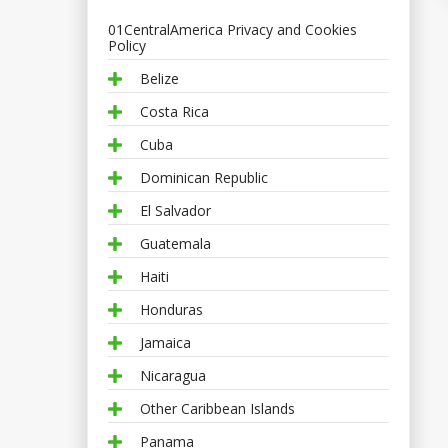
01CentralAmerica Privacy and Cookies
Policy
Belize
Costa Rica
Cuba
Dominican Republic
El Salvador
Guatemala
Haiti
Honduras
Jamaica
Nicaragua
Other Caribbean Islands
Panama