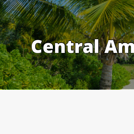
Skip
to
content
Central Am