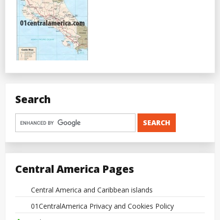
Search
Central America Pages
Central America and Caribbean islands
01CentralAmerica Privacy and Cookies Policy