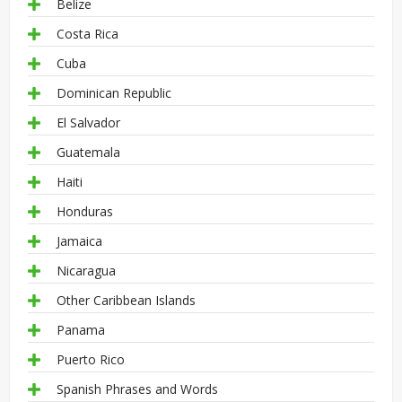
Belize
Costa Rica
Cuba
Dominican Republic
El Salvador
Guatemala
Haiti
Honduras
Jamaica
Nicaragua
Other Caribbean Islands
Panama
Puerto Rico
Spanish Phrases and Words