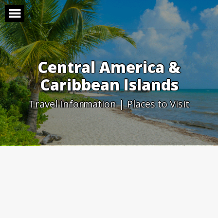
Skip
to
content
Central America &
Caribbean Islands
Travel Information | Places to Visit