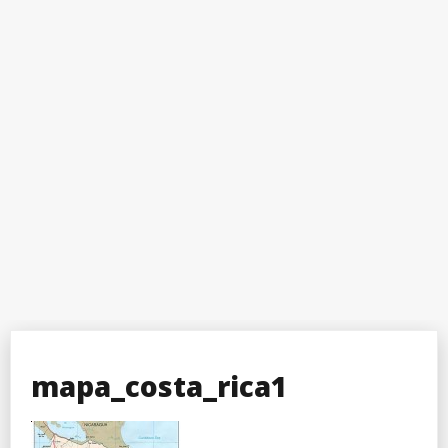
mapa_costa_rica1