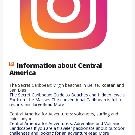
Information about Central
America
The Secret Caribbean: Virgin beaches in Belize, Roatán and
San Blas
The Secret Caribbean: Guide to Beaches and Hidden Jewels
Far from the Masses The conventional Caribbean is full of
resorts and largeRead More
Central America for Adventurers: volcanoes, surfing and
epic canyons
Central America for Adventurers: Adrenaline and Volcanic
Landscapes If you are a traveler passionate about outdoor
challenges and looking for an adventureRead More