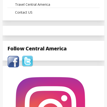
Travel Central America
Contact US
Follow Central America