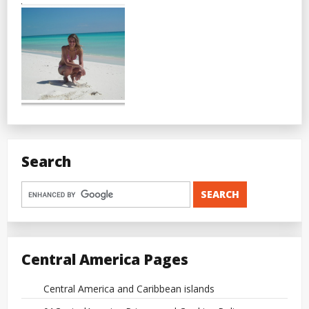
Search
Central America Pages
Central America and Caribbean islands