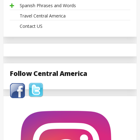
Spanish Phrases and Words
Travel Central America
Contact US
Follow Central America