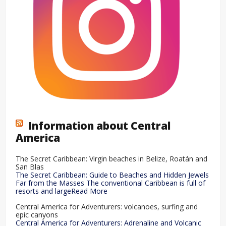
Information about Central
America
The Secret Caribbean: Virgin beaches in Belize, Roatán and
San Blas
The Secret Caribbean: Guide to Beaches and Hidden Jewels
Far from the Masses The conventional Caribbean is full of
resorts and largeRead More
Central America for Adventurers: volcanoes, surfing and
epic canyons
Central America for Adventurers: Adrenaline and Volcanic