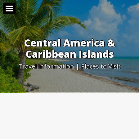
Skip
to
content
Central America &
Caribbean Islands
Travel Information | Places to Visit