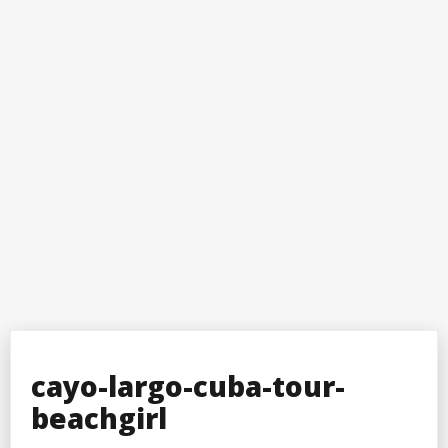
cayo-largo-cuba-tour-
beachgirl