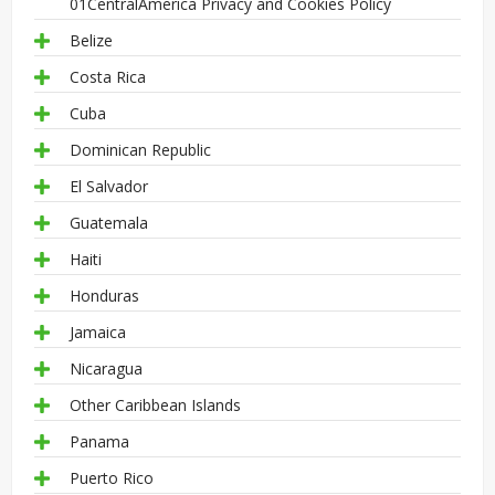
01CentralAmerica Privacy and Cookies Policy
Belize
Costa Rica
Cuba
Dominican Republic
El Salvador
Guatemala
Haiti
Honduras
Jamaica
Nicaragua
Other Caribbean Islands
Panama
Puerto Rico