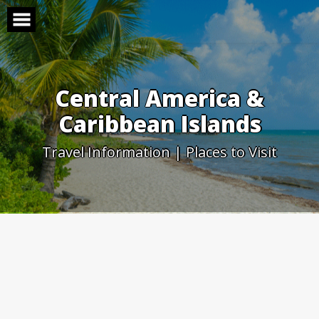
Skip
to
content
Central America &
Caribbean Islands
Travel Information | Places to Visit