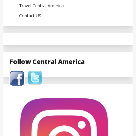
Travel Central America
Contact US
Follow Central America