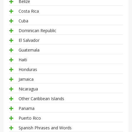
Belize
Costa Rica
Cuba
Dominican Republic
El Salvador
Guatemala
Haiti
Honduras
Jamaica
Nicaragua
Other Caribbean Islands
Panama
Puerto Rico
Spanish Phrases and Words