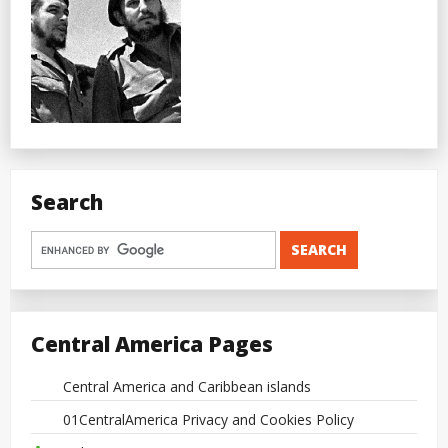
Search
Central America Pages
Central America and Caribbean islands
01CentralAmerica Privacy and Cookies Policy