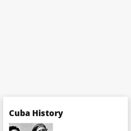
Cuba History