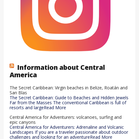
Information about Central
America
The Secret Caribbean: Virgin beaches in Belize, Roatán and
San Blas
The Secret Caribbean: Guide to Beaches and Hidden Jewels
Far from the Masses The conventional Caribbean is full of
resorts and largeRead More
Central America for Adventurers: volcanoes, surfing and
epic canyons
Central America for Adventurers: Adrenaline and Volcanic
Landscapes If you are a traveler passionate about outdoor
challenges and looking for an adventureRead More