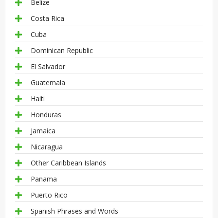
Belize
Costa Rica
Cuba
Dominican Republic
El Salvador
Guatemala
Haiti
Honduras
Jamaica
Nicaragua
Other Caribbean Islands
Panama
Puerto Rico
Spanish Phrases and Words