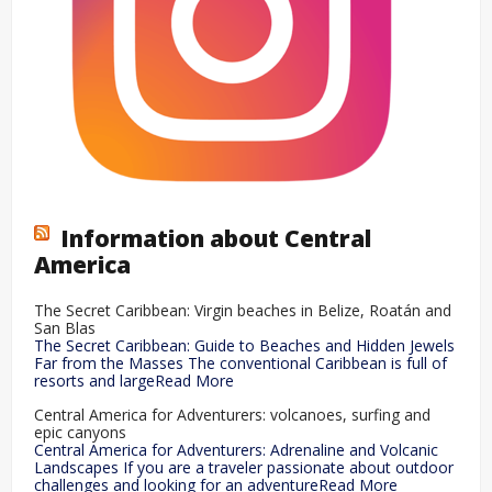
Information about Central
America
The Secret Caribbean: Virgin beaches in Belize, Roatán and
San Blas
The Secret Caribbean: Guide to Beaches and Hidden Jewels
Far from the Masses The conventional Caribbean is full of
resorts and largeRead More
Central America for Adventurers: volcanoes, surfing and
epic canyons
Central America for Adventurers: Adrenaline and Volcanic
Landscapes If you are a traveler passionate about outdoor
challenges and looking for an adventureRead More