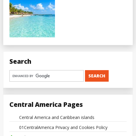
Search
Central America Pages
Central America and Caribbean islands
01CentralAmerica Privacy and Cookies Policy