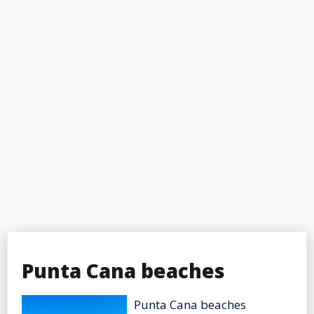
Punta Cana beaches
Punta Cana beaches