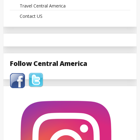
Travel Central America
Contact US
Follow Central America