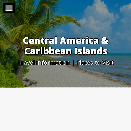
Skip
to
content
Central America &
Caribbean Islands
Travel Information | Places to Visit