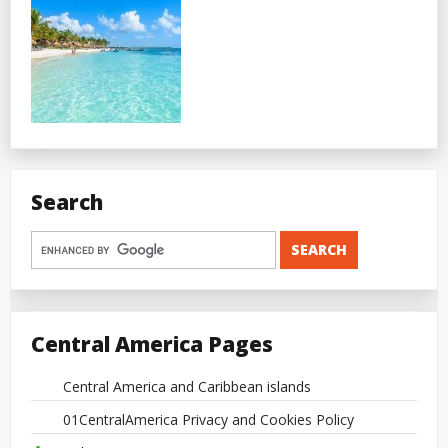
Search
Central America Pages
Central America and Caribbean islands
01CentralAmerica Privacy and Cookies Policy