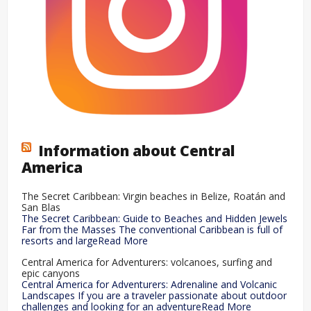
Information about Central
America
The Secret Caribbean: Virgin beaches in Belize, Roatán and
San Blas
The Secret Caribbean: Guide to Beaches and Hidden Jewels
Far from the Masses The conventional Caribbean is full of
resorts and largeRead More
Central America for Adventurers: volcanoes, surfing and
epic canyons
Central America for Adventurers: Adrenaline and Volcanic
Landscapes If you are a traveler passionate about outdoor
challenges and looking for an adventureRead More