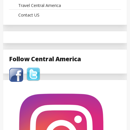
Travel Central America
Contact US
Follow Central America