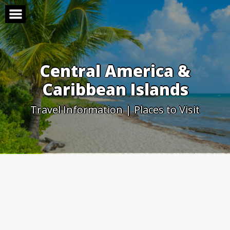
Skip
to
content
Central America &
Caribbean Islands
Travel Information | Places to Visit