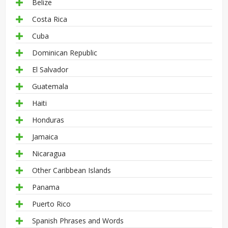
Belize
Costa Rica
Cuba
Dominican Republic
El Salvador
Guatemala
Haiti
Honduras
Jamaica
Nicaragua
Other Caribbean Islands
Panama
Puerto Rico
Spanish Phrases and Words