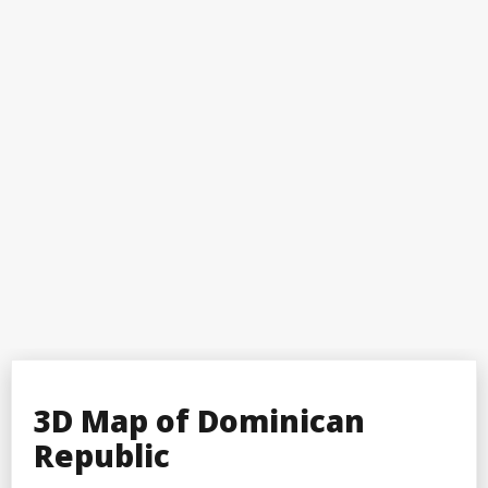
3D Map of Dominican
Republic