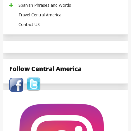
Spanish Phrases and Words
Travel Central America
Contact US
Follow Central America