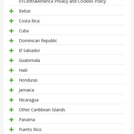
01CentralAmerica Privacy and Cookies Policy
Belize
Costa Rica
Cuba
Dominican Republic
El Salvador
Guatemala
Haiti
Honduras
Jamaica
Nicaragua
Other Caribbean Islands
Panama
Puerto Rico