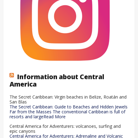
Information about Central
America
The Secret Caribbean: Virgin beaches in Belize, Roatán and
San Blas
The Secret Caribbean: Guide to Beaches and Hidden Jewels
Far from the Masses The conventional Caribbean is full of
resorts and largeRead More
Central America for Adventurers: volcanoes, surfing and
epic canyons
Central America for Adventurers: Adrenaline and Volcanic