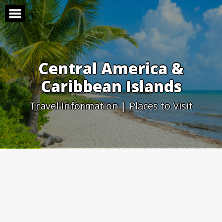
Skip
to
content
Central America &
Caribbean Islands
Travel Information | Places to Visit