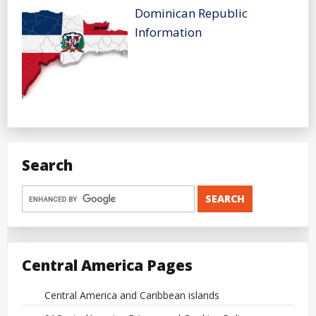
Dominican Republic
Information
Search
Central America Pages
Central America and Caribbean islands