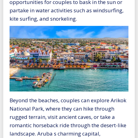
opportunities for couples to bask in the sun or
partake in water activities such as windsurfing,
kite surfing, and snorkeling.
Beyond the beaches, couples can explore Arikok
National Park, where they can hike through
rugged terrain, visit ancient caves, or take a
romantic horseback ride through the desert-like
landscape. Aruba s charming capital,