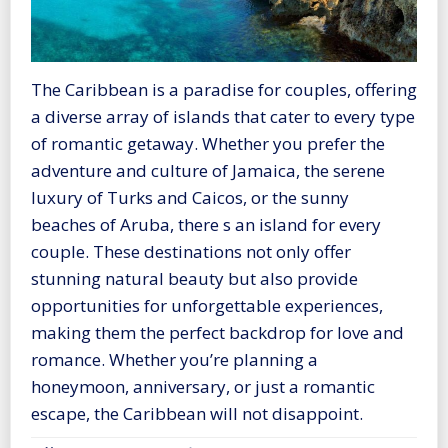
The Caribbean is a paradise for couples, offering
a diverse array of islands that cater to every type
of romantic getaway. Whether you prefer the
adventure and culture of Jamaica, the serene
luxury of Turks and Caicos, or the sunny
beaches of Aruba, there s an island for every
couple. These destinations not only offer
stunning natural beauty but also provide
opportunities for unforgettable experiences,
making them the perfect backdrop for love and
romance. Whether you’re planning a
honeymoon, anniversary, or just a romantic
escape, the Caribbean will not disappoint.