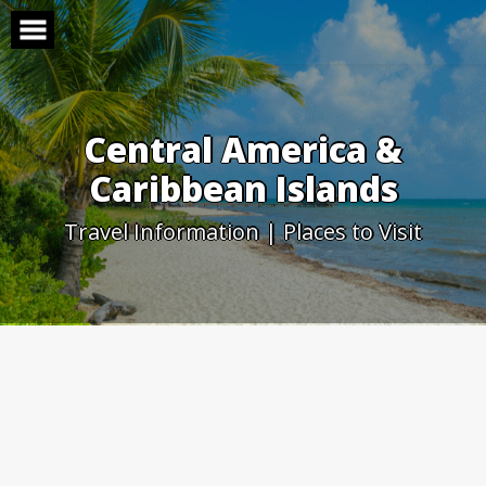
Skip
to
content
Central America &
Caribbean Islands
Travel Information | Places to Visit