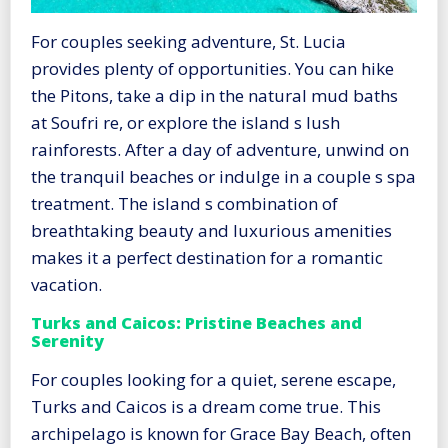
For couples seeking adventure, St. Lucia
provides plenty of opportunities. You can hike
the Pitons, take a dip in the natural mud baths
at Soufri re, or explore the island s lush
rainforests. After a day of adventure, unwind on
the tranquil beaches or indulge in a couple s spa
treatment. The island s combination of
breathtaking beauty and luxurious amenities
makes it a perfect destination for a romantic
vacation.
Turks and Caicos: Pristine Beaches and
Serenity
For couples looking for a quiet, serene escape,
Turks and Caicos is a dream come true. This
archipelago is known for Grace Bay Beach, often