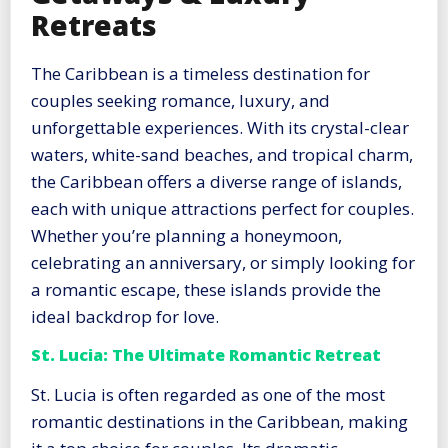
Retreats
The Caribbean is a timeless destination for
couples seeking romance, luxury, and
unforgettable experiences. With its crystal-clear
waters, white-sand beaches, and tropical charm,
the Caribbean offers a diverse range of islands,
each with unique attractions perfect for couples.
Whether you’re planning a honeymoon,
celebrating an anniversary, or simply looking for
a romantic escape, these islands provide the
ideal backdrop for love.
St. Lucia: The Ultimate Romantic Retreat
St. Lucia is often regarded as one of the most
romantic destinations in the Caribbean, making