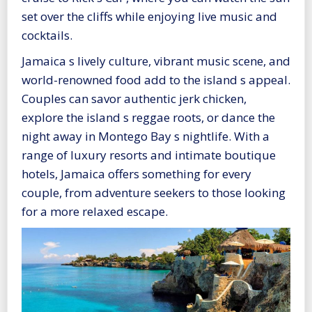
set over the cliffs while enjoying live music and
cocktails.
Jamaica s lively culture, vibrant music scene, and
world-renowned food add to the island s appeal.
Couples can savor authentic jerk chicken,
explore the island s reggae roots, or dance the
night away in Montego Bay s nightlife. With a
range of luxury resorts and intimate boutique
hotels, Jamaica offers something for every
couple, from adventure seekers to those looking
for a more relaxed escape.