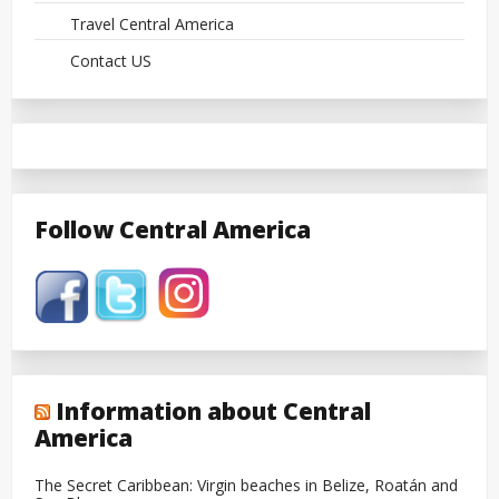
Travel Central America
Contact US
Follow Central America
Information about Central
America
The Secret Caribbean: Virgin beaches in Belize, Roatán and