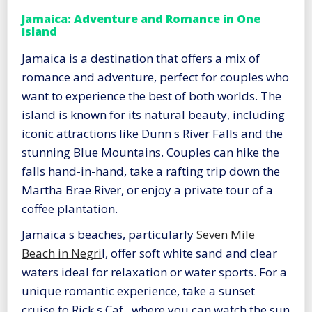
Jamaica: Adventure and Romance in One
Island
Jamaica is a destination that offers a mix of
romance and adventure, perfect for couples who
want to experience the best of both worlds. The
island is known for its natural beauty, including
iconic attractions like Dunn s River Falls and the
stunning Blue Mountains. Couples can hike the
falls hand-in-hand, take a rafting trip down the
Martha Brae River, or enjoy a private tour of a
coffee plantation.
Jamaica s beaches, particularly
Seven Mile
Beach in Negri
l, offer soft white sand and clear
waters ideal for relaxation or water sports. For a
unique romantic experience, take a sunset
cruise to Rick s Caf , where you can watch the sun