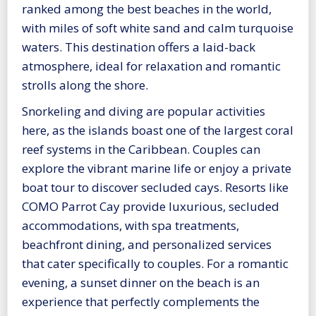
ranked among the best beaches in the world,
with miles of soft white sand and calm turquoise
waters. This destination offers a laid-back
atmosphere, ideal for relaxation and romantic
strolls along the shore.
Snorkeling and diving are popular activities
here, as the islands boast one of the largest coral
reef systems in the Caribbean. Couples can
explore the vibrant marine life or enjoy a private
boat tour to discover secluded cays. Resorts like
COMO Parrot Cay provide luxurious, secluded
accommodations, with spa treatments,
beachfront dining, and personalized services
that cater specifically to couples. For a romantic
evening, a sunset dinner on the beach is an
experience that perfectly complements the