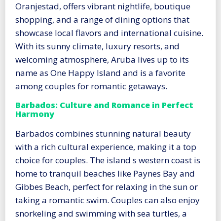
Oranjestad, offers vibrant nightlife, boutique
shopping, and a range of dining options that
showcase local flavors and international cuisine.
With its sunny climate, luxury resorts, and
welcoming atmosphere, Aruba lives up to its
name as One Happy Island and is a favorite
among couples for romantic getaways.
Barbados: Culture and Romance in Perfect
Harmony
Barbados combines stunning natural beauty
with a rich cultural experience, making it a top
choice for couples. The island s western coast is
home to tranquil beaches like Paynes Bay and
Gibbes Beach, perfect for relaxing in the sun or
taking a romantic swim. Couples can also enjoy
snorkeling and swimming with sea turtles, a