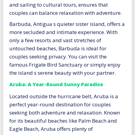
and sailing to cultural tours, ensures that
couples can balance relaxation with adventure.
Barbuda, Antigua s quieter sister island, offers a
more secluded and intimate experience. With
only a few resorts and vast stretches of
untouched beaches, Barbuda is ideal for
couples seeking privacy. You can visit the
famous Frigate Bird Sanctuary or simply enjoy
the island s serene beauty with your partner.
Aruba: A Year-Round Sunny Paradise
Located outside the hurricane belt, Aruba is a
perfect year-round destination for couples
seeking both adventure and relaxation. Known
for its beautiful beaches like Palm Beach and
Eagle Beach, Aruba offers plenty of