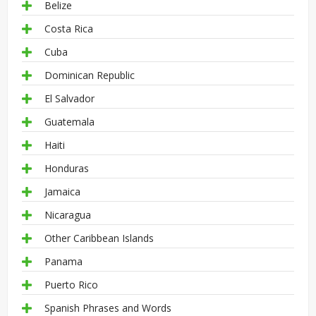
Belize
Costa Rica
Cuba
Dominican Republic
El Salvador
Guatemala
Haiti
Honduras
Jamaica
Nicaragua
Other Caribbean Islands
Panama
Puerto Rico
Spanish Phrases and Words