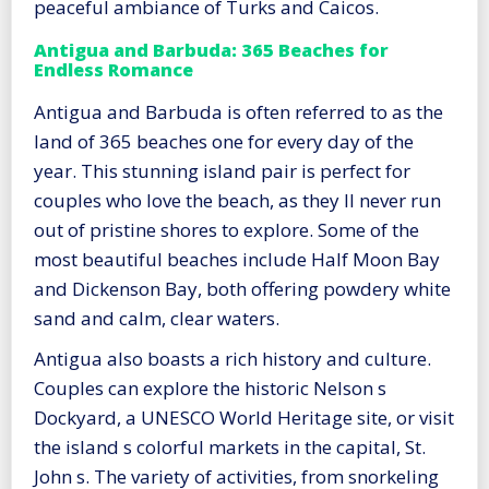
peaceful ambiance of Turks and Caicos.
Antigua and Barbuda: 365 Beaches for
Endless Romance
Antigua and Barbuda is often referred to as the
land of 365 beaches one for every day of the
year. This stunning island pair is perfect for
couples who love the beach, as they ll never run
out of pristine shores to explore. Some of the
most beautiful beaches include Half Moon Bay
and Dickenson Bay, both offering powdery white
sand and calm, clear waters.
Antigua also boasts a rich history and culture.
Couples can explore the historic Nelson s
Dockyard, a UNESCO World Heritage site, or visit
the island s colorful markets in the capital, St.
John s. The variety of activities, from snorkeling