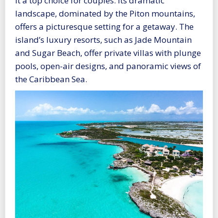
it a top choice for couples. Its dramatic
landscape, dominated by the Piton mountains,
offers a picturesque setting for a getaway. The
island’s luxury resorts, such as Jade Mountain
and Sugar Beach, offer private villas with plunge
pools, open-air designs, and panoramic views of
the Caribbean Sea.