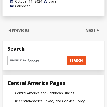
October 11, 2024
travel
Caribbean
Previous
Next
Search
Central America Pages
Central America and Caribbean islands
01CentralAmerica Privacy and Cookies Policy