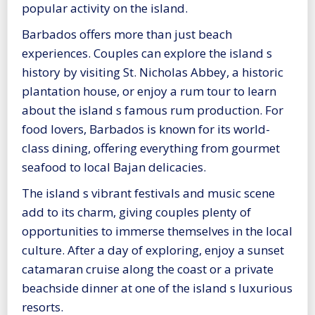
popular activity on the island.
Barbados offers more than just beach
experiences. Couples can explore the island s
history by visiting St. Nicholas Abbey, a historic
plantation house, or enjoy a rum tour to learn
about the island s famous rum production. For
food lovers, Barbados is known for its world-
class dining, offering everything from gourmet
seafood to local Bajan delicacies.
The island s vibrant festivals and music scene
add to its charm, giving couples plenty of
opportunities to immerse themselves in the local
culture. After a day of exploring, enjoy a sunset
catamaran cruise along the coast or a private
beachside dinner at one of the island s luxurious
resorts.