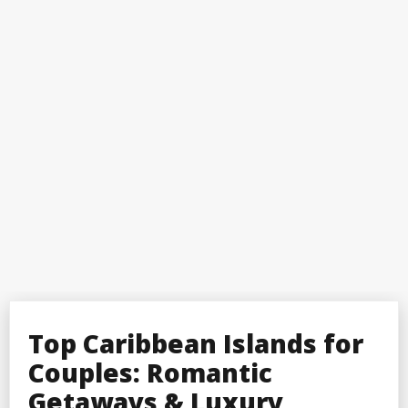
Top Caribbean Islands for
Couples: Romantic
Getaways & Luxury