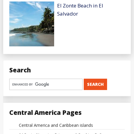
El Zonte Beach in El
Salvador
Search
Central America Pages
Central America and Caribbean islands