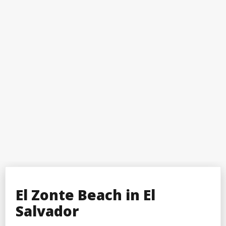
El Zonte Beach in El
Salvador