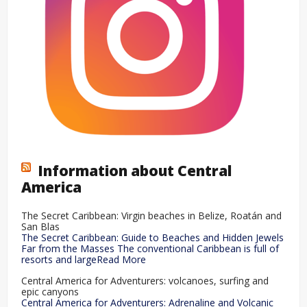
Information about Central
America
The Secret Caribbean: Virgin beaches in Belize, Roatán and
San Blas
The Secret Caribbean: Guide to Beaches and Hidden Jewels
Far from the Masses The conventional Caribbean is full of
resorts and largeRead More
Central America for Adventurers: volcanoes, surfing and
epic canyons
Central America for Adventurers: Adrenaline and Volcanic