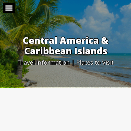
Skip
to
content
Central America &
Caribbean Islands
Travel Information | Places to Visit