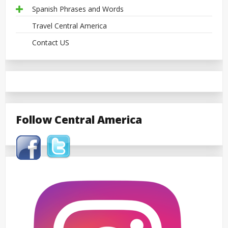
Spanish Phrases and Words
Travel Central America
Contact US
Follow Central America