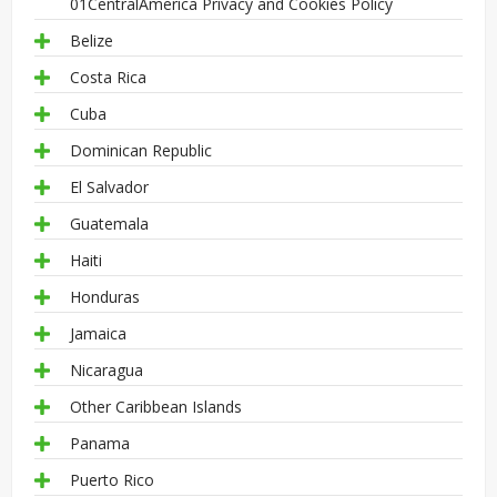
01CentralAmerica Privacy and Cookies Policy
Belize
Costa Rica
Cuba
Dominican Republic
El Salvador
Guatemala
Haiti
Honduras
Jamaica
Nicaragua
Other Caribbean Islands
Panama
Puerto Rico