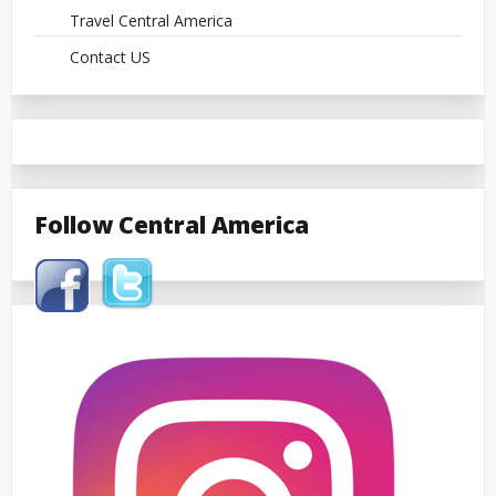
Travel Central America
Contact US
Follow Central America