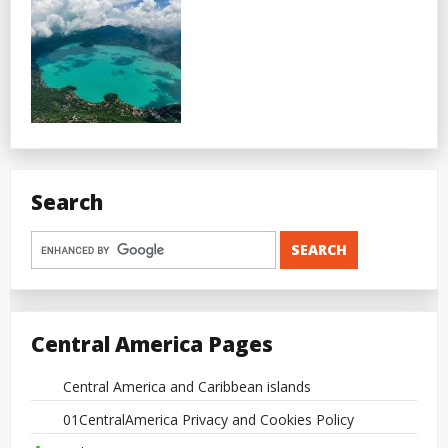
Search
Central America Pages
Central America and Caribbean islands
01CentralAmerica Privacy and Cookies Policy