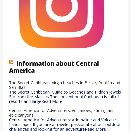
Information about Central
America
The Secret Caribbean: Virgin beaches in Belize, Roatán and
San Blas
The Secret Caribbean: Guide to Beaches and Hidden Jewels
Far from the Masses The conventional Caribbean is full of
resorts and largeRead More
Central America for Adventurers: volcanoes, surfing and
epic canyons
Central America for Adventurers: Adrenaline and Volcanic
Landscapes If you are a traveler passionate about outdoor
challenges and looking for an adventureRead More