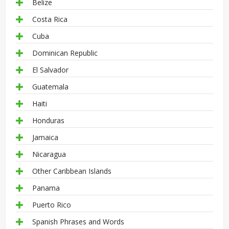
Belize
Costa Rica
Cuba
Dominican Republic
El Salvador
Guatemala
Haiti
Honduras
Jamaica
Nicaragua
Other Caribbean Islands
Panama
Puerto Rico
Spanish Phrases and Words