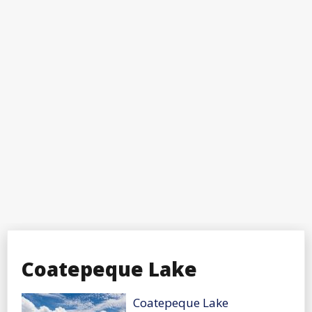
Coatepeque Lake
Coatepeque Lake