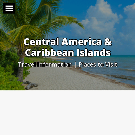
Skip
to
content
Central America &
Caribbean Islands
Travel Information | Places to Visit