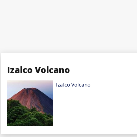
Izalco Volcano
Izalco Volcano