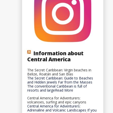
Information about
Central America
The Secret Caribbean: Virgin beaches in
Belize, Roatán and San Blas
The Secret Caribbean: Guide to Beaches
and Hidden Jewels Far from the Masses
The conventional Caribbean is full of
resorts and largeRead More
Central America for Adventurers:
volcanoes, surfing and epic canyons
Central America for Adventurers:
Adrenaline and Volcanic Landscapes If you