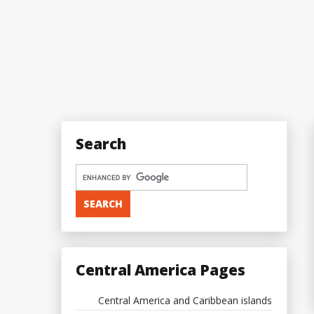
Search
Central America Pages
Central America and Caribbean islands