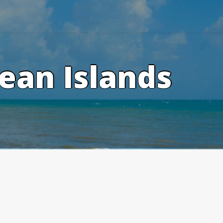
ean Islands