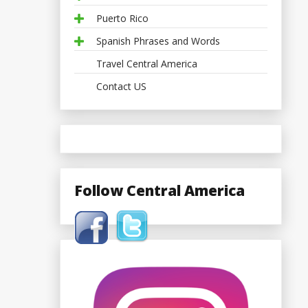
Puerto Rico
Spanish Phrases and Words
Travel Central America
Contact US
Follow Central America