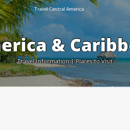
Travel Central America
erica & Caribb
Travel Information | Places to Visit