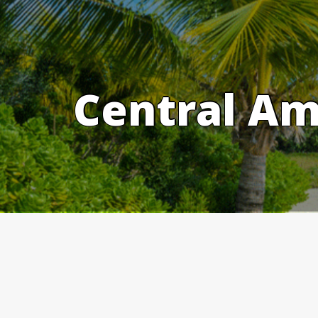
Skip
to
content
Central Am