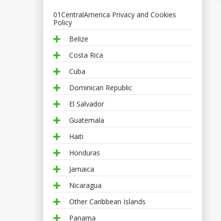
01CentralAmerica Privacy and Cookies
Policy
Belize
Costa Rica
Cuba
Dominican Republic
El Salvador
Guatemala
Haiti
Honduras
Jamaica
Nicaragua
Other Caribbean Islands
Panama