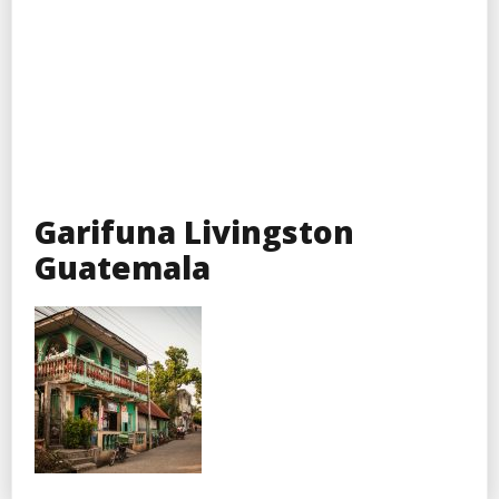
Garifuna Livingston
Guatemala