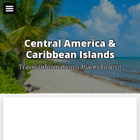
Skip
to
content
Central America &
Caribbean Islands
Travel Information | Places to Visit