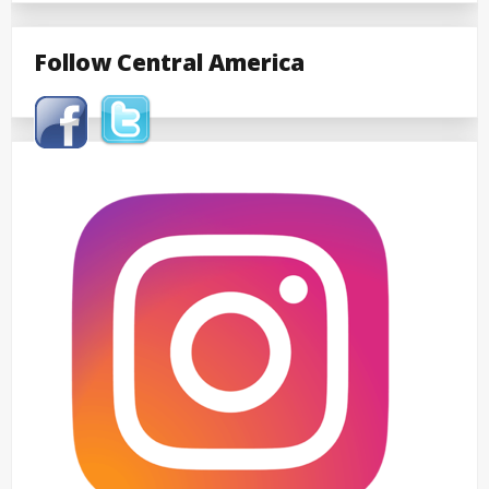
Follow Central America