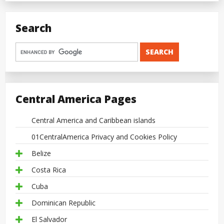
Search
Central America Pages
Central America and Caribbean islands
01CentralAmerica Privacy and Cookies Policy
Belize
Costa Rica
Cuba
Dominican Republic
El Salvador