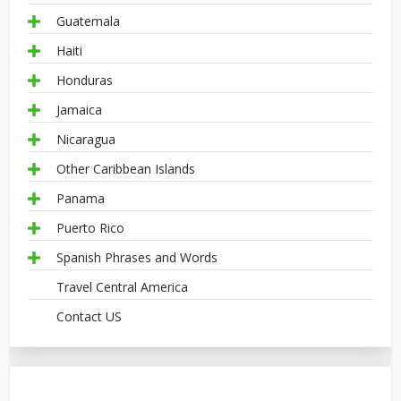
Guatemala
Haiti
Honduras
Jamaica
Nicaragua
Other Caribbean Islands
Panama
Puerto Rico
Spanish Phrases and Words
Travel Central America
Contact US