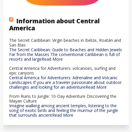
Information about Central
America
The Secret Caribbean: Virgin beaches in Belize, Roatán and
San Blas
The Secret Caribbean: Guide to Beaches and Hidden Jewels
Far from the Masses The conventional Caribbean is full of
resorts and largeRead More
Central America for Adventurers: volcanoes, surfing and
epic canyons
Central America for Adventurers: Adrenaline and Volcanic
Landscapes If you are a traveler passionate about outdoor
challenges and looking for an adventureRead More
From Ruins to Jungle: 10-Day Adventure Discovering the
Mayan Culture
Imagine walking among ancient temples, listening to the
song of exotic birds and feeling the murmur of the jungle
that surrounds ancientRead More