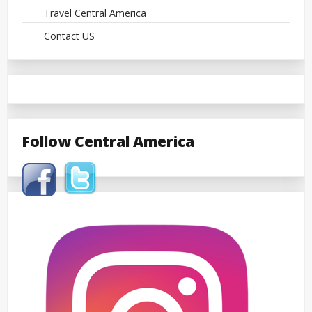
Travel Central America
Contact US
Follow Central America