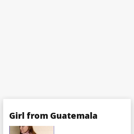
Girl from Guatemala