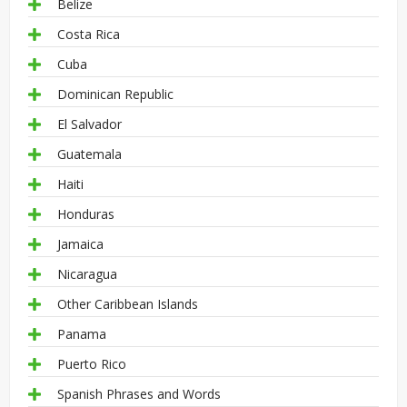
Belize
Costa Rica
Cuba
Dominican Republic
El Salvador
Guatemala
Haiti
Honduras
Jamaica
Nicaragua
Other Caribbean Islands
Panama
Puerto Rico
Spanish Phrases and Words