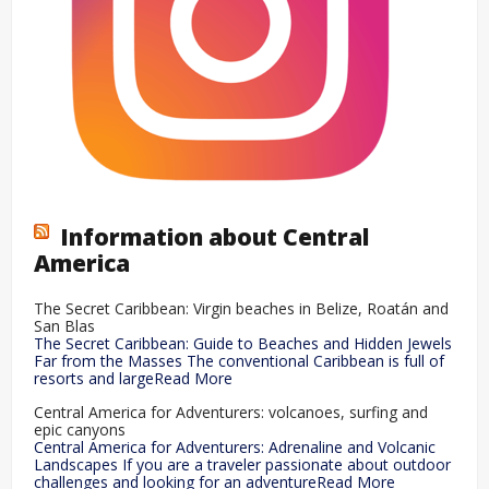
Information about Central
America
The Secret Caribbean: Virgin beaches in Belize, Roatán and
San Blas
The Secret Caribbean: Guide to Beaches and Hidden Jewels
Far from the Masses The conventional Caribbean is full of
resorts and largeRead More
Central America for Adventurers: volcanoes, surfing and
epic canyons
Central America for Adventurers: Adrenaline and Volcanic
Landscapes If you are a traveler passionate about outdoor
challenges and looking for an adventureRead More