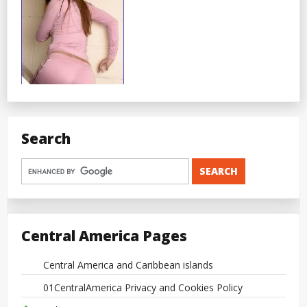
Search
Central America Pages
Central America and Caribbean islands
01CentralAmerica Privacy and Cookies Policy