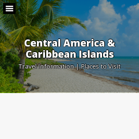
Skip
to
content
Central America &
Caribbean Islands
Travel Information | Places to Visit