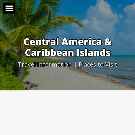
Skip
to
content
Central America &
Caribbean Islands
Travel Information | Places to Visit