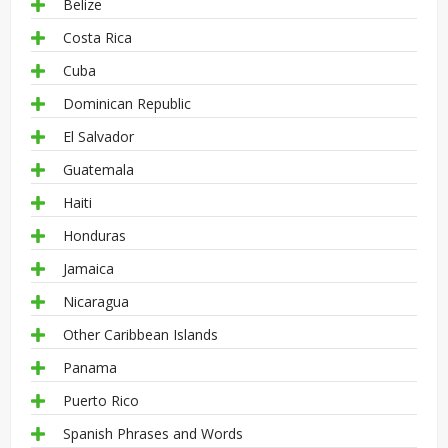
Belize
Costa Rica
Cuba
Dominican Republic
El Salvador
Guatemala
Haiti
Honduras
Jamaica
Nicaragua
Other Caribbean Islands
Panama
Puerto Rico
Spanish Phrases and Words