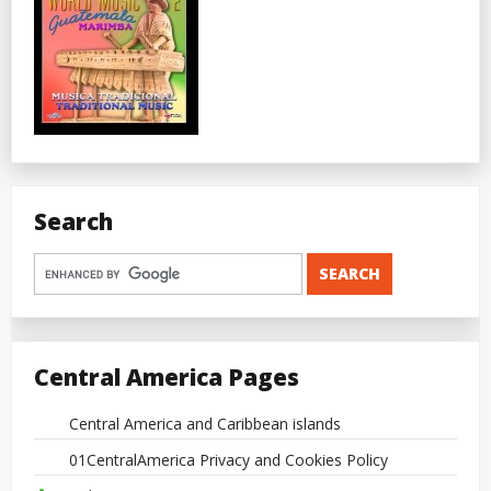
Search
Central America Pages
Central America and Caribbean islands
01CentralAmerica Privacy and Cookies Policy