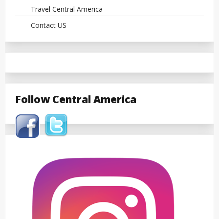
Travel Central America
Contact US
Follow Central America