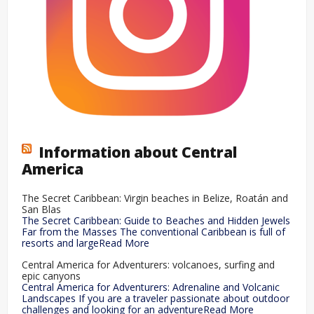
Information about Central
America
The Secret Caribbean: Virgin beaches in Belize, Roatán and
San Blas
The Secret Caribbean: Guide to Beaches and Hidden Jewels
Far from the Masses The conventional Caribbean is full of
resorts and largeRead More
Central America for Adventurers: volcanoes, surfing and
epic canyons
Central America for Adventurers: Adrenaline and Volcanic
Landscapes If you are a traveler passionate about outdoor
challenges and looking for an adventureRead More