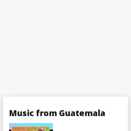
Music from Guatemala