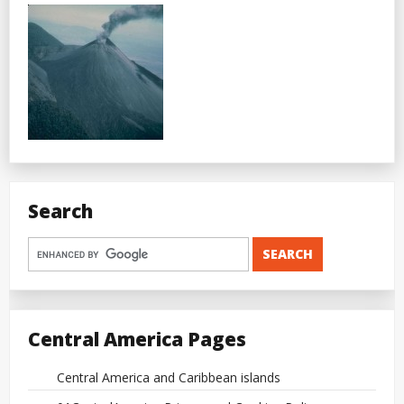
Search
Central America Pages
Central America and Caribbean islands