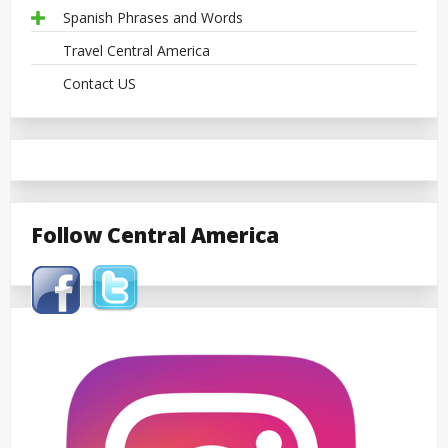
Spanish Phrases and Words
Travel Central America
Contact US
Follow Central America