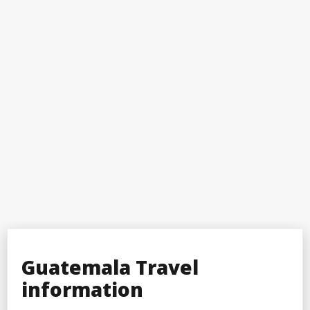
Guatemala Travel
information