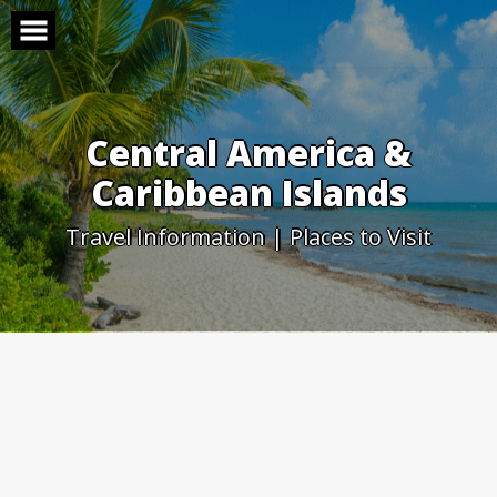
Skip
to
content
Central America &
Caribbean Islands
Travel Information | Places to Visit