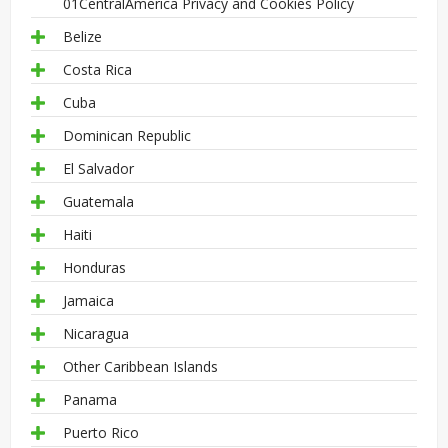
01CentralAmerica Privacy and Cookies Policy
Belize
Costa Rica
Cuba
Dominican Republic
El Salvador
Guatemala
Haiti
Honduras
Jamaica
Nicaragua
Other Caribbean Islands
Panama
Puerto Rico