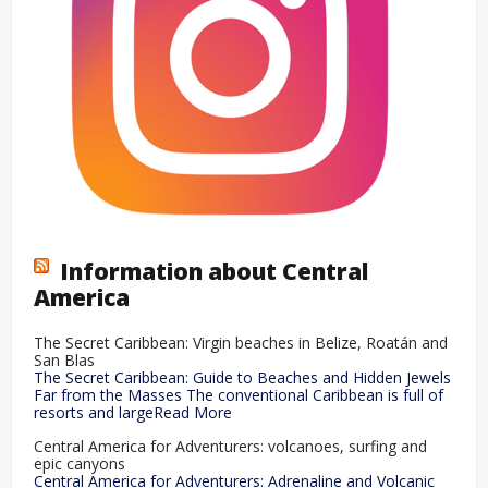
Information about Central
America
The Secret Caribbean: Virgin beaches in Belize, Roatán and
San Blas
The Secret Caribbean: Guide to Beaches and Hidden Jewels
Far from the Masses The conventional Caribbean is full of
resorts and largeRead More
Central America for Adventurers: volcanoes, surfing and
epic canyons
Central America for Adventurers: Adrenaline and Volcanic