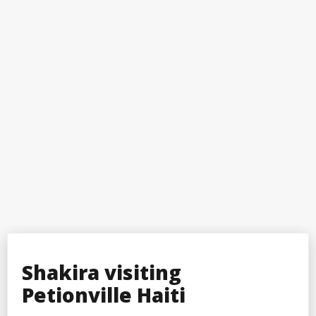
Shakira visiting
Petionville Haiti