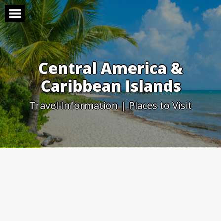
Skip
to
content
Central America &
Caribbean Islands
Travel Information | Places to Visit