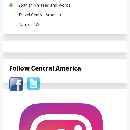
Spanish Phrases and Words
Travel Central America
Contact US
Follow Central America