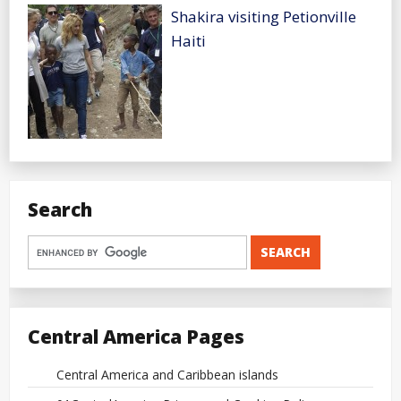
Shakira visiting Petionville
Haiti
Search
Central America Pages
Central America and Caribbean islands