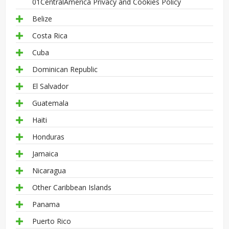
01CentralAmerica Privacy and Cookies Policy
Belize
Costa Rica
Cuba
Dominican Republic
El Salvador
Guatemala
Haiti
Honduras
Jamaica
Nicaragua
Other Caribbean Islands
Panama
Puerto Rico