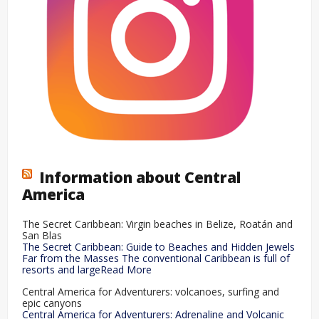
Information about Central
America
The Secret Caribbean: Virgin beaches in Belize, Roatán and
San Blas
The Secret Caribbean: Guide to Beaches and Hidden Jewels
Far from the Masses The conventional Caribbean is full of
resorts and largeRead More
Central America for Adventurers: volcanoes, surfing and
epic canyons
Central America for Adventurers: Adrenaline and Volcanic