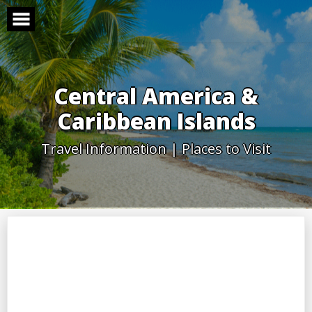
Skip
to
content
Central America &
Caribbean Islands
Travel Information | Places to Visit