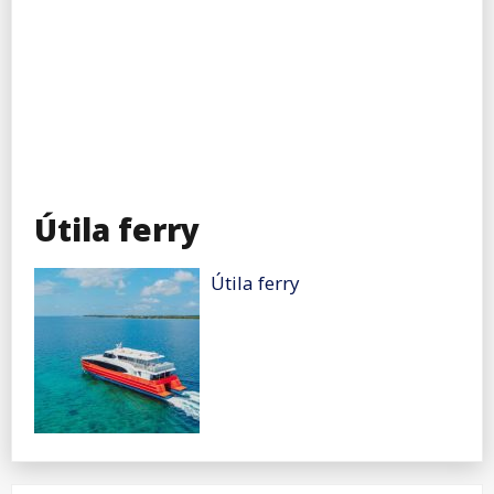
Útila ferry
Útila ferry