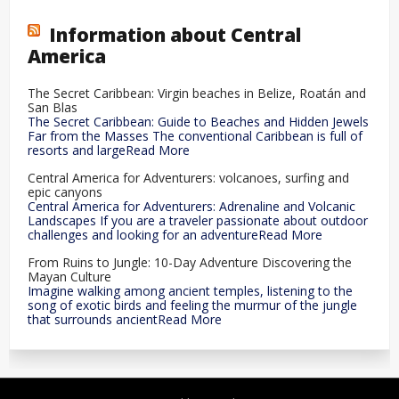
Information about Central
America
The Secret Caribbean: Virgin beaches in Belize, Roatán and
San Blas
The Secret Caribbean: Guide to Beaches and Hidden Jewels
Far from the Masses The conventional Caribbean is full of
resorts and largeRead More
Central America for Adventurers: volcanoes, surfing and
epic canyons
Central America for Adventurers: Adrenaline and Volcanic
Landscapes If you are a traveler passionate about outdoor
challenges and looking for an adventureRead More
From Ruins to Jungle: 10-Day Adventure Discovering the
Mayan Culture
Imagine walking among ancient temples, listening to the
song of exotic birds and feeling the murmur of the jungle
that surrounds ancientRead More