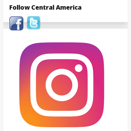
Follow Central America