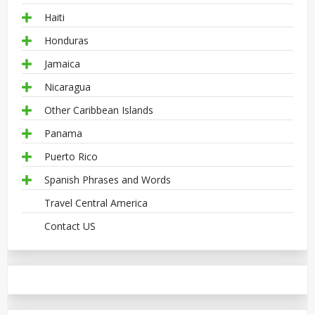
Haiti
Honduras
Jamaica
Nicaragua
Other Caribbean Islands
Panama
Puerto Rico
Spanish Phrases and Words
Travel Central America
Contact US