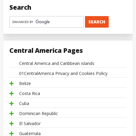
Search
Central America Pages
Central America and Caribbean islands
01CentralAmerica Privacy and Cookies Policy
Belize
Costa Rica
Cuba
Dominican Republic
El Salvador
Guatemala