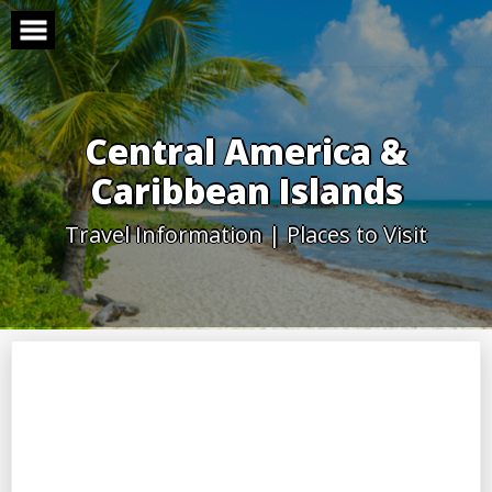
Skip
to
content
Central America &
Caribbean Islands
Travel Information | Places to Visit