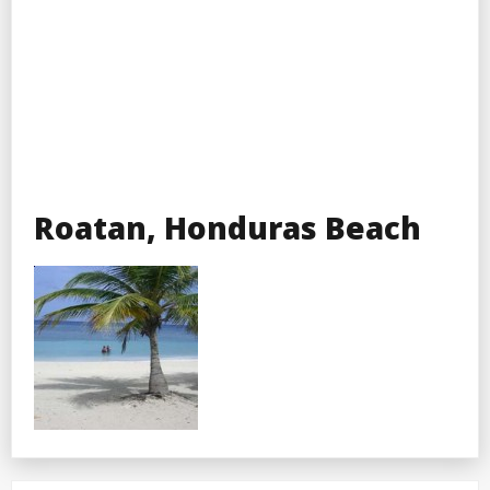
Roatan, Honduras Beach