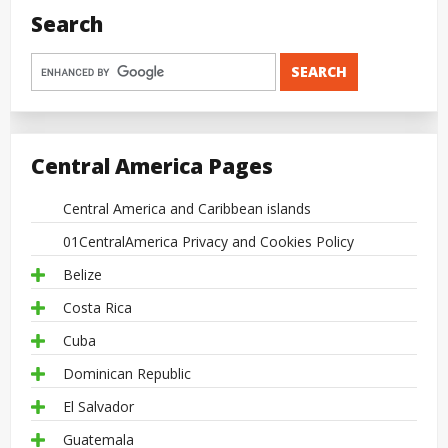
Search
Central America Pages
Central America and Caribbean islands
01CentralAmerica Privacy and Cookies Policy
Belize
Costa Rica
Cuba
Dominican Republic
El Salvador
Guatemala