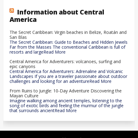
Information about Central
America
The Secret Caribbean: Virgin beaches in Belize, Roatán and
San Blas
The Secret Caribbean: Guide to Beaches and Hidden Jewels
Far from the Masses The conventional Caribbean is full of
resorts and largeRead More
Central America for Adventurers: volcanoes, surfing and
epic canyons
Central America for Adventurers: Adrenaline and Volcanic
Landscapes If you are a traveler passionate about outdoor
challenges and looking for an adventureRead More
From Ruins to Jungle: 10-Day Adventure Discovering the
Mayan Culture
Imagine walking among ancient temples, listening to the
song of exotic birds and feeling the murmur of the jungle
that surrounds ancientRead More