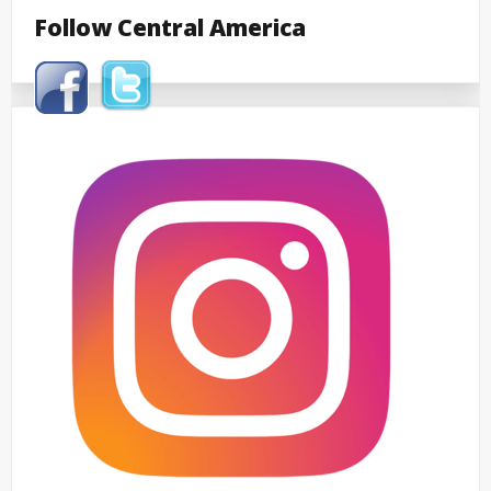
Follow Central America