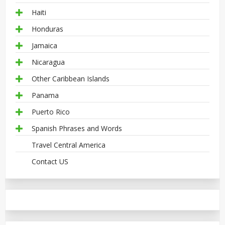
Haiti
Honduras
Jamaica
Nicaragua
Other Caribbean Islands
Panama
Puerto Rico
Spanish Phrases and Words
Travel Central America
Contact US