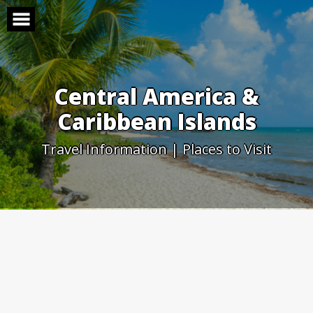
Skip
to
content
Central America &
Caribbean Islands
Travel Information | Places to Visit