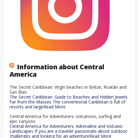
Information about Central
America
The Secret Caribbean: Virgin beaches in Belize, Roatán and
San Blas
The Secret Caribbean: Guide to Beaches and Hidden Jewels
Far from the Masses The conventional Caribbean is full of
resorts and largeRead More
Central America for Adventurers: volcanoes, surfing and
epic canyons
Central America for Adventurers: Adrenaline and Volcanic
Landscapes If you are a traveler passionate about outdoor
challenges and looking for an adventureRead More