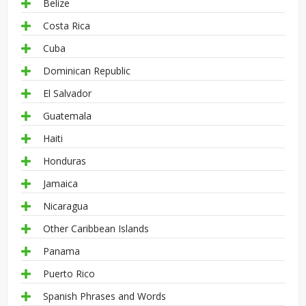
Belize
Costa Rica
Cuba
Dominican Republic
El Salvador
Guatemala
Haiti
Honduras
Jamaica
Nicaragua
Other Caribbean Islands
Panama
Puerto Rico
Spanish Phrases and Words