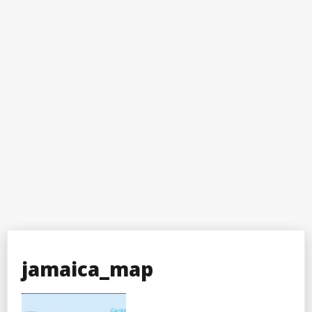
jamaica_map