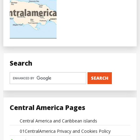
Search
Central America Pages
Central America and Caribbean islands
01CentralAmerica Privacy and Cookies Policy