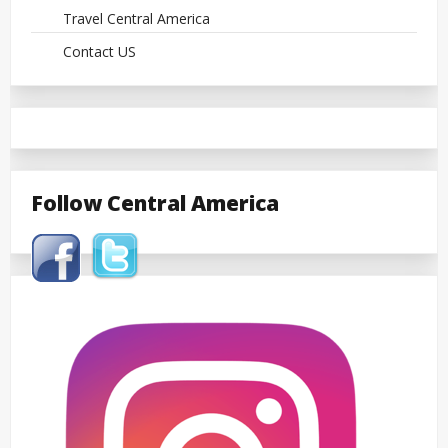
Travel Central America
Contact US
Follow Central America