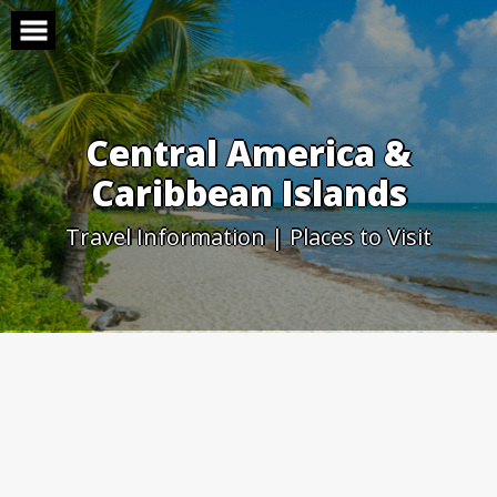
Skip
to
content
Central America &
Caribbean Islands
Travel Information | Places to Visit