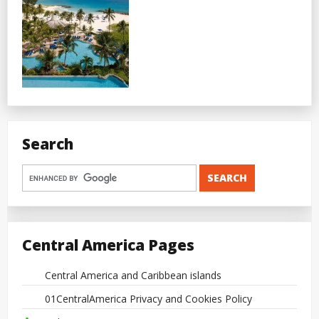
Search
Central America Pages
Central America and Caribbean islands
01CentralAmerica Privacy and Cookies Policy