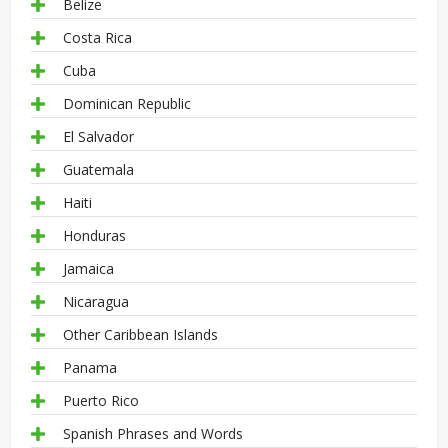
Belize
Costa Rica
Cuba
Dominican Republic
El Salvador
Guatemala
Haiti
Honduras
Jamaica
Nicaragua
Other Caribbean Islands
Panama
Puerto Rico
Spanish Phrases and Words