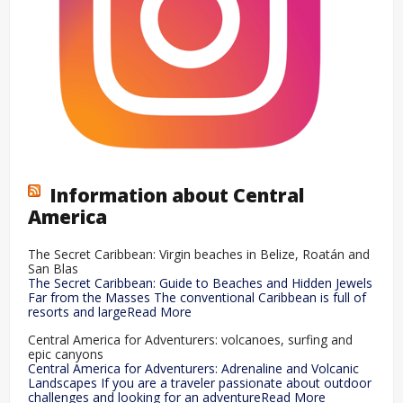
Information about Central
America
The Secret Caribbean: Virgin beaches in Belize, Roatán and
San Blas
The Secret Caribbean: Guide to Beaches and Hidden Jewels
Far from the Masses The conventional Caribbean is full of
resorts and largeRead More
Central America for Adventurers: volcanoes, surfing and
epic canyons
Central America for Adventurers: Adrenaline and Volcanic
Landscapes If you are a traveler passionate about outdoor
challenges and looking for an adventureRead More