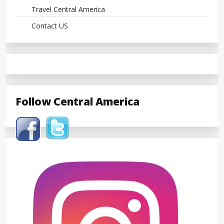
Travel Central America
Contact US
Follow Central America