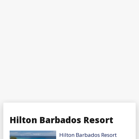
Hilton Barbados Resort
Hilton Barbados Resort