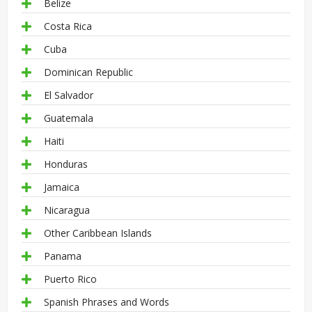
Belize
Costa Rica
Cuba
Dominican Republic
El Salvador
Guatemala
Haiti
Honduras
Jamaica
Nicaragua
Other Caribbean Islands
Panama
Puerto Rico
Spanish Phrases and Words