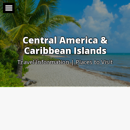
Skip
to
content
Central America &
Caribbean Islands
Travel Information | Places to Visit