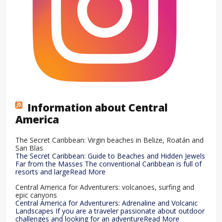
Information about Central
America
The Secret Caribbean: Virgin beaches in Belize, Roatán and
San Blas
The Secret Caribbean: Guide to Beaches and Hidden Jewels
Far from the Masses The conventional Caribbean is full of
resorts and largeRead More
Central America for Adventurers: volcanoes, surfing and
epic canyons
Central America for Adventurers: Adrenaline and Volcanic
Landscapes If you are a traveler passionate about outdoor
challenges and looking for an adventureRead More