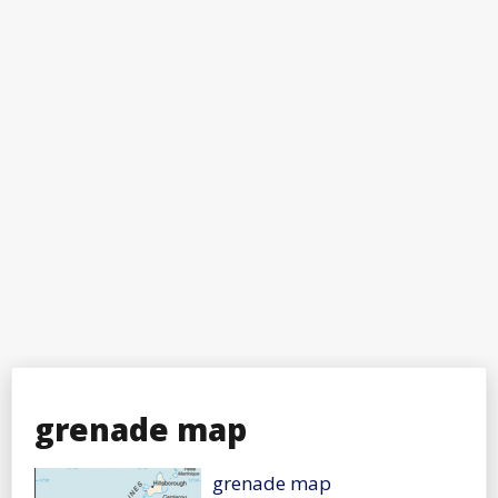
grenade map
grenade map