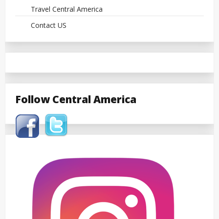
Travel Central America
Contact US
Follow Central America