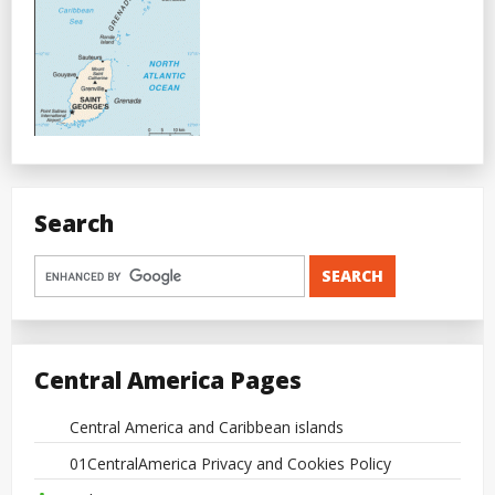
Search
Central America Pages
Central America and Caribbean islands
01CentralAmerica Privacy and Cookies Policy