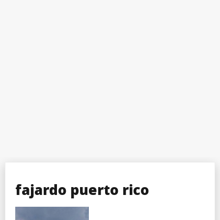
fajardo puerto rico