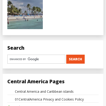
Search
Central America Pages
Central America and Caribbean islands
01CentralAmerica Privacy and Cookies Policy