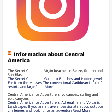
Information about Central
America
The Secret Caribbean: Virgin beaches in Belize, Roatán and
San Blas
The Secret Caribbean: Guide to Beaches and Hidden Jewels
Far from the Masses The conventional Caribbean is full of
resorts and largeRead More
Central America for Adventurers: volcanoes, surfing and
epic canyons
Central America for Adventurers: Adrenaline and Volcanic
Landscapes If you are a traveler passionate about outdoor
challenges and looking for an adventureRead More