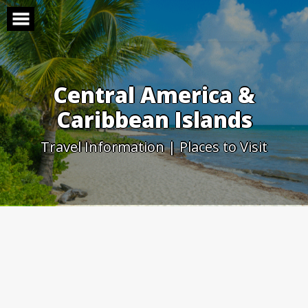
Skip
to
content
Central America &
Caribbean Islands
Travel Information | Places to Visit