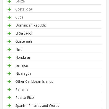
Belize
Costa Rica
Cuba
Dominican Republic
El Salvador
Guatemala
Haiti
Honduras
Jamaica
Nicaragua
Other Caribbean Islands
Panama
Puerto Rico
Spanish Phrases and Words