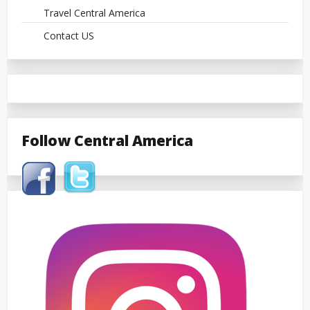
Travel Central America
Contact US
Follow Central America