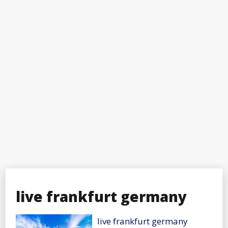
live frankfurt germany
live frankfurt germany