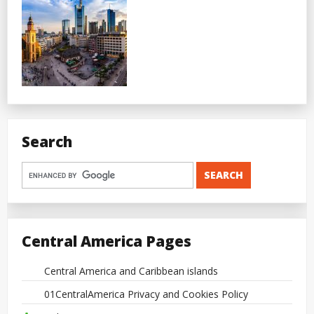
Search
Central America Pages
Central America and Caribbean islands
01CentralAmerica Privacy and Cookies Policy