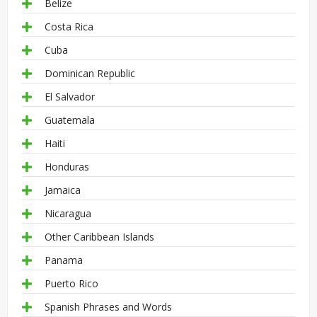
Belize
Costa Rica
Cuba
Dominican Republic
El Salvador
Guatemala
Haiti
Honduras
Jamaica
Nicaragua
Other Caribbean Islands
Panama
Puerto Rico
Spanish Phrases and Words