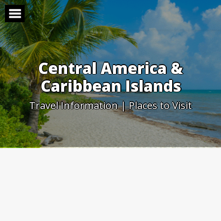
Skip
to
content
Central America &
Caribbean Islands
Travel Information | Places to Visit