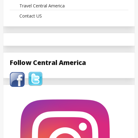
Travel Central America
Contact US
Follow Central America