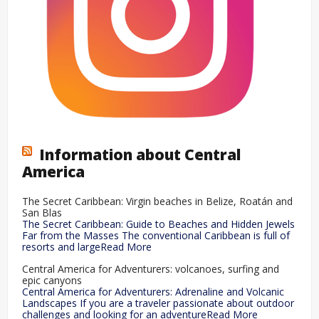
Information about Central
America
The Secret Caribbean: Virgin beaches in Belize, Roatán and
San Blas
The Secret Caribbean: Guide to Beaches and Hidden Jewels
Far from the Masses The conventional Caribbean is full of
resorts and largeRead More
Central America for Adventurers: volcanoes, surfing and
epic canyons
Central America for Adventurers: Adrenaline and Volcanic
Landscapes If you are a traveler passionate about outdoor
challenges and looking for an adventureRead More