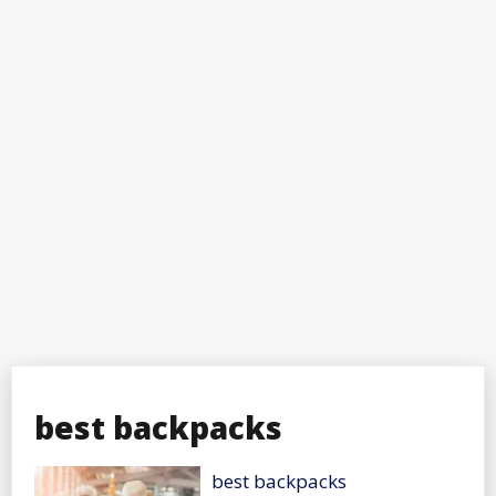
best backpacks
best backpacks