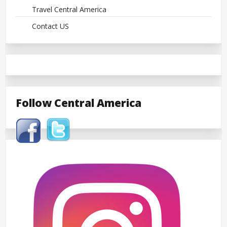
Travel Central America
Contact US
Follow Central America