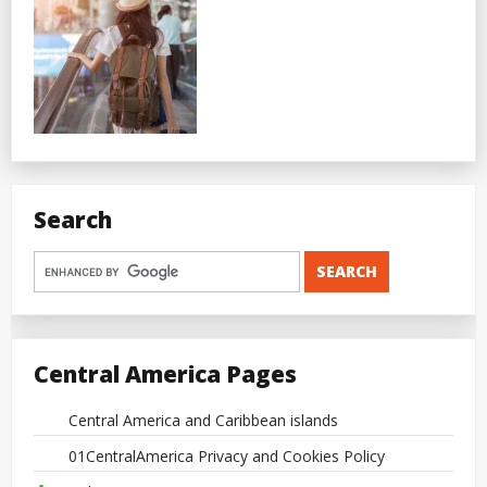
Search
Central America Pages
Central America and Caribbean islands
01CentralAmerica Privacy and Cookies Policy