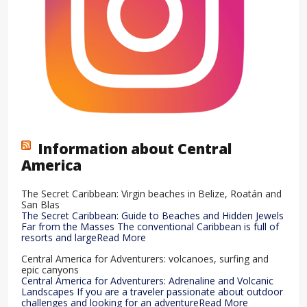
Information about Central
America
The Secret Caribbean: Virgin beaches in Belize, Roatán and
San Blas
The Secret Caribbean: Guide to Beaches and Hidden Jewels
Far from the Masses The conventional Caribbean is full of
resorts and largeRead More
Central America for Adventurers: volcanoes, surfing and
epic canyons
Central America for Adventurers: Adrenaline and Volcanic
Landscapes If you are a traveler passionate about outdoor
challenges and looking for an adventureRead More