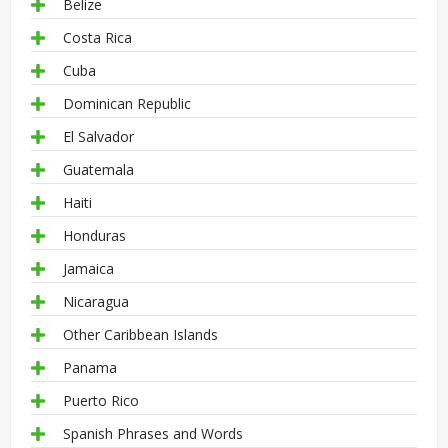
Belize
Costa Rica
Cuba
Dominican Republic
El Salvador
Guatemala
Haiti
Honduras
Jamaica
Nicaragua
Other Caribbean Islands
Panama
Puerto Rico
Spanish Phrases and Words