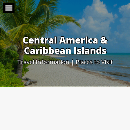
Skip
to
content
Central America &
Caribbean Islands
Travel Information | Places to Visit