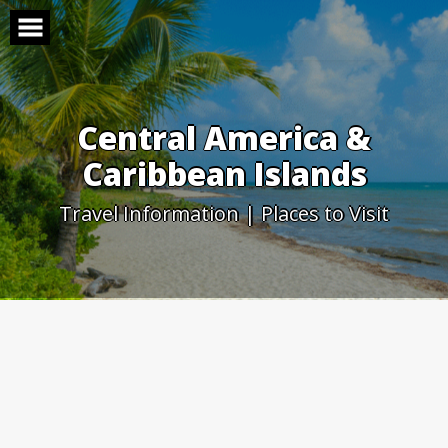
Skip
to
content
Central America &
Caribbean Islands
Travel Information | Places to Visit