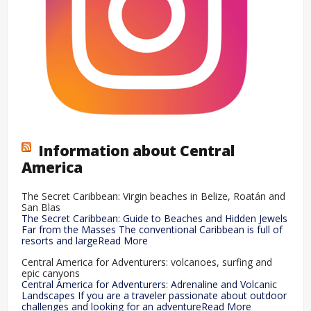
Information about Central
America
The Secret Caribbean: Virgin beaches in Belize, Roatán and
San Blas
The Secret Caribbean: Guide to Beaches and Hidden Jewels
Far from the Masses The conventional Caribbean is full of
resorts and largeRead More
Central America for Adventurers: volcanoes, surfing and
epic canyons
Central America for Adventurers: Adrenaline and Volcanic
Landscapes If you are a traveler passionate about outdoor
challenges and looking for an adventureRead More