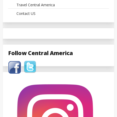
Travel Central America
Contact US
Follow Central America