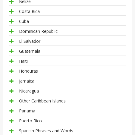
Belize
Costa Rica
Cuba
Dominican Republic
El Salvador
Guatemala
Haiti
Honduras
Jamaica
Nicaragua
Other Caribbean Islands
Panama
Puerto Rico
Spanish Phrases and Words