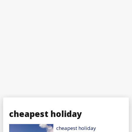
cheapest holiday
cheapest holiday