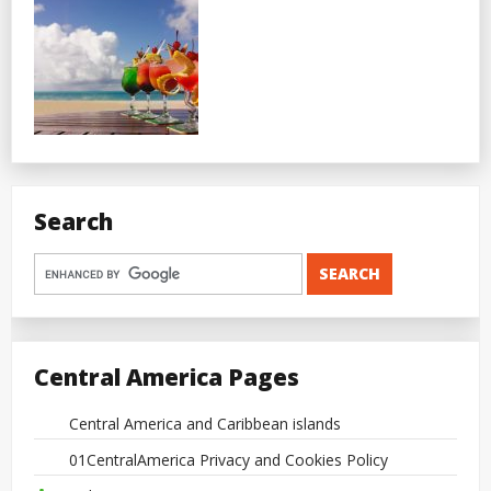
Search
Central America Pages
Central America and Caribbean islands
01CentralAmerica Privacy and Cookies Policy