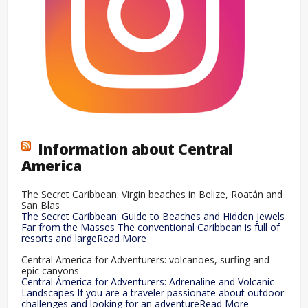
Information about Central
America
The Secret Caribbean: Virgin beaches in Belize, Roatán and
San Blas
The Secret Caribbean: Guide to Beaches and Hidden Jewels
Far from the Masses The conventional Caribbean is full of
resorts and largeRead More
Central America for Adventurers: volcanoes, surfing and
epic canyons
Central America for Adventurers: Adrenaline and Volcanic
Landscapes If you are a traveler passionate about outdoor
challenges and looking for an adventureRead More