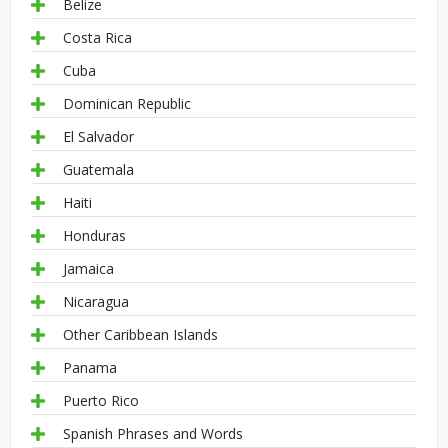
Belize
Costa Rica
Cuba
Dominican Republic
El Salvador
Guatemala
Haiti
Honduras
Jamaica
Nicaragua
Other Caribbean Islands
Panama
Puerto Rico
Spanish Phrases and Words