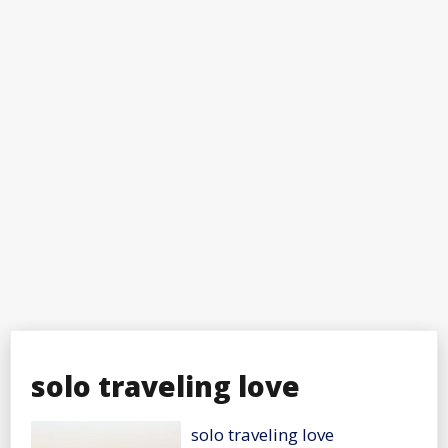
solo traveling love
solo traveling love