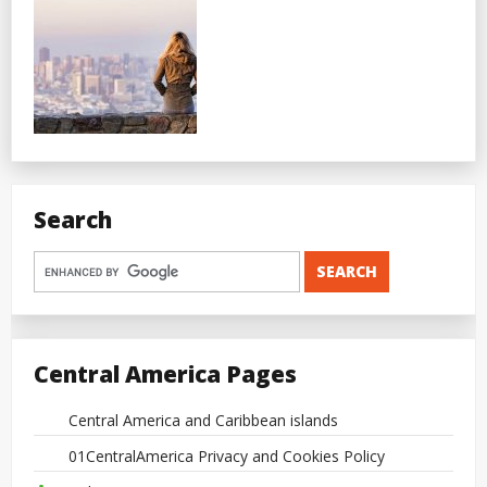
Search
Central America Pages
Central America and Caribbean islands
01CentralAmerica Privacy and Cookies Policy