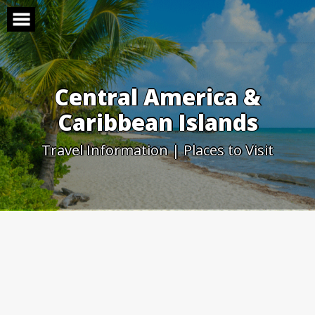
Skip
to
content
Central America &
Caribbean Islands
Travel Information | Places to Visit