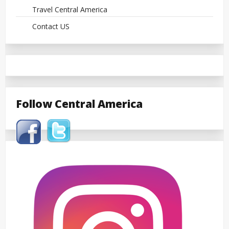
Travel Central America
Contact US
Follow Central America