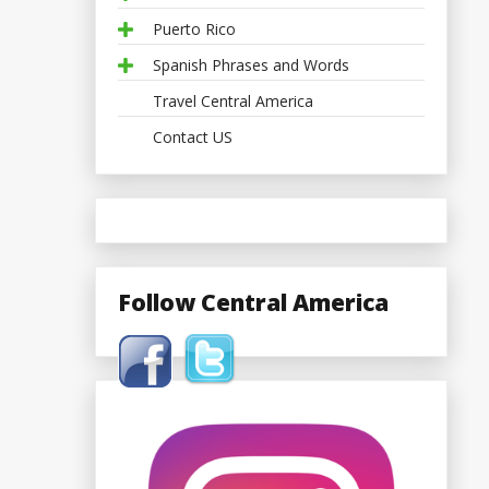
Puerto Rico
Spanish Phrases and Words
Travel Central America
Contact US
Follow Central America