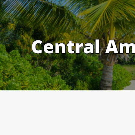
Skip
to
content
Central Am