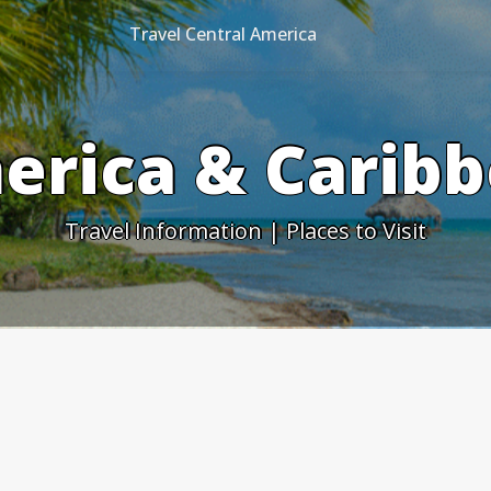
Travel Central America
erica & Caribb
Travel Information | Places to Visit