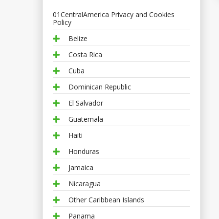
01CentralAmerica Privacy and Cookies
Policy
Belize
Costa Rica
Cuba
Dominican Republic
El Salvador
Guatemala
Haiti
Honduras
Jamaica
Nicaragua
Other Caribbean Islands
Panama