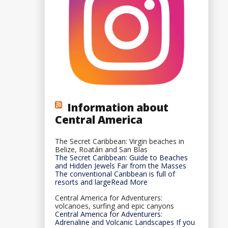
Information about
Central America
The Secret Caribbean: Virgin beaches in
Belize, Roatán and San Blas
The Secret Caribbean: Guide to Beaches
and Hidden Jewels Far from the Masses
The conventional Caribbean is full of
resorts and largeRead More
Central America for Adventurers:
volcanoes, surfing and epic canyons
Central America for Adventurers:
Adrenaline and Volcanic Landscapes If you