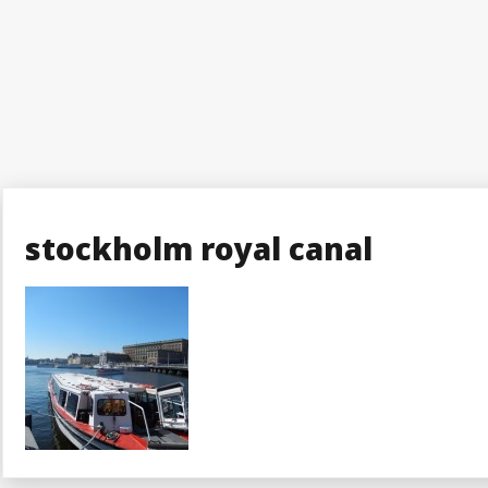
stockholm royal canal