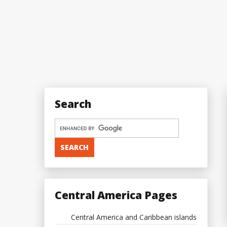
Search
Central America Pages
Central America and Caribbean islands