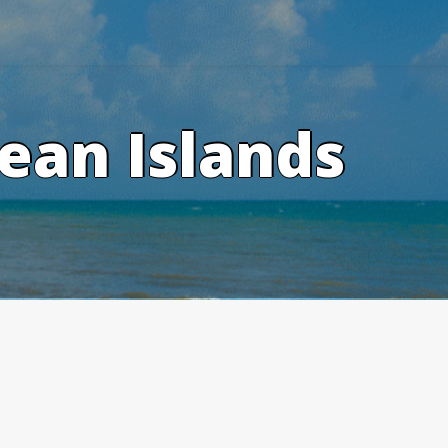
ean Islands