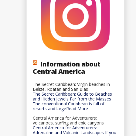
Information about
Central America
The Secret Caribbean: Virgin beaches in
Belize, Roatán and San Blas
The Secret Caribbean: Guide to Beaches
and Hidden Jewels Far from the Masses
The conventional Caribbean is full of
resorts and largeRead More
Central America for Adventurers:
volcanoes, surfing and epic canyons
Central America for Adventurers:
Adrenaline and Volcanic Landscapes If you