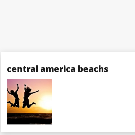
central america beachs