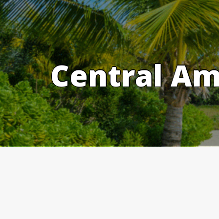
Skip
to
content
Central Am