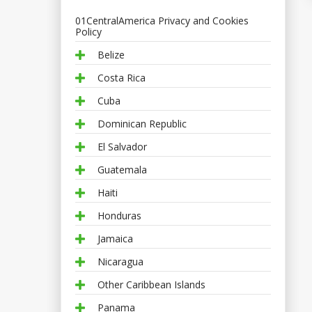
01CentralAmerica Privacy and Cookies
Policy
Belize
Costa Rica
Cuba
Dominican Republic
El Salvador
Guatemala
Haiti
Honduras
Jamaica
Nicaragua
Other Caribbean Islands
Panama