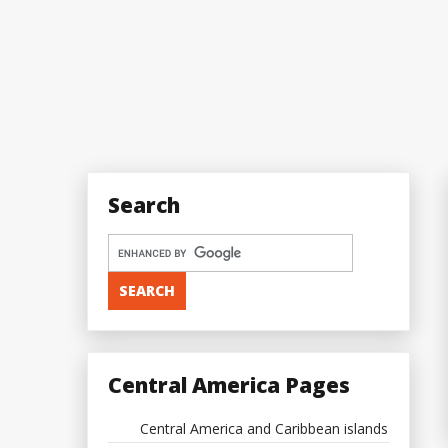
Search
Central America Pages
Central America and Caribbean islands