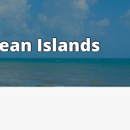
ean Islands