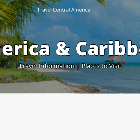
Travel Central America
erica & Caribb
Travel Information | Places to Visit