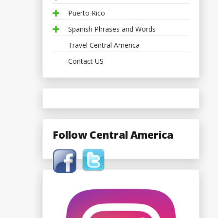
Puerto Rico
Spanish Phrases and Words
Travel Central America
Contact US
Follow Central America