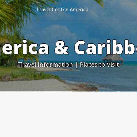
Travel Central America
erica & Caribb
Travel Information | Places to Visit