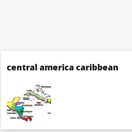
central america caribbean