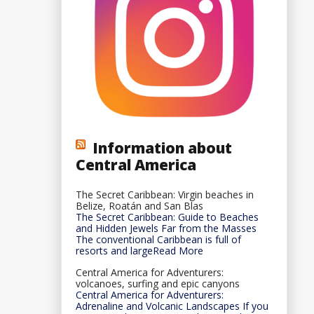
Information about
Central America
The Secret Caribbean: Virgin beaches in
Belize, Roatán and San Blas
The Secret Caribbean: Guide to Beaches
and Hidden Jewels Far from the Masses
The conventional Caribbean is full of
resorts and largeRead More
Central America for Adventurers:
volcanoes, surfing and epic canyons
Central America for Adventurers:
Adrenaline and Volcanic Landscapes If you