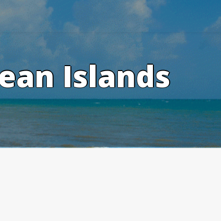
ean Islands