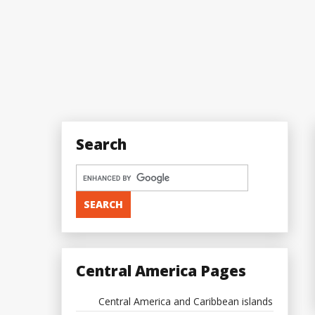
Search
Central America Pages
Central America and Caribbean islands