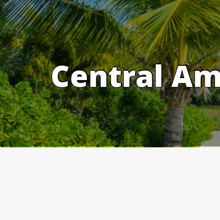
Skip
to
content
Central Am