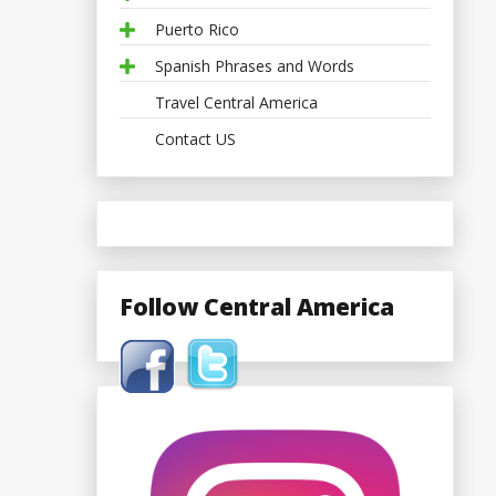
Puerto Rico
Spanish Phrases and Words
Travel Central America
Contact US
Follow Central America