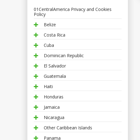
01CentralAmerica Privacy and Cookies
Policy
Belize
Costa Rica
Cuba
Dominican Republic
El Salvador
Guatemala
Haiti
Honduras
Jamaica
Nicaragua
Other Caribbean Islands
Panama