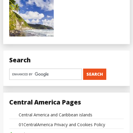
Search
Central America Pages
Central America and Caribbean islands
01CentralAmerica Privacy and Cookies Policy