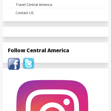
Travel Central America
Contact US
Follow Central America