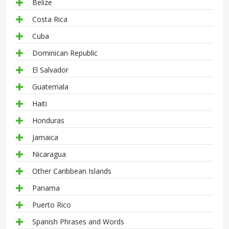
Belize
Costa Rica
Cuba
Dominican Republic
El Salvador
Guatemala
Haiti
Honduras
Jamaica
Nicaragua
Other Caribbean Islands
Panama
Puerto Rico
Spanish Phrases and Words