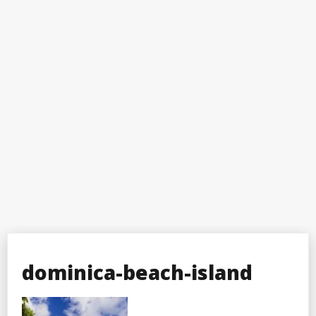
dominica-beach-island