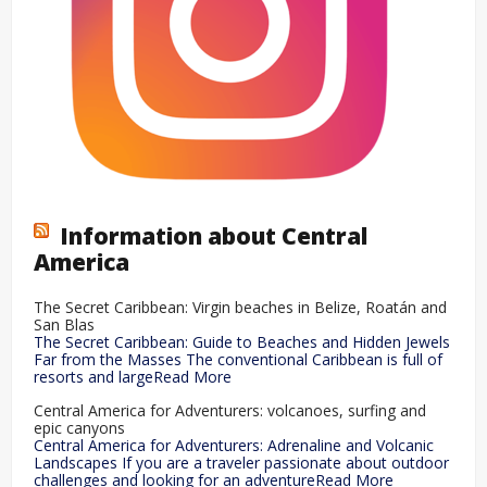
Information about Central
America
The Secret Caribbean: Virgin beaches in Belize, Roatán and
San Blas
The Secret Caribbean: Guide to Beaches and Hidden Jewels
Far from the Masses The conventional Caribbean is full of
resorts and largeRead More
Central America for Adventurers: volcanoes, surfing and
epic canyons
Central America for Adventurers: Adrenaline and Volcanic
Landscapes If you are a traveler passionate about outdoor
challenges and looking for an adventureRead More