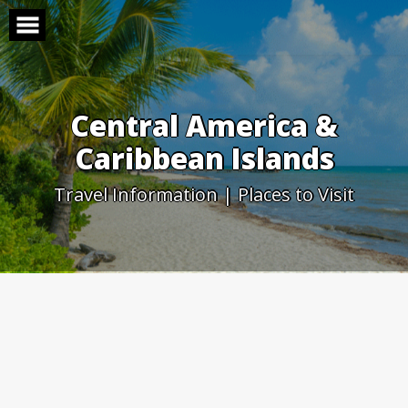
Skip
to
content
Central America &
Caribbean Islands
Travel Information | Places to Visit