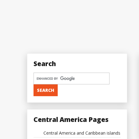
Search
Central America Pages
Central America and Caribbean islands