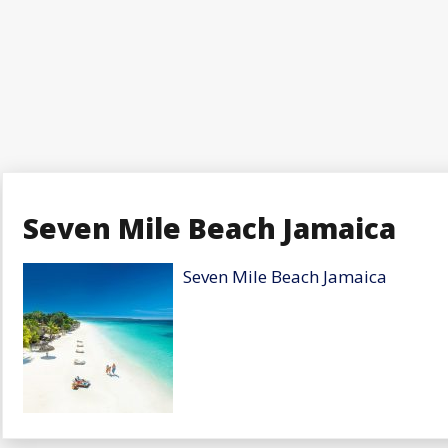
Seven Mile Beach Jamaica
Seven Mile Beach Jamaica