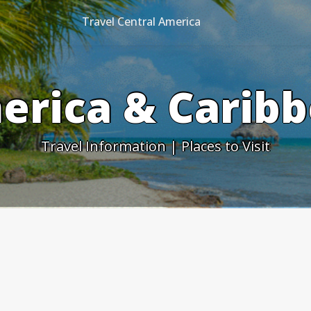
Travel Central America
erica & Caribb
Travel Information | Places to Visit