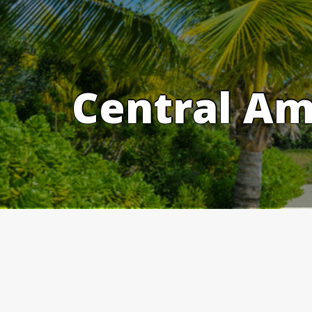
Skip
to
content
Central Am