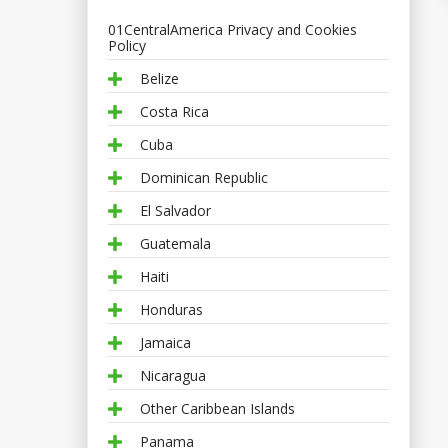
01CentralAmerica Privacy and Cookies
Policy
Belize
Costa Rica
Cuba
Dominican Republic
El Salvador
Guatemala
Haiti
Honduras
Jamaica
Nicaragua
Other Caribbean Islands
Panama