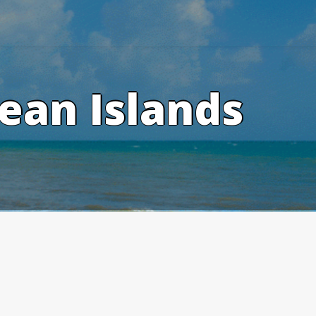
ean Islands