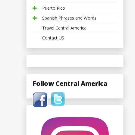
Puerto Rico
Spanish Phrases and Words
Travel Central America
Contact US
Follow Central America