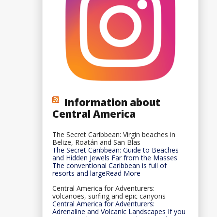
Information about
Central America
The Secret Caribbean: Virgin beaches in
Belize, Roatán and San Blas
The Secret Caribbean: Guide to Beaches
and Hidden Jewels Far from the Masses
The conventional Caribbean is full of
resorts and largeRead More
Central America for Adventurers:
volcanoes, surfing and epic canyons
Central America for Adventurers:
Adrenaline and Volcanic Landscapes If you