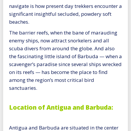
navigate is how present day trekkers encounter a
significant insightful secluded, powdery soft
beaches.
The barrier reefs, when the bane of marauding
enemy ships, now attract snorkelers and all
scuba divers from around the globe. And also
the fascinating little island of Barbuda — when a
scavenger’s paradise since several ships wrecked
on its reefs — has become the place to find
among the region’s most critical bird
sanctuaries.
Location of Antigua and Barbuda:
Antigua and Barbuda are situated in the center