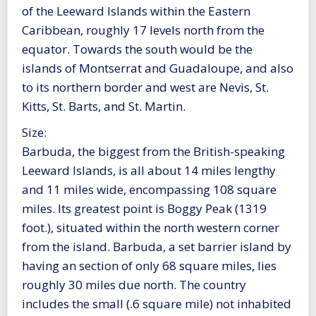
of the Leeward Islands within the Eastern
Caribbean, roughly 17 levels north from the
equator. Towards the south would be the
islands of Montserrat and Guadaloupe, and also
to its northern border and west are Nevis, St.
Kitts, St. Barts, and St. Martin.
Size:
Barbuda, the biggest from the British-speaking
Leeward Islands, is all about 14 miles lengthy
and 11 miles wide, encompassing 108 square
miles. Its greatest point is Boggy Peak (1319
foot.), situated within the north western corner
from the island. Barbuda, a set barrier island by
having an section of only 68 square miles, lies
roughly 30 miles due north. The country
includes the small (.6 square mile) not inhabited