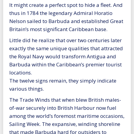
It might create a perfect spot to hide a fleet. And
thus in 1784 the legendary Admiral Horatio
Nelson sailed to Barbuda and established Great
Britain’s most significant Caribbean base.
Little did he realize that over two centuries later
exactly the same unique qualities that attracted
the Royal Navy would transform Antigua and
Barbuda within the Caribbean’s premier tourist
locations.
The twelve signs remain, they simply indicate
various things.
The Trade Winds that when blew British males-
of-war securely into British Harbour now fuel
among the world’s foremost maritime occasions,
Sailing Week. The expansive, winding shoreline
that made Barbuda hard for outsiders to