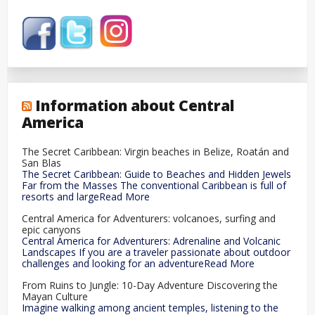
Information about Central
America
The Secret Caribbean: Virgin beaches in Belize, Roatán and
San Blas
The Secret Caribbean: Guide to Beaches and Hidden Jewels
Far from the Masses The conventional Caribbean is full of
resorts and largeRead More
Central America for Adventurers: volcanoes, surfing and
epic canyons
Central America for Adventurers: Adrenaline and Volcanic
Landscapes If you are a traveler passionate about outdoor
challenges and looking for an adventureRead More
From Ruins to Jungle: 10-Day Adventure Discovering the
Mayan Culture
Imagine walking among ancient temples, listening to the