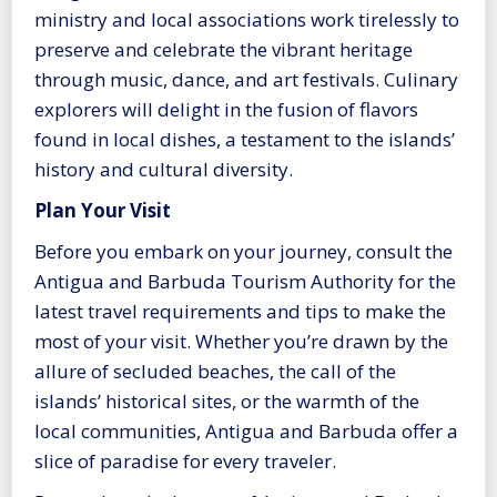
ministry and local associations work tirelessly to
preserve and celebrate the vibrant heritage
through music, dance, and art festivals. Culinary
explorers will delight in the fusion of flavors
found in local dishes, a testament to the islands’
history and cultural diversity.
Plan Your Visit
Before you embark on your journey, consult the
Antigua and Barbuda Tourism Authority for the
latest travel requirements and tips to make the
most of your visit. Whether you’re drawn by the
allure of secluded beaches, the call of the
islands’ historical sites, or the warmth of the
local communities, Antigua and Barbuda offer a
slice of paradise for every traveler.