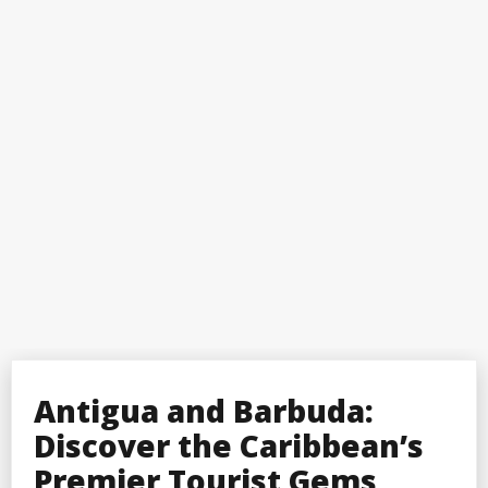
Antigua and Barbuda:
Discover the Caribbean’s
Premier Tourist Gems