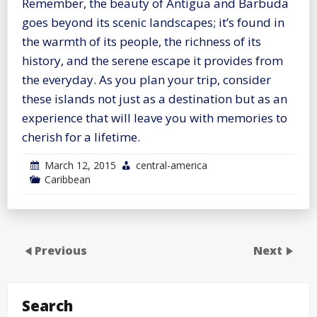
Remember, the beauty of Antigua and Barbuda
goes beyond its scenic landscapes; it’s found in
the warmth of its people, the richness of its
history, and the serene escape it provides from
the everyday. As you plan your trip, consider
these islands not just as a destination but as an
experience that will leave you with memories to
cherish for a lifetime.
March 12, 2015
central-america
Caribbean
Previous
Next
Search