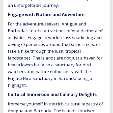
an unforgettable journey.
Engage with Nature and Adventure
For the adventure-seekers, Antigua and
Barbuda’s tourist attractions offer a plethora of
activities. Engage in world-class snorkeling and
diving experiences around the barrier reefs, or
take a hike through the lush, tropical
landscapes. The islands are not just a haven for
beach lovers but also a sanctuary for bird
watchers and nature enthusiasts, with the
Frigate Bird Sanctuary in Barbuda being a
highlight.
Cultural Immersion and Culinary Delights
Immerse yourself in the rich cultural tapestry of
Antigua and Barbuda. The islands’ tourism