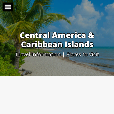
Skip
to
content
Central America &
Caribbean Islands
Travel Information | Places to Visit