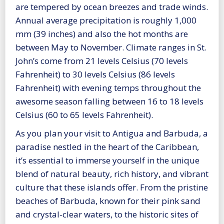
are tempered by ocean breezes and trade winds.
Annual average precipitation is roughly 1,000
mm (39 inches) and also the hot months are
between May to November. Climate ranges in St.
John’s come from 21 levels Celsius (70 levels
Fahrenheit) to 30 levels Celsius (86 levels
Fahrenheit) with evening temps throughout the
awesome season falling between 16 to 18 levels
Celsius (60 to 65 levels Fahrenheit).
As you plan your visit to Antigua and Barbuda, a
paradise nestled in the heart of the Caribbean,
it’s essential to immerse yourself in the unique
blend of natural beauty, rich history, and vibrant
culture that these islands offer. From the pristine
beaches of Barbuda, known for their pink sand
and crystal-clear waters, to the historic sites of