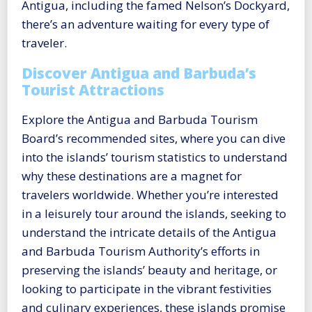
Antigua, including the famed Nelson’s Dockyard,
there’s an adventure waiting for every type of
traveler.
Discover Antigua and Barbuda’s
Tourist Attractions
Explore the Antigua and Barbuda Tourism
Board’s recommended sites, where you can dive
into the islands’ tourism statistics to understand
why these destinations are a magnet for
travelers worldwide. Whether you’re interested
in a leisurely tour around the islands, seeking to
understand the intricate details of the Antigua
and Barbuda Tourism Authority’s efforts in
preserving the islands’ beauty and heritage, or
looking to participate in the vibrant festivities
and culinary experiences, these islands promise