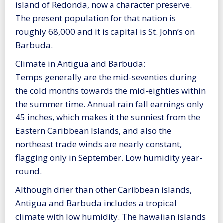
island of Redonda, now a character preserve.
The present population for that nation is
roughly 68,000 and it is capital is St. John’s on
Barbuda.
Climate in Antigua and Barbuda:
Temps generally are the mid-seventies during
the cold months towards the mid-eighties within
the summer time. Annual rain fall earnings only
45 inches, which makes it the sunniest from the
Eastern Caribbean Islands, and also the
northeast trade winds are nearly constant,
flagging only in September. Low humidity year-
round.
Although drier than other Caribbean islands,
Antigua and Barbuda includes a tropical
climate with low humidity. The hawaiian islands