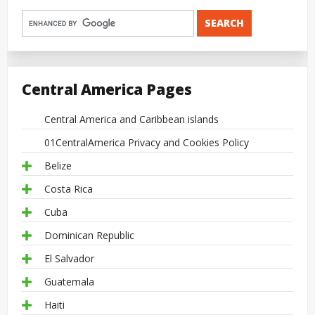
Central America Pages
Central America and Caribbean islands
01CentralAmerica Privacy and Cookies Policy
Belize
Costa Rica
Cuba
Dominican Republic
El Salvador
Guatemala
Haiti