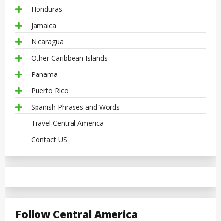
Honduras
Jamaica
Nicaragua
Other Caribbean Islands
Panama
Puerto Rico
Spanish Phrases and Words
Travel Central America
Contact US
Follow Central America