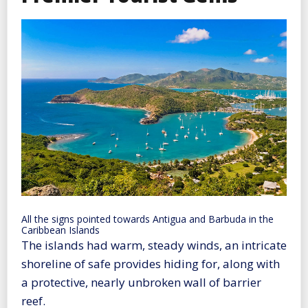
All the signs pointed towards Antigua and Barbuda in the
Caribbean Islands
The islands had warm, steady winds, an intricate
shoreline of safe provides hiding for, along with
a protective, nearly unbroken wall of barrier
reef.