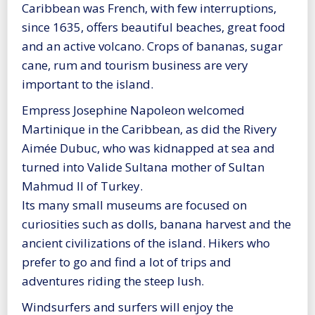
Caribbean was French, with few interruptions,
since 1635, offers beautiful beaches, great food
and an active volcano. Crops of bananas, sugar
cane, rum and tourism business are very
important to the island.
Empress Josephine Napoleon welcomed
Martinique in the Caribbean, as did the Rivery
Aimée Dubuc, who was kidnapped at sea and
turned into Valide Sultana mother of Sultan
Mahmud II of Turkey.
Its many small museums are focused on
curiosities such as dolls, banana harvest and the
ancient civilizations of the island. Hikers who
prefer to go and find a lot of trips and
adventures riding the steep lush.
Windsurfers and surfers will enjoy the