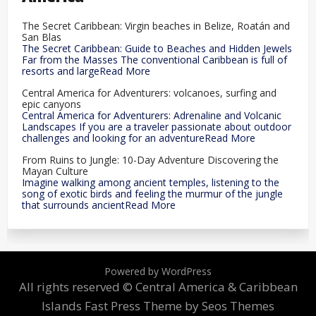
The Secret Caribbean: Virgin beaches in Belize, Roatán and
San Blas
The Secret Caribbean: Guide to Beaches and Hidden Jewels
Far from the Masses The conventional Caribbean is full of
resorts and largeRead More
Central America for Adventurers: volcanoes, surfing and
epic canyons
Central America for Adventurers: Adrenaline and Volcanic
Landscapes If you are a traveler passionate about outdoor
challenges and looking for an adventureRead More
From Ruins to Jungle: 10-Day Adventure Discovering the
Mayan Culture
Imagine walking among ancient temples, listening to the
song of exotic birds and feeling the murmur of the jungle
that surrounds ancientRead More
Powered by WordPress
All rights reserved © Central America & Caribbean
Islands
Fast Press Theme by Seos Themes