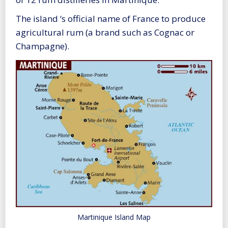
The island ‘s official name of France to produce
agricultural rum (a brand such as Cognac or
Champagne).
Martinique Island Map