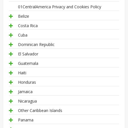
01CentralAmerica Privacy and Cookies Policy
Belize
Costa Rica
Cuba
Dominican Republic
El Salvador
Guatemala
Haiti
Honduras
Jamaica
Nicaragua
Other Caribbean Islands
Panama