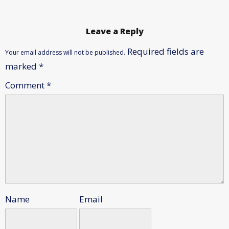
Leave a Reply
Required fields are
Your email address will not be published.
marked
*
Comment
*
Name
Email