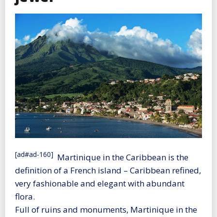
[ad#ad-160]
Martinique in the Caribbean is the
definition of a French island – Caribbean refined,
very fashionable and elegant with abundant
flora.
Full of ruins and monuments, Martinique in the