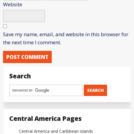
Website
Save my name, email, and website in this browser for
the next time I comment.
Search
Central America Pages
Central America and Caribbean islands