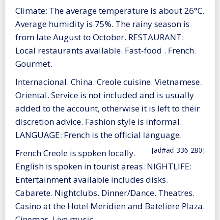
Climate: The average temperature is about 26°C.
Average humidity is 75%. The rainy season is
from late August to October. RESTAURANT:
Local restaurants available. Fast-food . French.
Gourmet.
Internacional. China. Creole cuisine. Vietnamese.
Oriental. Service is not included and is usually
added to the account, otherwise it is left to their
discretion advice. Fashion style is informal.
LANGUAGE: French is the official language.
[ad#ad-336-280]
French Creole is spoken locally.
English is spoken in tourist areas. NIGHTLIFE:
Entertainment available includes disks.
Cabarete. Nightclubs. Dinner/Dance. Theatres.
Casino at the Hotel Meridien and Bateliere Plaza.
Cinemas. Live music.