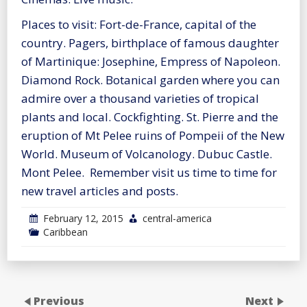
Places to visit: Fort-de-France, capital of the
country. Pagers, birthplace of famous daughter
of Martinique: Josephine, Empress of Napoleon.
Diamond Rock. Botanical garden where you can
admire over a thousand varieties of tropical
plants and local. Cockfighting. St. Pierre and the
eruption of Mt Pelee ruins of Pompeii of the New
World. Museum of Volcanology. Dubuc Castle.
Mont Pelee. Remember visit us time to time for
new travel articles and posts.
February 12, 2015
central-america
Caribbean
Previous
Next