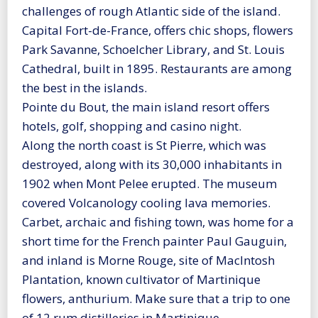
challenges of rough Atlantic side of the island.
Capital Fort-de-France, offers chic shops, flowers
Park Savanne, Schoelcher Library, and St. Louis
Cathedral, built in 1895. Restaurants are among
the best in the islands.
Pointe du Bout, the main island resort offers
hotels, golf, shopping and casino night.
Along the north coast is St Pierre, which was
destroyed, along with its 30,000 inhabitants in
1902 when Mont Pelee erupted. The museum
covered Volcanology cooling lava memories.
Carbet, archaic and fishing town, was home for a
short time for the French painter Paul Gauguin,
and inland is Morne Rouge, site of MacIntosh
Plantation, known cultivator of Martinique
flowers, anthurium. Make sure that a trip to one
of 12 rum distilleries in Martinique.