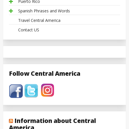
Puerto Rico
Spanish Phrases and Words
Travel Central America
Contact US
Follow Central America
Information about Central
America