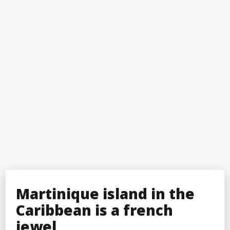
Martinique island in the
Caribbean is a french
jewel