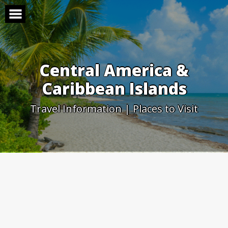
Skip
to
content
Central America &
Caribbean Islands
Travel Information | Places to Visit