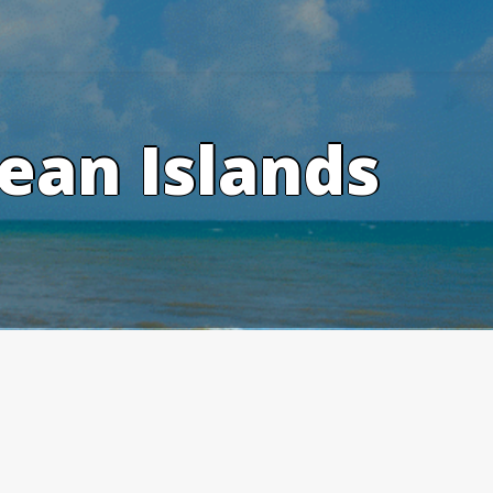
ean Islands