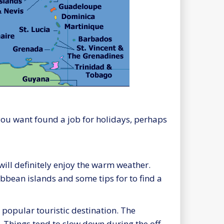
r you want found a job for holidays, perhaps
ill definitely enjoy the warm weather.
bbean islands and some tips for to find a
 popular touristic destination. The
s. Things tend to slow down during the off