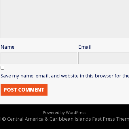
Name
Email
Save my name, email, and website in this browser for th
Powered by WordPress
ed © Central America & Caribbean Islands
Fast Press The