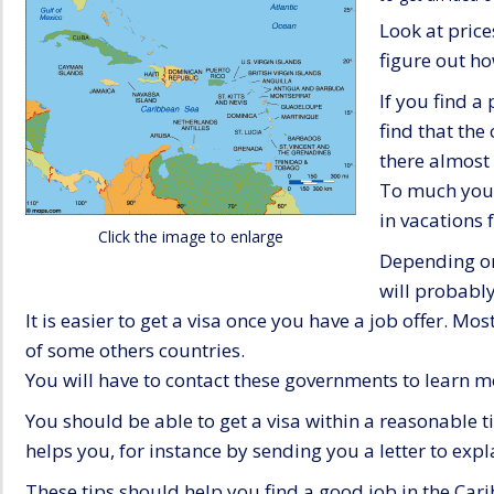
Look at price
figure out ho
If you find a
find that the
there almost 
To much youn
in vacations
Click the image to enlarge
Depending on
will probably
It is easier to get a visa once you have a job offer. Mo
of some others countries.
You will have to contact these governments to learn 
You should be able to get a visa within a reasonable 
helps you, for instance by sending you a letter to expl
These tips should help you find a good job in the Car