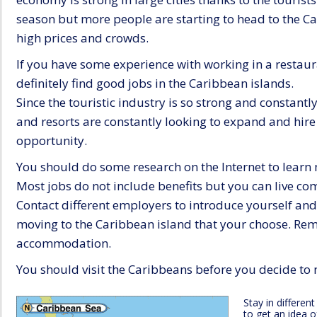
season but more people are starting to head to the Ca
high prices and crowds.
If you have some experience with working in a restaura
definitely find good jobs in the Caribbean islands.
Since the touristic industry is so strong and constantl
and resorts are constantly looking to expand and hir
opportunity.
You should do some research on the Internet to learn
Most jobs do not include benefits but you can live comf
Contact different employers to introduce yourself an
moving to the Caribbean island that your choose. Re
accommodation.
You should visit the Caribbeans before you decide to 
Stay in differen
to get an idea o