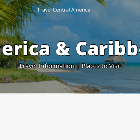
Travel Central America
erica & Caribb
Travel Information | Places to Visit