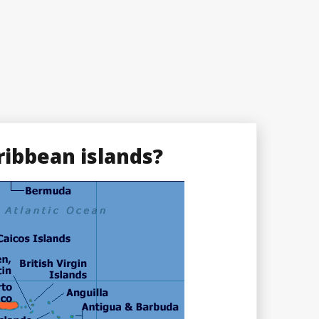
ribbean islands?