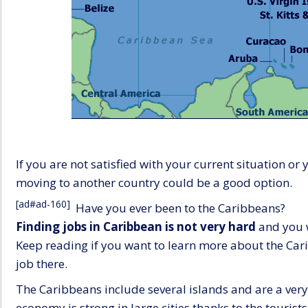
If you are not satisfied with your current situation o
moving to another country could be a good option.
[ad#ad-160]
Have you ever been to the Caribbeans?
Finding jobs in Caribbean is not very hard
and you w
Keep reading if you want to learn more about the Cari
job there.
The Caribbeans include several islands and are a very
economy is strong in large cities thanks to the tourist