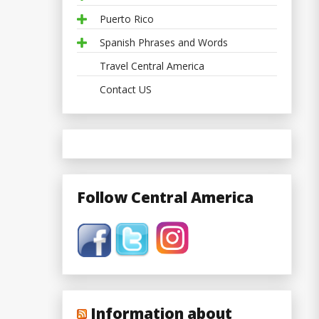
Puerto Rico
Spanish Phrases and Words
Travel Central America
Contact US
Follow Central America
Information about