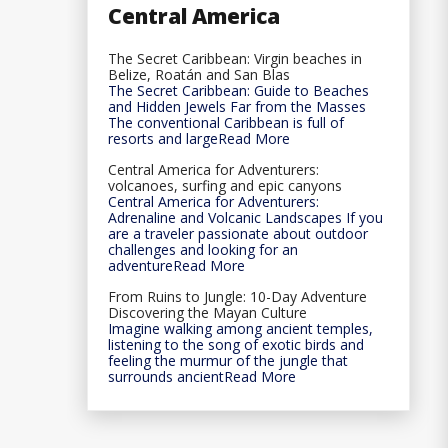
Central America
The Secret Caribbean: Virgin beaches in
Belize, Roatán and San Blas
The Secret Caribbean: Guide to Beaches
and Hidden Jewels Far from the Masses
The conventional Caribbean is full of
resorts and largeRead More
Central America for Adventurers:
volcanoes, surfing and epic canyons
Central America for Adventurers:
Adrenaline and Volcanic Landscapes If you
are a traveler passionate about outdoor
challenges and looking for an
adventureRead More
From Ruins to Jungle: 10-Day Adventure
Discovering the Mayan Culture
Imagine walking among ancient temples,
listening to the song of exotic birds and
feeling the murmur of the jungle that
surrounds ancientRead More