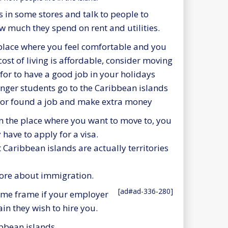
s in some stores and talk to people to
w much they spend on rent and utilities.
 place where you feel comfortable and you
 cost of living is affordable, consider moving
for to have a good job in your holidays
ger students go to the Caribbean islands
 for found a job and make extra money
 the place where you want to move to, you
 have to apply for a visa.
st Caribbean islands are actually territories
more about immigration.
[ad#ad-336-280]
time frame if your employer
ain they wish to hire you.
ibbean islands.