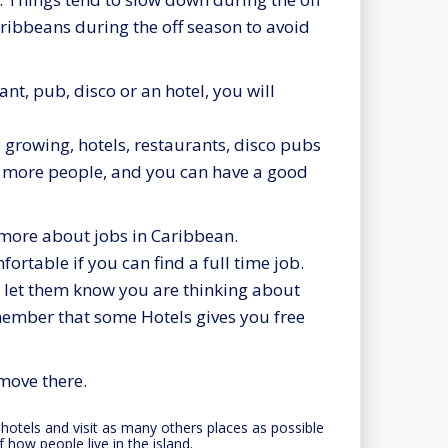
ribbeans during the off season to avoid
nt, pub, disco or an hotel, you will
y growing, hotels, restaurants, disco pubs
e more people, and you can have a good
 more about jobs in Caribbean.
ortable if you can find a full time job.
d let them know you are thinking about
member that some Hotels gives you free
move there.
t hotels and visit as many others places as possible
f how people live in the island.