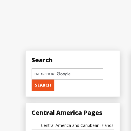
Search
Central America Pages
Central America and Caribbean islands