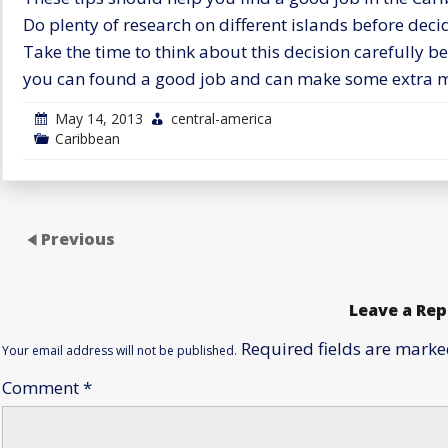
Do plenty of research on different islands before dec
Take the time to think about this decision carefully b
you can found a good job and can make some extra m
May 14, 2013
central-america
Caribbean
Previous
Leave a Rep
Required fields are mark
Your email address will not be published.
Comment
*