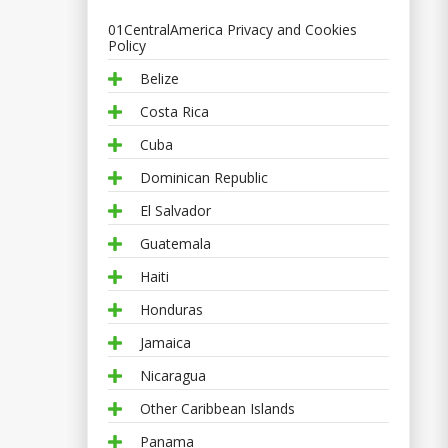
01CentralAmerica Privacy and Cookies
Policy
Belize
Costa Rica
Cuba
Dominican Republic
El Salvador
Guatemala
Haiti
Honduras
Jamaica
Nicaragua
Other Caribbean Islands
Panama