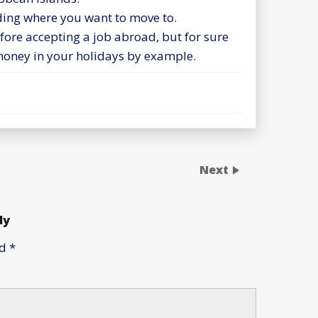
iding where you want to move to.
efore accepting a job abroad, but for sure
oney in your holidays by example.
Next
ly
ed
*