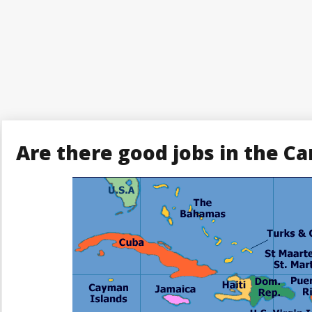
Are there good jobs in the Ca