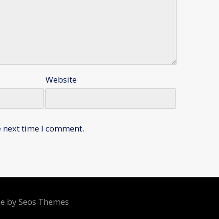
Website
e next time I comment.
me by Seos Themes