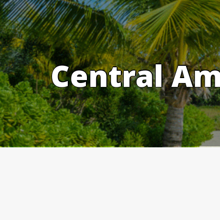
Skip
to
content
Central Am