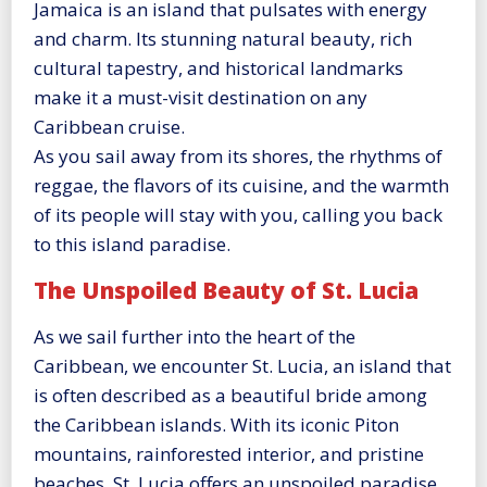
Jamaica is an island that pulsates with energy
and charm. Its stunning natural beauty, rich
cultural tapestry, and historical landmarks
make it a must-visit destination on any
Caribbean cruise.
As you sail away from its shores, the rhythms of
reggae, the flavors of its cuisine, and the warmth
of its people will stay with you, calling you back
to this island paradise.
The Unspoiled Beauty of St. Lucia
As we sail further into the heart of the
Caribbean, we encounter St. Lucia, an island that
is often described as a beautiful bride among
the Caribbean islands. With its iconic Piton
mountains, rainforested interior, and pristine
beaches, St. Lucia offers an unspoiled paradise