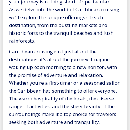
your journey is nothing short of spectacular.
As we delve into the world of Caribbean cruising,
we’ll explore the unique offerings of each
destination, from the bustling markets and
historic forts to the tranquil beaches and lush
rainforests.
Caribbean cruising isn’t just about the
destinations; it’s about the journey. Imagine
waking up each morning to a new horizon, with
the promise of adventure and relaxation.
Whether you’re a first-timer or a seasoned sailor,
the Caribbean has something to offer everyone.
The warm hospitality of the locals, the diverse
range of activities, and the sheer beauty of the
surroundings make it a top choice for travelers
seeking both adventure and tranquility.