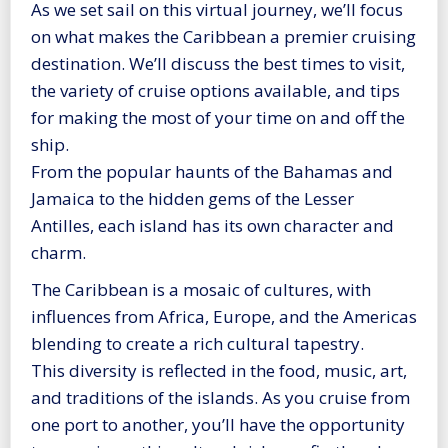
As we set sail on this virtual journey, we’ll focus
on what makes the Caribbean a premier cruising
destination. We’ll discuss the best times to visit,
the variety of cruise options available, and tips
for making the most of your time on and off the
ship.
From the popular haunts of the Bahamas and
Jamaica to the hidden gems of the Lesser
Antilles, each island has its own character and
charm.
The Caribbean is a mosaic of cultures, with
influences from Africa, Europe, and the Americas
blending to create a rich cultural tapestry.
This diversity is reflected in the food, music, art,
and traditions of the islands. As you cruise from
one port to another, you’ll have the opportunity