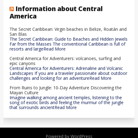
Information about Central
America
The Secret Caribbean: Virgin beaches in Belize, Roatán and
San Blas
The Secret Caribbean: Guide to Beaches and Hidden Jewels
Far from the Masses The conventional Caribbean is full of
resorts and largeRead More
Central America for Adventurers: volcanoes, surfing and
epic canyons
Central America for Adventurers: Adrenaline and Volcanic
Landscapes If you are a traveler passionate about outdoor
challenges and looking for an adventureRead More
From Ruins to Jungle: 10-Day Adventure Discovering the
Mayan Culture
Imagine walking among ancient temples, listening to the
song of exotic birds and feeling the murmur of the jungle
that surrounds ancientRead More
Powered by WordPress