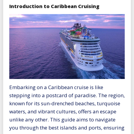
Introduction to Caribbean Cruising
Embarking on a Caribbean cruise is like
stepping into a postcard of paradise. The region,
known for its sun-drenched beaches, turquoise
waters, and vibrant cultures, offers an escape
unlike any other. This guide aims to navigate
you through the best islands and ports, ensuring