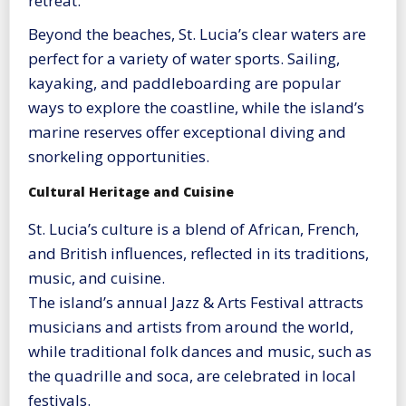
retreat.
Beyond the beaches, St. Lucia’s clear waters are
perfect for a variety of water sports. Sailing,
kayaking, and paddleboarding are popular
ways to explore the coastline, while the island’s
marine reserves offer exceptional diving and
snorkeling opportunities.
Cultural Heritage and Cuisine
St. Lucia’s culture is a blend of African, French,
and British influences, reflected in its traditions,
music, and cuisine.
The island’s annual Jazz & Arts Festival attracts
musicians and artists from around the world,
while traditional folk dances and music, such as
the quadrille and soca, are celebrated in local
festivals.