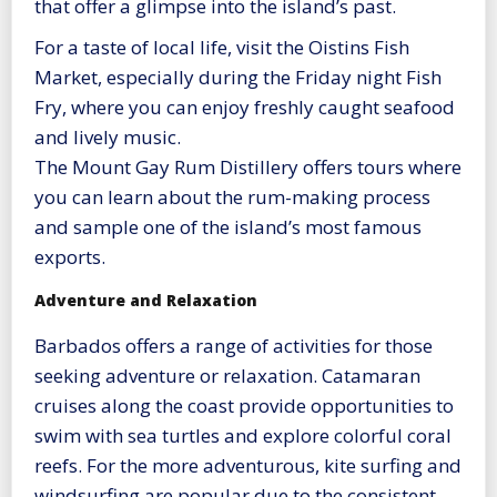
that offer a glimpse into the island’s past.
For a taste of local life, visit the Oistins Fish
Market, especially during the Friday night Fish
Fry, where you can enjoy freshly caught seafood
and lively music.
The Mount Gay Rum Distillery offers tours where
you can learn about the rum-making process
and sample one of the island’s most famous
exports.
Adventure and Relaxation
Barbados offers a range of activities for those
seeking adventure or relaxation. Catamaran
cruises along the coast provide opportunities to
swim with sea turtles and explore colorful coral
reefs. For the more adventurous, kite surfing and
windsurfing are popular due to the consistent