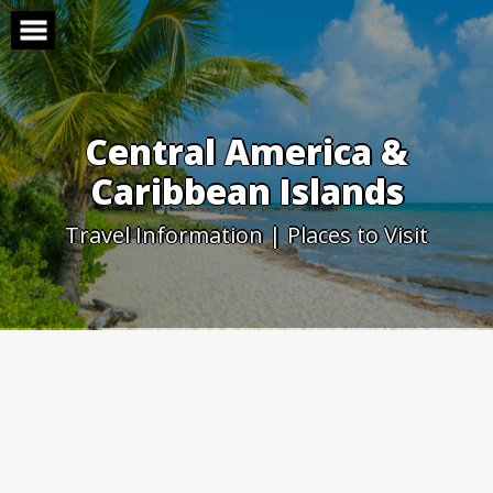
Skip
to
content
Central America &
Caribbean Islands
Travel Information | Places to Visit