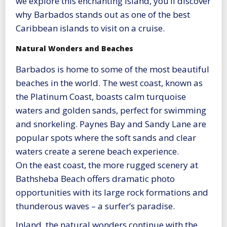
we explore this enchanting island, you’ll discover
why Barbados stands out as one of the best
Caribbean islands to visit on a cruise.
Natural Wonders and Beaches
Barbados is home to some of the most beautiful
beaches in the world. The west coast, known as
the Platinum Coast, boasts calm turquoise
waters and golden sands, perfect for swimming
and snorkeling. Paynes Bay and Sandy Lane are
popular spots where the soft sands and clear
waters create a serene beach experience.
On the east coast, the more rugged scenery at
Bathsheba Beach offers dramatic photo
opportunities with its large rock formations and
thunderous waves – a surfer’s paradise.
Inland, the natural wonders continue with the