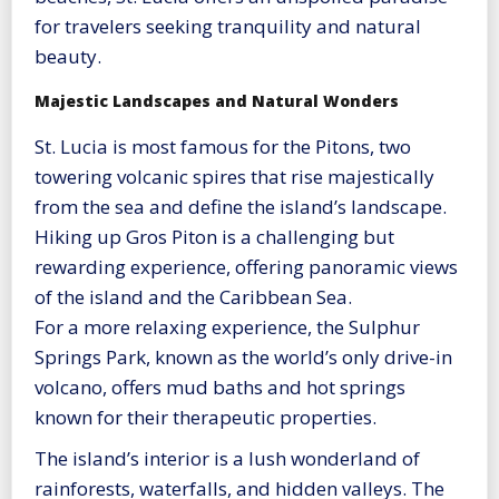
for travelers seeking tranquility and natural
beauty.
Majestic Landscapes and Natural Wonders
St. Lucia is most famous for the Pitons, two
towering volcanic spires that rise majestically
from the sea and define the island’s landscape.
Hiking up Gros Piton is a challenging but
rewarding experience, offering panoramic views
of the island and the Caribbean Sea.
For a more relaxing experience, the Sulphur
Springs Park, known as the world’s only drive-in
volcano, offers mud baths and hot springs
known for their therapeutic properties.
The island’s interior is a lush wonderland of
rainforests, waterfalls, and hidden valleys. The