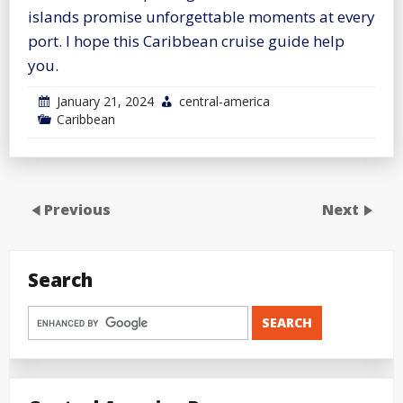
islands promise unforgettable moments at every
port. I hope this Caribbean cruise guide help
you.
January 21, 2024
central-america
Caribbean
Previous
Next
Search