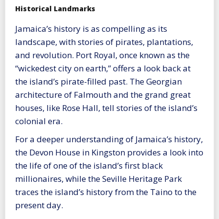
Historical Landmarks
Jamaica’s history is as compelling as its
landscape, with stories of pirates, plantations,
and revolution. Port Royal, once known as the
“wickedest city on earth,” offers a look back at
the island’s pirate-filled past. The Georgian
architecture of Falmouth and the grand great
houses, like Rose Hall, tell stories of the island’s
colonial era.
For a deeper understanding of Jamaica’s history,
the Devon House in Kingston provides a look into
the life of one of the island’s first black
millionaires, while the Seville Heritage Park
traces the island’s history from the Taino to the
present day.