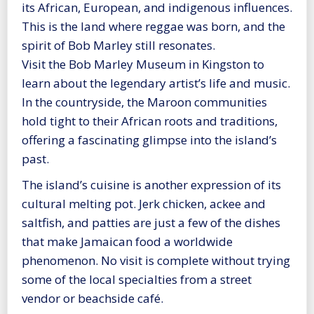
its African, European, and indigenous influences.
This is the land where reggae was born, and the
spirit of Bob Marley still resonates.
Visit the Bob Marley Museum in Kingston to
learn about the legendary artist’s life and music.
In the countryside, the Maroon communities
hold tight to their African roots and traditions,
offering a fascinating glimpse into the island’s
past.
The island’s cuisine is another expression of its
cultural melting pot. Jerk chicken, ackee and
saltfish, and patties are just a few of the dishes
that make Jamaican food a worldwide
phenomenon. No visit is complete without trying
some of the local specialties from a street
vendor or beachside café.