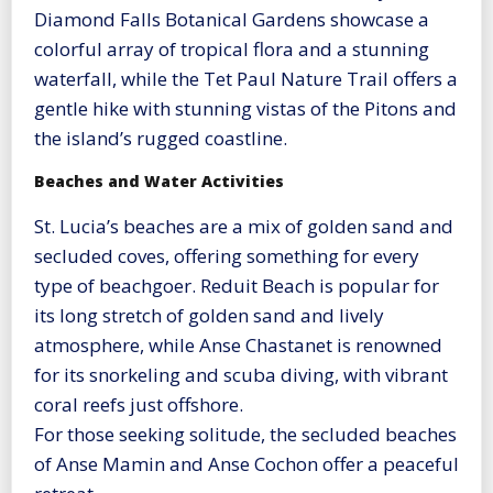
Diamond Falls Botanical Gardens showcase a
colorful array of tropical flora and a stunning
waterfall, while the Tet Paul Nature Trail offers a
gentle hike with stunning vistas of the Pitons and
the island’s rugged coastline.
Beaches and Water Activities
St. Lucia’s beaches are a mix of golden sand and
secluded coves, offering something for every
type of beachgoer. Reduit Beach is popular for
its long stretch of golden sand and lively
atmosphere, while Anse Chastanet is renowned
for its snorkeling and scuba diving, with vibrant
coral reefs just offshore.
For those seeking solitude, the secluded beaches
of Anse Mamin and Anse Cochon offer a peaceful