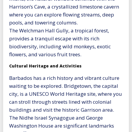
Harrison’s Cave, a crystallized limestone cavern
where you can explore flowing streams, deep
pools, and towering columns.
The Welchman Hall Gully, a tropical forest,
provides a tranquil escape with its rich
biodiversity, including wild monkeys, exotic
flowers, and various fruit trees.
Cultural Heritage and Activities
Barbados has a rich history and vibrant culture
waiting to be explored. Bridgetown, the capital
city, is a UNESCO World Heritage site, where you
can stroll through streets lined with colonial
buildings and visit the historic Garrison area.
The Nidhe Israel Synagogue and George
Washington House are significant landmarks