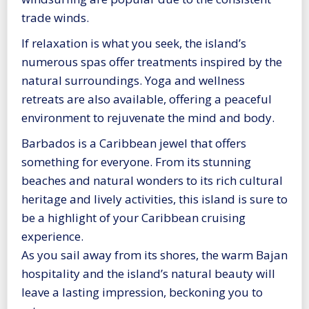
trade winds.
If relaxation is what you seek, the island’s
numerous spas offer treatments inspired by the
natural surroundings. Yoga and wellness
retreats are also available, offering a peaceful
environment to rejuvenate the mind and body.
Barbados is a Caribbean jewel that offers
something for everyone. From its stunning
beaches and natural wonders to its rich cultural
heritage and lively activities, this island is sure to
be a highlight of your Caribbean cruising
experience.
As you sail away from its shores, the warm Bajan
hospitality and the island’s natural beauty will
leave a lasting impression, beckoning you to