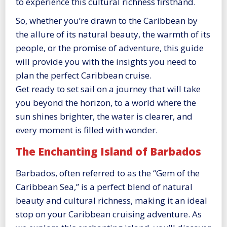
to experience this cultural richness firsthand.
So, whether you’re drawn to the Caribbean by
the allure of its natural beauty, the warmth of its
people, or the promise of adventure, this guide
will provide you with the insights you need to
plan the perfect Caribbean cruise.
Get ready to set sail on a journey that will take
you beyond the horizon, to a world where the
sun shines brighter, the water is clearer, and
every moment is filled with wonder.
The Enchanting Island of Barbados
Barbados, often referred to as the “Gem of the
Caribbean Sea,” is a perfect blend of natural
beauty and cultural richness, making it an ideal
stop on your Caribbean cruising adventure. As