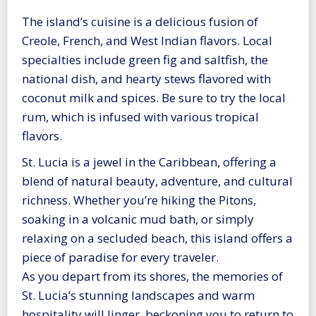
The island’s cuisine is a delicious fusion of
Creole, French, and West Indian flavors. Local
specialties include green fig and saltfish, the
national dish, and hearty stews flavored with
coconut milk and spices. Be sure to try the local
rum, which is infused with various tropical
flavors.
St. Lucia is a jewel in the Caribbean, offering a
blend of natural beauty, adventure, and cultural
richness. Whether you’re hiking the Pitons,
soaking in a volcanic mud bath, or simply
relaxing on a secluded beach, this island offers a
piece of paradise for every traveler.
As you depart from its shores, the memories of
St. Lucia’s stunning landscapes and warm
hospitality will linger, beckoning you to return to