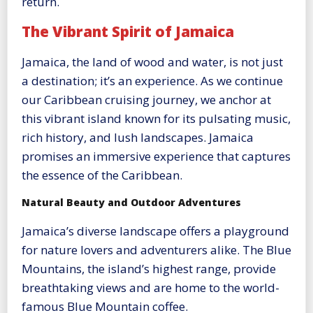
return.
The Vibrant Spirit of Jamaica
Jamaica, the land of wood and water, is not just
a destination; it’s an experience. As we continue
our Caribbean cruising journey, we anchor at
this vibrant island known for its pulsating music,
rich history, and lush landscapes. Jamaica
promises an immersive experience that captures
the essence of the Caribbean.
Natural Beauty and Outdoor Adventures
Jamaica’s diverse landscape offers a playground
for nature lovers and adventurers alike. The Blue
Mountains, the island’s highest range, provide
breathtaking views and are home to the world-
famous Blue Mountain coffee.