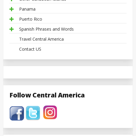
Panama
Puerto Rico
Spanish Phrases and Words
Travel Central America
Contact US
Follow Central America