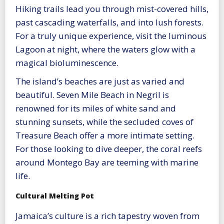
Hiking trails lead you through mist-covered hills,
past cascading waterfalls, and into lush forests.
For a truly unique experience, visit the luminous
Lagoon at night, where the waters glow with a
magical bioluminescence.
The island’s beaches are just as varied and
beautiful. Seven Mile Beach in Negril is
renowned for its miles of white sand and
stunning sunsets, while the secluded coves of
Treasure Beach offer a more intimate setting.
For those looking to dive deeper, the coral reefs
around Montego Bay are teeming with marine
life.
Cultural Melting Pot
Jamaica’s culture is a rich tapestry woven from