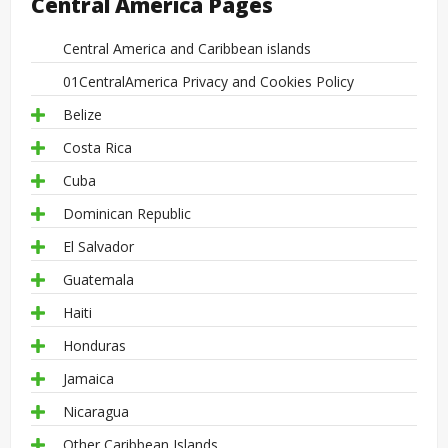
Central America Pages
Central America and Caribbean islands
01CentralAmerica Privacy and Cookies Policy
Belize
Costa Rica
Cuba
Dominican Republic
El Salvador
Guatemala
Haiti
Honduras
Jamaica
Nicaragua
Other Caribbean Islands