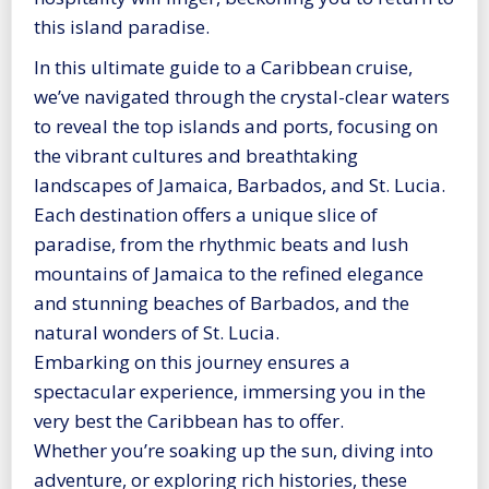
this island paradise.
In this ultimate guide to a Caribbean cruise,
we’ve navigated through the crystal-clear waters
to reveal the top islands and ports, focusing on
the vibrant cultures and breathtaking
landscapes of Jamaica, Barbados, and St. Lucia.
Each destination offers a unique slice of
paradise, from the rhythmic beats and lush
mountains of Jamaica to the refined elegance
and stunning beaches of Barbados, and the
natural wonders of St. Lucia.
Embarking on this journey ensures a
spectacular experience, immersing you in the
very best the Caribbean has to offer.
Whether you’re soaking up the sun, diving into
adventure, or exploring rich histories, these