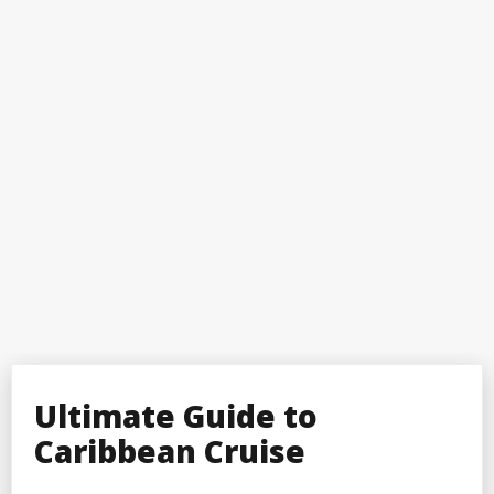
Ultimate Guide to
Caribbean Cruise