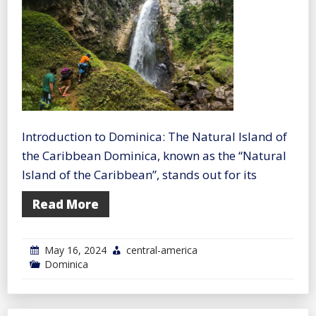
Introduction to Dominica: The Natural Island of
the Caribbean Dominica, known as the “Natural
Island of the Caribbean”, stands out for its
Read More
May 16, 2024
central-america
Dominica