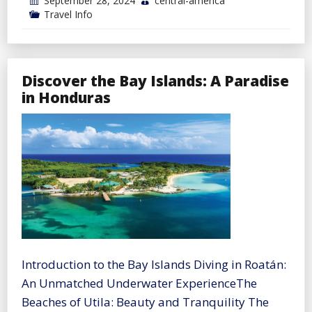
September 28, 2024
central-america
Travel Info
Discover the Bay Islands: A Paradise
in Honduras
Introduction to the Bay Islands Diving in Roatán:
An Unmatched Underwater ExperienceThe
Beaches of Utila: Beauty and Tranquility The