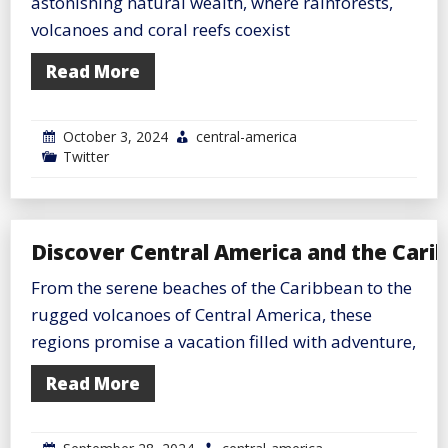
astonishing natural wealth, where rainforests,
volcanoes and coral reefs coexist
Read More
October 3, 2024
central-america
Twitter
Discover Central America and the Cari
From the serene beaches of the Caribbean to the
rugged volcanoes of Central America, these
regions promise a vacation filled with adventure,
Read More