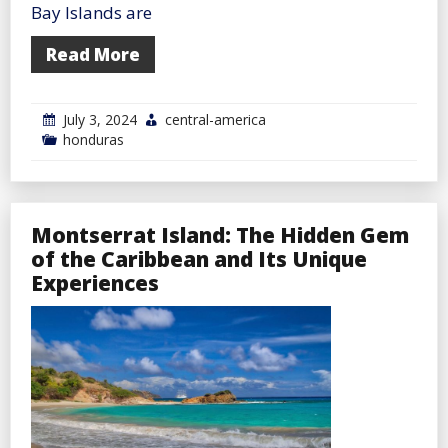
Bay Islands are
Read More
July 3, 2024
central-america
honduras
Montserrat Island: The Hidden Gem
of the Caribbean and Its Unique
Experiences