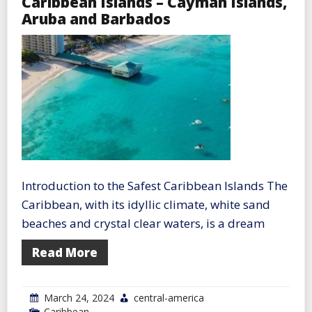
Caribbean Islands – Cayman Islands,
Aruba and Barbados
Introduction to the Safest Caribbean Islands The
Caribbean, with its idyllic climate, white sand
beaches and crystal clear waters, is a dream
Read More
March 24, 2024
central-america
Caribbean