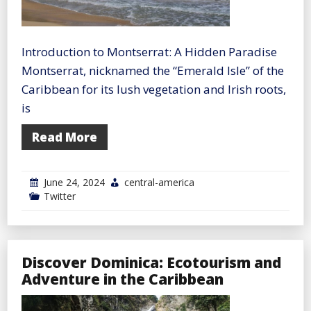
Introduction to Montserrat: A Hidden Paradise
Montserrat, nicknamed the “Emerald Isle” of the
Caribbean for its lush vegetation and Irish roots,
is
Read More
June 24, 2024
central-america
Twitter
Discover Dominica: Ecotourism and
Adventure in the Caribbean