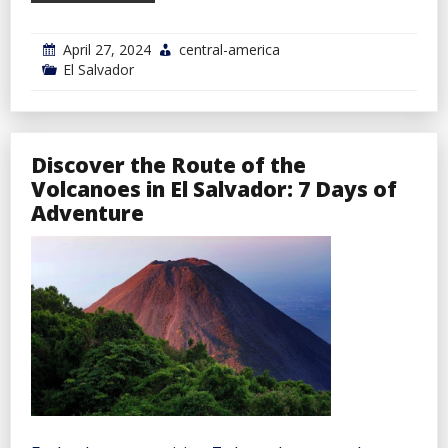
April 27, 2024
central-america
El Salvador
Discover the Route of the
Volcanoes in El Salvador: 7 Days of
Adventure