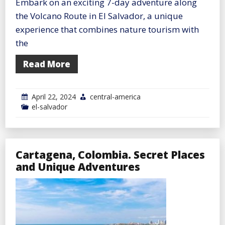
Embark on an exciting 7-day adventure along
the Volcano Route in El Salvador, a unique
experience that combines nature tourism with
the
Read More
April 22, 2024
central-america
el-salvador
Cartagena, Colombia. Secret Places
and Unique Adventures