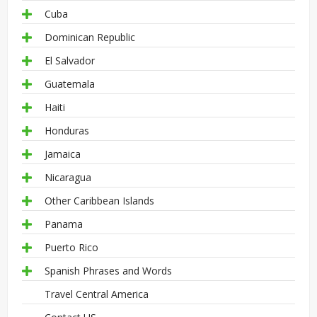
Cuba
Dominican Republic
El Salvador
Guatemala
Haiti
Honduras
Jamaica
Nicaragua
Other Caribbean Islands
Panama
Puerto Rico
Spanish Phrases and Words
Travel Central America