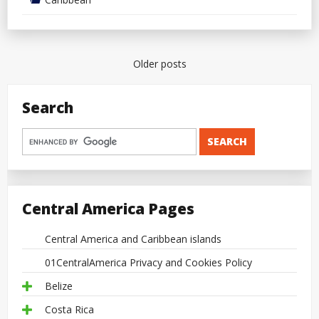
Posts
Older posts
navigation
Search
Central America Pages
Central America and Caribbean islands
01CentralAmerica Privacy and Cookies Policy
Belize
Costa Rica