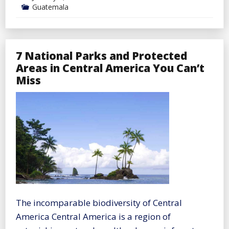
Guatemala
7 National Parks and Protected
Areas in Central America You Can’t
Miss
The incomparable biodiversity of Central
America Central America is a region of