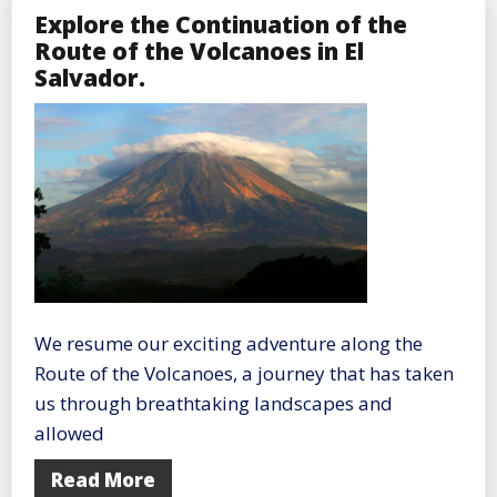
Explore the Continuation of the
Route of the Volcanoes in El
Salvador.
We resume our exciting adventure along the
Route of the Volcanoes, a journey that has taken
us through breathtaking landscapes and
allowed
Read More