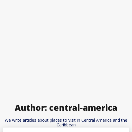
Author:
central-america
We write articles about places to visit in Central America and the
Caribbean