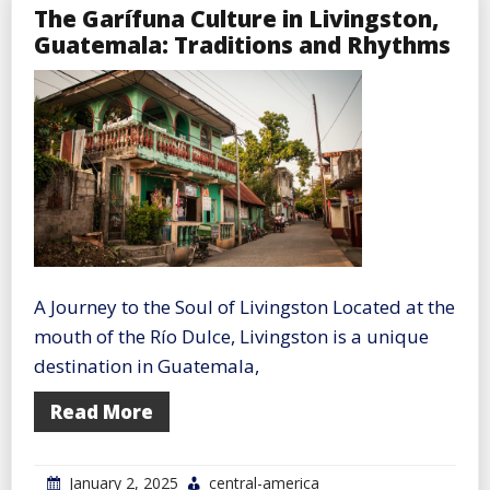
The Garífuna Culture in Livingston,
Guatemala: Traditions and Rhythms
A Journey to the Soul of Livingston Located at the
mouth of the Río Dulce, Livingston is a unique
destination in Guatemala,
Read More
January 2, 2025
central-america