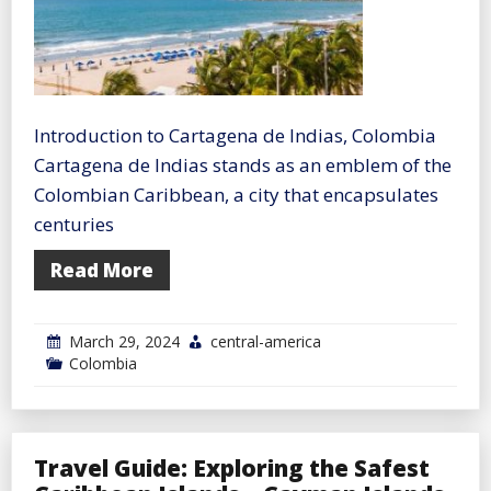
Introduction to Cartagena de Indias, Colombia
Cartagena de Indias stands as an emblem of the
Colombian Caribbean, a city that encapsulates
centuries
Read More
March 29, 2024
central-america
Colombia
Travel Guide: Exploring the Safest