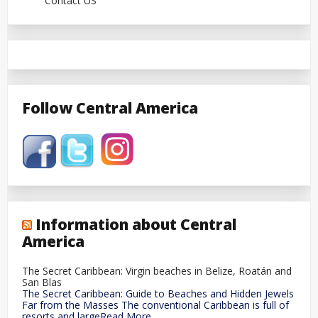
Contact US
Follow Central America
Information about Central
America
The Secret Caribbean: Virgin beaches in Belize, Roatán and
San Blas
The Secret Caribbean: Guide to Beaches and Hidden Jewels
Far from the Masses The conventional Caribbean is full of
resorts and largeRead More