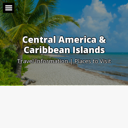
Skip
to
content
Central America &
Caribbean Islands
Travel Information | Places to Visit