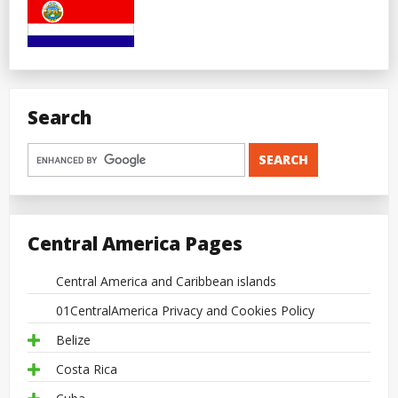
Search
Central America Pages
Central America and Caribbean islands
01CentralAmerica Privacy and Cookies Policy
Belize
Costa Rica