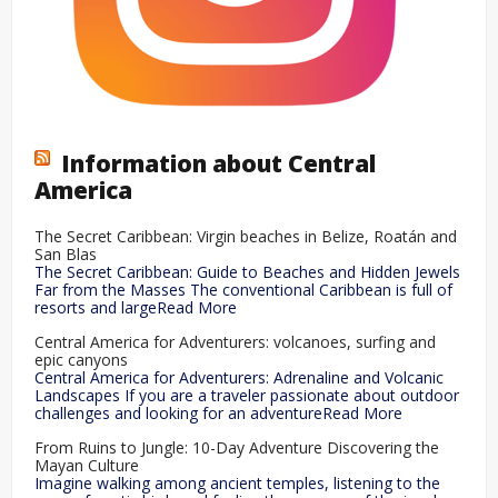
Information about Central
America
The Secret Caribbean: Virgin beaches in Belize, Roatán and
San Blas
The Secret Caribbean: Guide to Beaches and Hidden Jewels
Far from the Masses The conventional Caribbean is full of
resorts and largeRead More
Central America for Adventurers: volcanoes, surfing and
epic canyons
Central America for Adventurers: Adrenaline and Volcanic
Landscapes If you are a traveler passionate about outdoor
challenges and looking for an adventureRead More
From Ruins to Jungle: 10-Day Adventure Discovering the
Mayan Culture
Imagine walking among ancient temples, listening to the