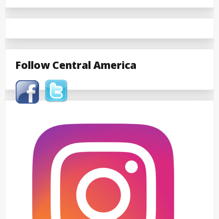
Follow Central America