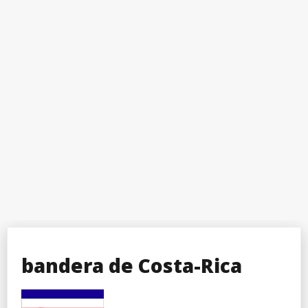
bandera de Costa-Rica