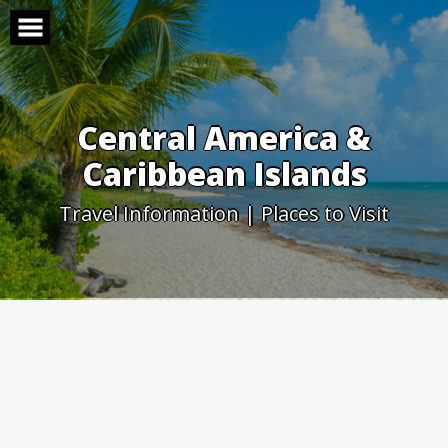
Skip
to
content
Central America &
Caribbean Islands
Travel Information | Places to Visit