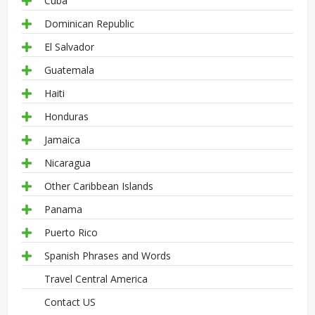
Cuba
Dominican Republic
El Salvador
Guatemala
Haiti
Honduras
Jamaica
Nicaragua
Other Caribbean Islands
Panama
Puerto Rico
Spanish Phrases and Words
Travel Central America
Contact US