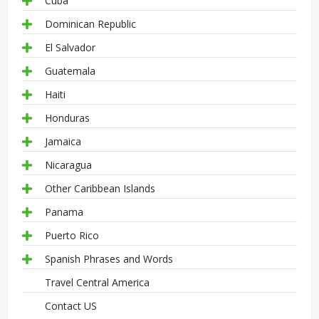
Cuba
Dominican Republic
El Salvador
Guatemala
Haiti
Honduras
Jamaica
Nicaragua
Other Caribbean Islands
Panama
Puerto Rico
Spanish Phrases and Words
Travel Central America
Contact US