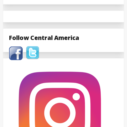
Follow Central America