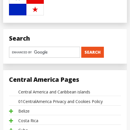
Search
Central America Pages
Central America and Caribbean islands
01CentralAmerica Privacy and Cookies Policy
Belize
Costa Rica