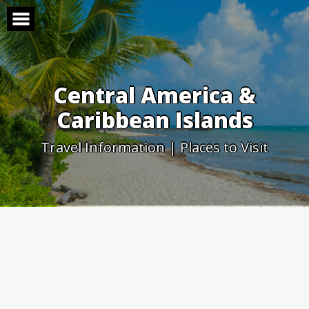
Skip
to
content
Central America &
Caribbean Islands
Travel Information | Places to Visit