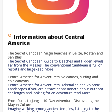
Information about Central
America
The Secret Caribbean: Virgin beaches in Belize, Roatán and
San Blas
The Secret Caribbean: Guide to Beaches and Hidden Jewels
Far from the Masses The conventional Caribbean is full of
resorts and largeRead More
Central America for Adventurers: volcanoes, surfing and
epic canyons
Central America for Adventurers: Adrenaline and Volcanic
Landscapes If you are a traveler passionate about outdoor
challenges and looking for an adventureRead More
From Ruins to Jungle: 10-Day Adventure Discovering the
Mayan Culture
Imagine walking among ancient temples, listening to the