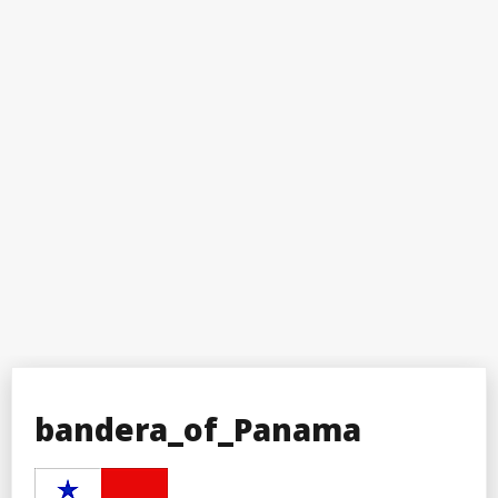
bandera_of_Panama