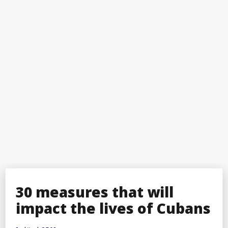
30 measures that will
impact the lives of Cubans