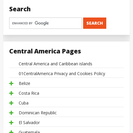
Search
Central America Pages
Central America and Caribbean islands
01CentralAmerica Privacy and Cookies Policy
Belize
Costa Rica
Cuba
Dominican Republic
El Salvador
Guatemala