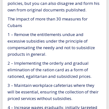
policies, but you can also disagree and form his
own from original documents published.
The impact of more than 30 measures for
Cubans
1 – Remove the entitlements undue and
excessive subsidies under the principle of
compensating the needy and not to subsidize
products in general.
2 – Implementing the orderly and gradual
elimination of the ration card as a form of
rationed, egalitarian and subsidized prices.
3 – Maintain workplace cafeterias where they
will be essential, ensuring the collection of their
priced services without subsidies.
4 – Increase wages gradually, initially targeted