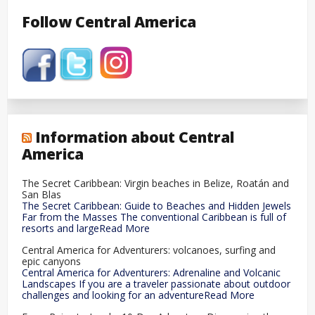
Follow Central America
Information about Central
America
The Secret Caribbean: Virgin beaches in Belize, Roatán and
San Blas
The Secret Caribbean: Guide to Beaches and Hidden Jewels
Far from the Masses The conventional Caribbean is full of
resorts and largeRead More
Central America for Adventurers: volcanoes, surfing and
epic canyons
Central America for Adventurers: Adrenaline and Volcanic
Landscapes If you are a traveler passionate about outdoor
challenges and looking for an adventureRead More