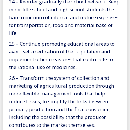
24 – Reorder gradually the school network. Keep
in middle school and high school students the
bare minimum of internal and reduce expenses
for transportation, food and material base of
life.
25 – Continue promoting educational areas to
avoid self-medication of the population and
implement other measures that contribute to
the rational use of medicines.
26 – Transform the system of collection and
marketing of agricultural production through
more flexible management tools that help
reduce losses, to simplify the links between
primary production and the final consumer,
including the possibility that the producer
contributes to the market themselves.