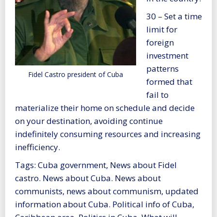
30 – Set a time
limit for
foreign
investment
patterns
Fidel Castro president of Cuba
formed that
fail to
materialize their home on schedule and decide
on your destination, avoiding continue
indefinitely consuming resources and increasing
inefficiency.
Tags: Cuba government, News about Fidel
castro. News about Cuba. News about
communists, news about communism, updated
information about Cuba. Political info of Cuba,