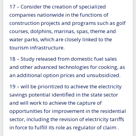
17 – Consider the creation of specialized
companies nationwide in the functions of
construction projects and programs such as golf
courses, dolphins, marinas, spas, theme and
water parks, which are closely linked to the
tourism infrastructure.
18 – Study released from domestic fuel sales
and other advanced technologies for cooking, as
an additional option prices and unsubsidized.
19 – will be prioritized to achieve the electricity
savings potential identified in the state sector
and will work to achieve the capture of
opportunities for improvement in the residential
sector, including the revision of electricity tariffs
in force to fulfill its role as regulator of claim .