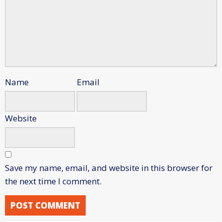
Name
Email
Website
Save my name, email, and website in this browser for
the next time I comment.