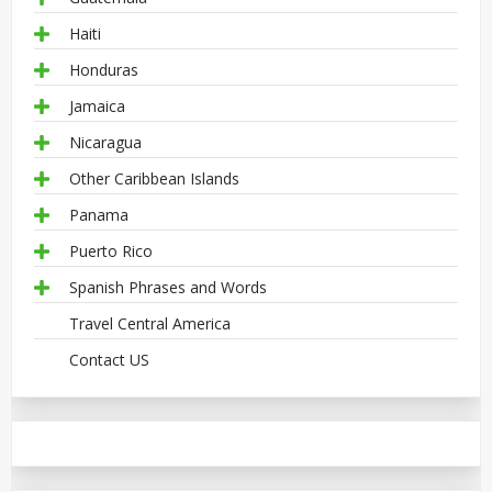
Haiti
Honduras
Jamaica
Nicaragua
Other Caribbean Islands
Panama
Puerto Rico
Spanish Phrases and Words
Travel Central America
Contact US