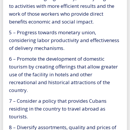
to activities with more efficient results and the
work of those workers who provide direct
benefits economic and social impact.
5 – Progress towards monetary union,
considering labor productivity and effectiveness
of delivery mechanisms.
6 – Promote the development of domestic
tourism by creating offerings that allow greater
use of the facility in hotels and other
recreational and historical attractions of the
country.
7 – Consider a policy that provides Cubans
residing in the country to travel abroad as
tourists.
8 – Diversify assortments, quality and prices of