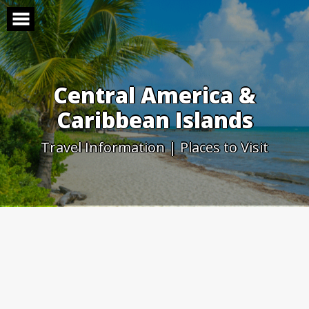
Skip
to
content
Central America &
Caribbean Islands
Travel Information | Places to Visit