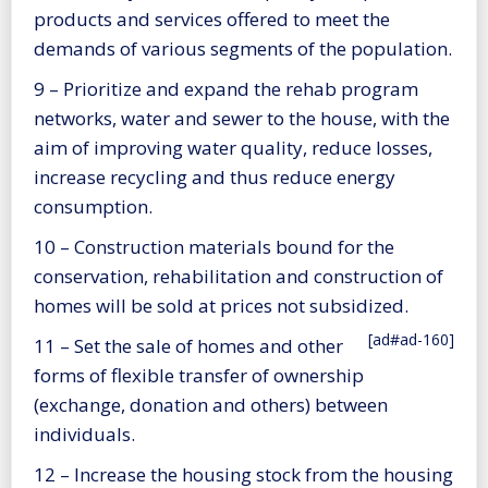
products and services offered to meet the
demands of various segments of the population.
9 – Prioritize and expand the rehab program
networks, water and sewer to the house, with the
aim of improving water quality, reduce losses,
increase recycling and thus reduce energy
consumption.
10 – Construction materials bound for the
conservation, rehabilitation and construction of
homes will be sold at prices not subsidized.
[ad#ad-160]
11 – Set the sale of homes and other
forms of flexible transfer of ownership
(exchange, donation and others) between
individuals.
12 – Increase the housing stock from the housing