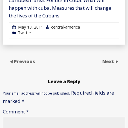
Caribbean area. Politics in Cuba. What will
happen with cuba. Measures that will change
the lives of the Cubans.
May 13, 2011
central-america
Twitter
Previous
Next
Leave a Reply
Required fields are
Your email address will not be published.
marked
*
Comment
*