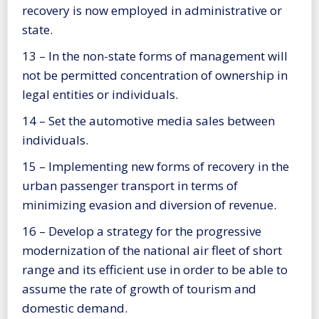
recovery is now employed in administrative or
state.
13 – In the non-state forms of management will
not be permitted concentration of ownership in
legal entities or individuals.
14 – Set the automotive media sales between
individuals.
15 – Implementing new forms of recovery in the
urban passenger transport in terms of
minimizing evasion and diversion of revenue.
16 – Develop a strategy for the progressive
modernization of the national air fleet of short
range and its efficient use in order to be able to
assume the rate of growth of tourism and
domestic demand.