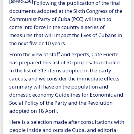
[ad#ad-250]
Following the publication of the final
documents adopted at the Sixth Congress of the
Communist Party of Cuba (PCC) will start to
come into force in the country a series of
measures that will impact the lives of Cubans in
the next five or 10 years.
From the view of staff and experts, Café Fuerte
has prepared this list of 30 proposals included
in the list of 313 items adopted in the party
caucus, and we consider the immediate effects
summary will have on the population and
domestic economy Guidelines for Economic and
Social Policy of the Party and the Revolution,
adopted on 18 April.
Here is a selection made after consultations with
people inside and outside Cuba, and editorial