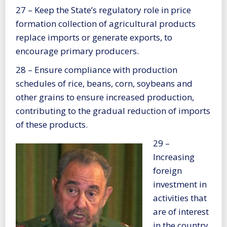
27 – Keep the State’s regulatory role in price
formation collection of agricultural products
replace imports or generate exports, to
encourage primary producers.
28 – Ensure compliance with production
schedules of rice, beans, corn, soybeans and
other grains to ensure increased production,
contributing to the gradual reduction of imports
of these products.
29 –
Increasing
foreign
investment in
activities that
are of interest
in the country.