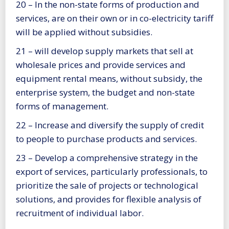
20 – In the non-state forms of production and
services, are on their own or in co-electricity tariff
will be applied without subsidies.
21 – will develop supply markets that sell at
wholesale prices and provide services and
equipment rental means, without subsidy, the
enterprise system, the budget and non-state
forms of management.
22 – Increase and diversify the supply of credit
to people to purchase products and services.
23 – Develop a comprehensive strategy in the
export of services, particularly professionals, to
prioritize the sale of projects or technological
solutions, and provides for flexible analysis of
recruitment of individual labor.