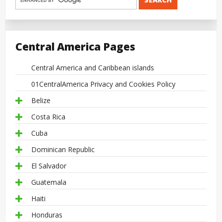
Central America Pages
Central America and Caribbean islands
01CentralAmerica Privacy and Cookies Policy
Belize
Costa Rica
Cuba
Dominican Republic
El Salvador
Guatemala
Haiti
Honduras