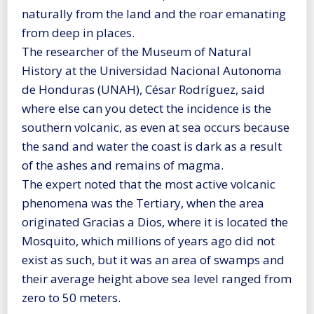
naturally from the land and the roar emanating
from deep in places.
The researcher of the Museum of Natural
History at the Universidad Nacional Autonoma
de Honduras (UNAH), César Rodríguez, said
where else can you detect the incidence is the
southern volcanic, as even at sea occurs because
the sand and water the coast is dark as a result
of the ashes and remains of magma.
The expert noted that the most active volcanic
phenomena was the Tertiary, when the area
originated Gracias a Dios, where it is located the
Mosquito, which millions of years ago did not
exist as such, but it was an area of swamps and
their average height above sea level ranged from
zero to 50 meters.