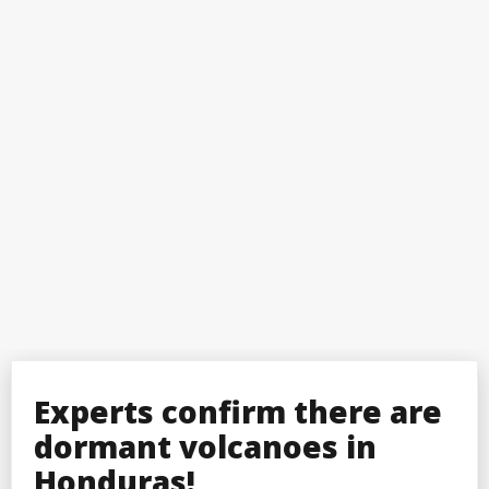
Experts confirm there are
dormant volcanoes in
Honduras!