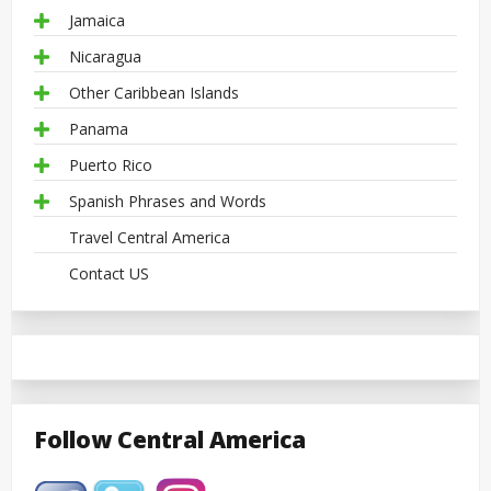
Jamaica
Nicaragua
Other Caribbean Islands
Panama
Puerto Rico
Spanish Phrases and Words
Travel Central America
Contact US
Follow Central America