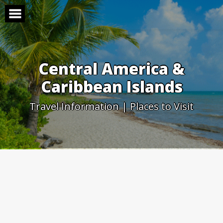
Skip
to
content
Central America &
Caribbean Islands
Travel Information | Places to Visit