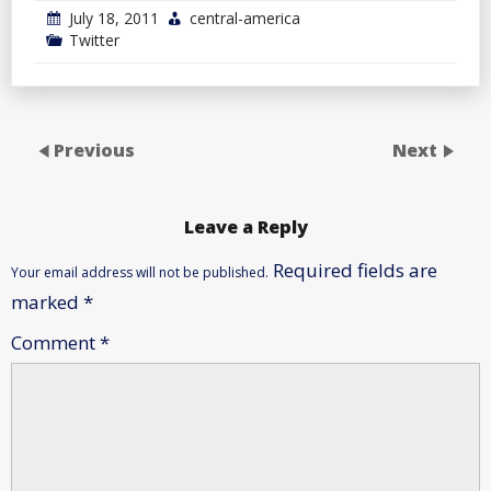
July 18, 2011
central-america
Twitter
Previous
Next
Leave a Reply
Required fields are
Your email address will not be published.
marked
*
Comment
*