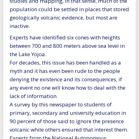
studies and mapping, in that sense, much of the
population could be settled in places that stored
geologically volcanic evidence, but most are
inactive.
Experts have identified six cones with heights
between 700 and 800 meters above sea level in
the Lake Yojoa.
For decades, this issue has been handled as a
myth and it has even been rude to the people
denying the existence and its consequences, if
any event no one will know how to deal with the
lack of information.
A survey by this newspaper to students of
primary, secondary and university education in
90 percent of those said to ignore the presence
volcanic while others ensured that interest them.
Experts from the National Autonomous