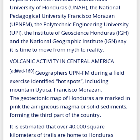
University of Honduras (UNAH), the National
Pedagogical University Francisco Morazan
(UPNFM), the Polytechnic Engineering University
(UPI), the Institute of Geoscience Honduras (IGH)
and the National Geographic Institute (IGN) say
it is time to move from myth to reality.
VOLCANIC ACTIVITY IN CENTRAL AMERICA
[ad#ad-160]
Geographers UPN-FM during a field
exercise identified “hot spots”, including
mountain Uyuca, Francisco Morazan.
The geotectonic map of Honduras are marked in
pink the air igneous magma or solid sediments,
forming the third part of the country.
It is estimated that over 40,000 square
kilometers of trails are home to Honduras