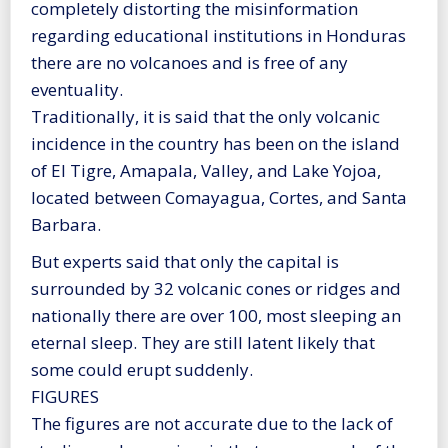
completely distorting the misinformation
regarding educational institutions in Honduras
there are no volcanoes and is free of any
eventuality.
Traditionally, it is said that the only volcanic
incidence in the country has been on the island
of El Tigre, Amapala, Valley, and Lake Yojoa,
located between Comayagua, Cortes, and Santa
Barbara.
But experts said that only the capital is
surrounded by 32 volcanic cones or ridges and
nationally there are over 100, most sleeping an
eternal sleep. They are still latent likely that
some could erupt suddenly.
FIGURES
The figures are not accurate due to the lack of