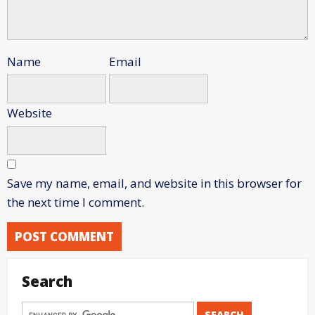
Name
Email
Website
Save my name, email, and website in this browser for
the next time I comment.
Search