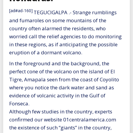
[ad#ad-160]
TEGUCIGALPA .- Strange rumblings
and fumaroles on some mountains of the
country often alarmed the residents, who
worried call the relief agencies to do monitoring
in these regions, as if anticipating the possible
eruption of a dormant volcano.
In the foreground and the background, the
perfect cone of the volcano on the island of El
Tigre, Amapala seen from the coast of Coyolito
where you notice the dark water and sand as
evidence of volcanic activity in the Gulf of
Fonseca.
Although few studies in the country, experts
confirmed our website 01centralamerica.com
the existence of such “giants” in the country,