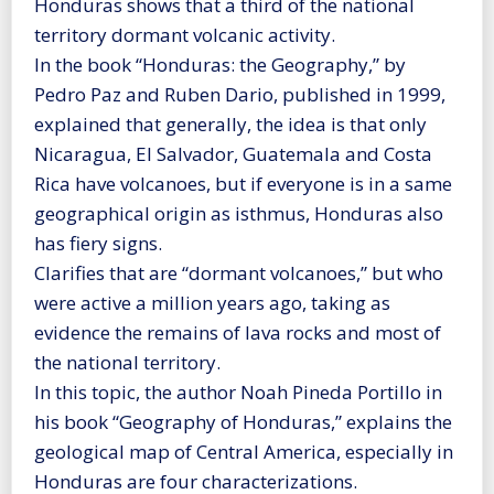
Honduras shows that a third of the national
territory dormant volcanic activity.
In the book “Honduras: the Geography,” by
Pedro Paz and Ruben Dario, published in 1999,
explained that generally, the idea is that only
Nicaragua, El Salvador, Guatemala and Costa
Rica have volcanoes, but if everyone is in a same
geographical origin as isthmus, Honduras also
has fiery signs.
Clarifies that are “dormant volcanoes,” but who
were active a million years ago, taking as
evidence the remains of lava rocks and most of
the national territory.
In this topic, the author Noah Pineda Portillo in
his book “Geography of Honduras,” explains the
geological map of Central America, especially in
Honduras are four characterizations.