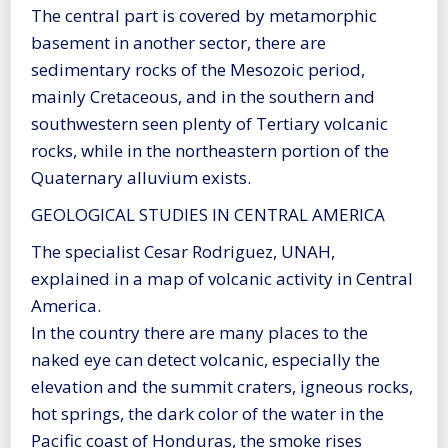
The central part is covered by metamorphic
basement in another sector, there are
sedimentary rocks of the Mesozoic period,
mainly Cretaceous, and in the southern and
southwestern seen plenty of Tertiary volcanic
rocks, while in the northeastern portion of the
Quaternary alluvium exists.
GEOLOGICAL STUDIES IN CENTRAL AMERICA
The specialist Cesar Rodriguez, UNAH,
explained in a map of volcanic activity in Central
America.
In the country there are many places to the
naked eye can detect volcanic, especially the
elevation and the summit craters, igneous rocks,
hot springs, the dark color of the water in the
Pacific coast of Honduras, the smoke rises