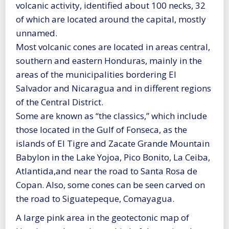
volcanic activity, identified about 100 necks, 32
of which are located around the capital, mostly
unnamed.
Most volcanic cones are located in areas central,
southern and eastern Honduras, mainly in the
areas of the municipalities bordering El
Salvador and Nicaragua and in different regions
of the Central District.
Some are known as “the classics,” which include
those located in the Gulf of Fonseca, as the
islands of El Tigre and Zacate Grande Mountain
Babylon in the Lake Yojoa, Pico Bonito, La Ceiba,
Atlantida,and near the road to Santa Rosa de
Copan. Also, some cones can be seen carved on
the road to Siguatepeque, Comayagua.
A large pink area in the geotectonic map of