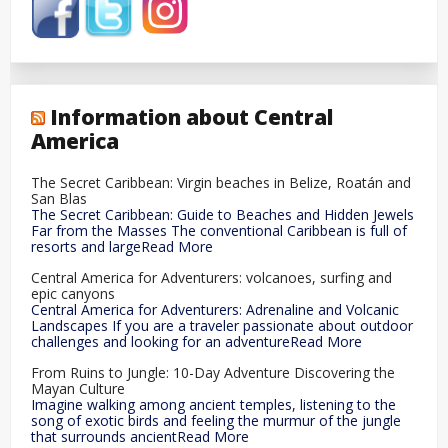
Information about Central
America
The Secret Caribbean: Virgin beaches in Belize, Roatán and
San Blas
The Secret Caribbean: Guide to Beaches and Hidden Jewels
Far from the Masses The conventional Caribbean is full of
resorts and largeRead More
Central America for Adventurers: volcanoes, surfing and
epic canyons
Central America for Adventurers: Adrenaline and Volcanic
Landscapes If you are a traveler passionate about outdoor
challenges and looking for an adventureRead More
From Ruins to Jungle: 10-Day Adventure Discovering the
Mayan Culture
Imagine walking among ancient temples, listening to the
song of exotic birds and feeling the murmur of the jungle
that surrounds ancientRead More