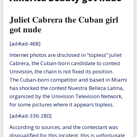
Juliet Cabrera the Cuban girl
got nude
[ad#ad-468]
Internet photos are disclosed in “topless” Juliet
Cabrera, the Cuban-born candidate to contest
Univision, the chain is not fixed its position.
The Cuban-born competitor and based in Miami
has shocked the contest Nuestra Belleza Latina,
organized by the Univision Television Network,
for some pictures where it appears topless.
[ad#ad-336-280]
According to sources, and the contestant was
disqualified for this incident, this is unfortunate