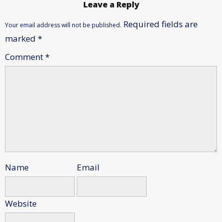
Leave a Reply
Required fields are
Your email address will not be published.
marked
*
Comment
*
Name
Email
Website