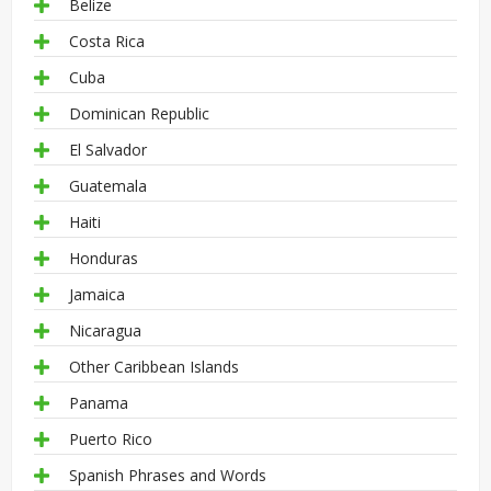
Belize
Costa Rica
Cuba
Dominican Republic
El Salvador
Guatemala
Haiti
Honduras
Jamaica
Nicaragua
Other Caribbean Islands
Panama
Puerto Rico
Spanish Phrases and Words