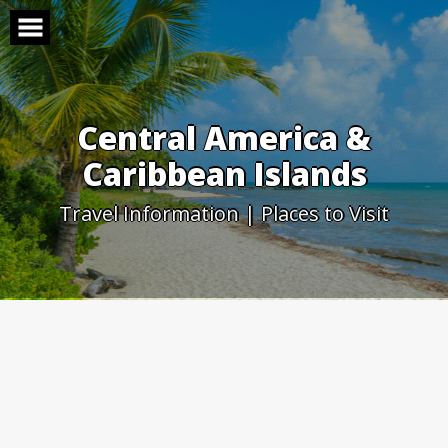
Skip
to
content
Central America &
Caribbean Islands
Travel Information | Places to Visit