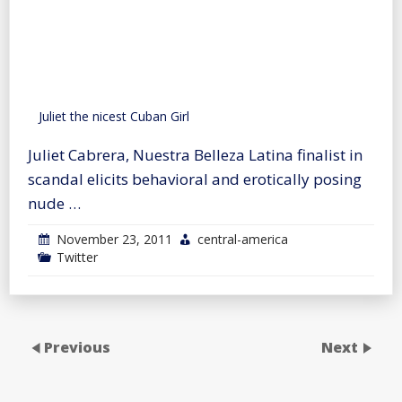
Juliet the nicest Cuban Girl
Juliet Cabrera, Nuestra Belleza Latina finalist in
scandal elicits behavioral and erotically posing
nude …
November 23, 2011
central-america
Twitter
Previous
Next