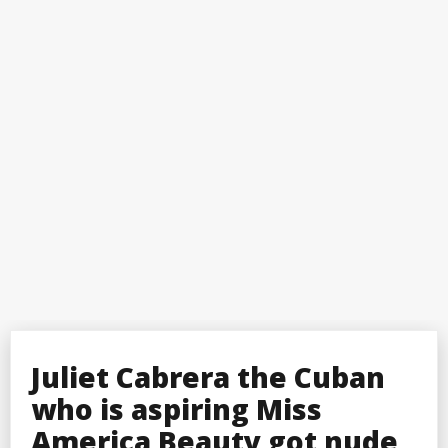
Juliet Cabrera the Cuban
who is aspiring Miss
America Beauty got nude