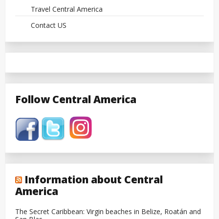
Travel Central America
Contact US
Follow Central America
Information about Central
America
The Secret Caribbean: Virgin beaches in Belize, Roatán and