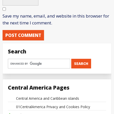
Save my name, email, and website in this browser for
the next time I comment.
Search
Central America Pages
Central America and Caribbean islands
01CentralAmerica Privacy and Cookies Policy