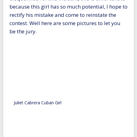
because this girl has so much potential, I hope to
rectify his mistake and come to reinstate the
contest. Well here are some pictures to let you
be the jury.
Juliet Cabrera Cuban Girl